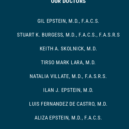
OUR DOCTORS
GIL EPSTEIN, M.D., F.A.C.S.
STUART K. BURGESS, M.D., F.A.C.S., F.A.S.R.S
KEITH A. SKOLNICK, M.D.
TIRSO MARK LARA, M.D.
NATALIA VILLATE, M.D., F.A.S.R.S.
ILAN J. EPSTEIN, M.D.
LUIS FERNANDEZ DE CASTRO, M.D.
ALIZA EPSTEIN, M.D., F.A.C.S.