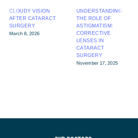
CLOUDY VISION
UNDERSTANDING
AFTER CATARACT
THE ROLE OF
SURGERY
ASTIGMATISM:
CORRECTIVE
March 8, 2026
LENSES IN
CATARACT
SURGERY
November 17, 2025