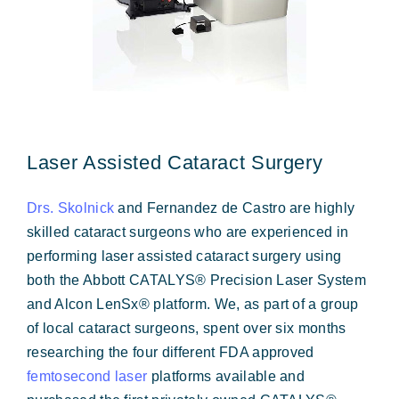
Laser Assisted Cataract Surgery
Drs. Skolnick
and Fernandez de Castro are highly
skilled cataract surgeons who are experienced in
performing laser assisted cataract surgery using
both the Abbott CATALYS® Precision Laser System
and Alcon LenSx® platform. We, as part of a group
of local cataract surgeons, spent over six months
researching the four different FDA approved
femtosecond laser
platforms available and