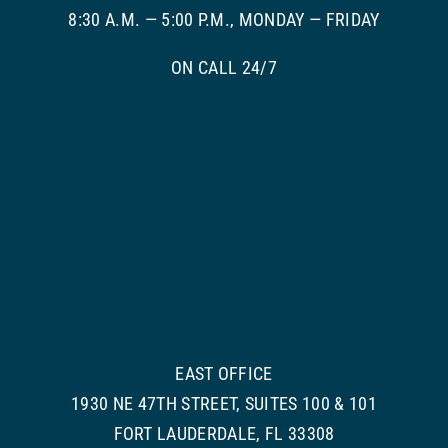
8:30 A.M. — 5:00 P.M., MONDAY — FRIDAY
ON CALL 24/7
EAST OFFICE
1930 NE 47TH STREET, SUITES 100 & 101
FORT LAUDERDALE, FL 33308