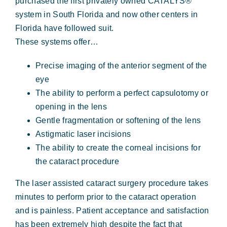
purchased the first privately owned CATALYS®
system in South Florida and now other centers in
Florida have followed suit.
These systems offer…
Precise imaging of the anterior segment of the
eye
The ability to perform a perfect capsulotomy or
opening in the lens
Gentle fragmentation or softening of the lens
Astigmatic laser incisions
The ability to create the corneal incisions for
the cataract procedure
The laser assisted cataract surgery procedure takes
minutes to perform prior to the cataract operation
and is painless. Patient acceptance and satisfaction
has been extremely high despite the fact that