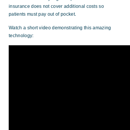
insurance does not cover additional costs so
patients must pay out of pocket.
Watch a short video demonstrating this amazing
technology: