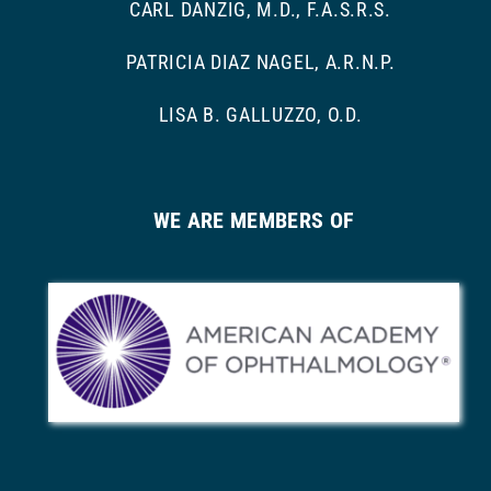
CARL DANZIG, M.D., F.A.S.R.S.
PATRICIA DIAZ NAGEL, A.R.N.P.
LISA B. GALLUZZO, O.D.
WE ARE MEMBERS OF