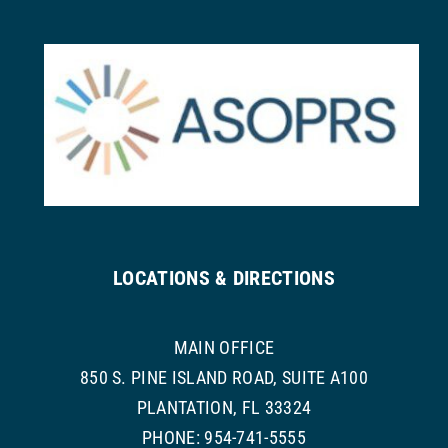
LOCATIONS & DIRECTIONS
MAIN OFFICE
850 S. PINE ISLAND ROAD, SUITE A100
PLANTATION, FL 33324
PHONE: 954-741-5555