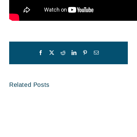
Facebook
X
Reddit
LinkedIn
Pinterest
Email
Related Posts