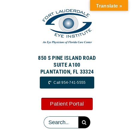
Skip
Translate »
to
content
850 S PINE ISLAND ROAD
SUITE A100
PLANTATION, FL 33324
Call 954-741-5555
Patient Portal
Search
for: