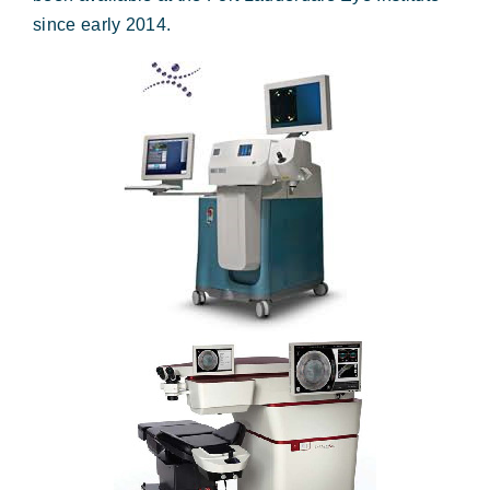
Forms & Payment
since early 2014.