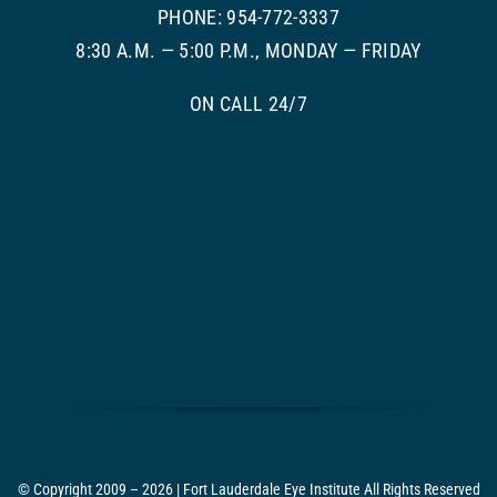
PHONE: 954-772-3337
8:30 A.M. — 5:00 P.M., MONDAY — FRIDAY
ON CALL 24/7
© Copyright 2009 – 2026 | Fort Lauderdale Eye Institute All Rights Reserved