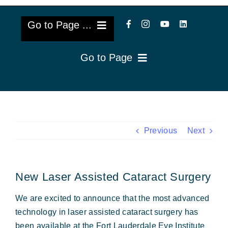
Go to Page ...
Go to Page
About Us
Reviews
Cataract Lens Implants
Blog & Videos
Eye Diseases
Previous
Next
Surgery Info & FAQs
Oculoplastics
New Laser Assisted Cataract Surgery
Request Appointment
Retina & Research
We are excited to announce that the most advanced
Vision Correction
technology in laser assisted cataract surgery has
been available at the Fort Lauderdale Eye Institute