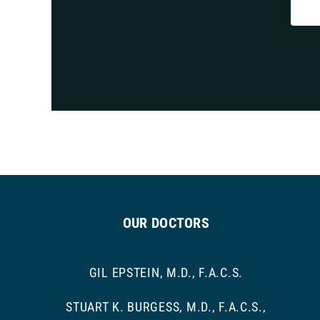
OUR DOCTORS
GIL EPSTEIN, M.D., F.A.C.S.
STUART K. BURGESS, M.D., F.A.C.S.,