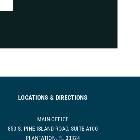
LOCATIONS & DIRECTIONS
MAIN OFFICE
850 S. PINE ISLAND ROAD, SUITE A100
PLANTATION, FL 33324