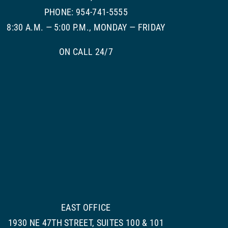
PHONE: 954-741-5555
8:30 A.M. — 5:00 P.M., MONDAY — FRIDAY
ON CALL 24/7
EAST OFFICE
1930 NE 47TH STREET, SUITES 100 & 101