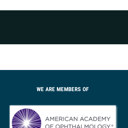
WE ARE MEMBERS OF