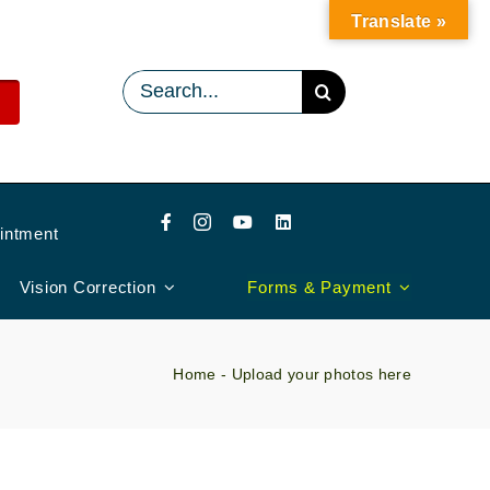
Translate »
Search
for:
intment
Vision Correction
Forms & Payment
Home
-
Upload your photos here