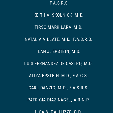
F.A.S.R.S
KEITH A. SKOLNICK, M.D.
TIRSO MARK LARA, M.D.
NATALIA VILLATE, M.D., F.A.S.R.S.
ILAN J. EPSTEIN, M.D.
LUIS FERNANDEZ DE CASTRO, M.D.
ALIZA EPSTEIN, M.D., F.A.C.S.
CARL DANZIG, M.D., F.A.S.R.S.
PATRICIA DIAZ NAGEL, A.R.N.P.
LISA B. GALLUZZO, O.D.