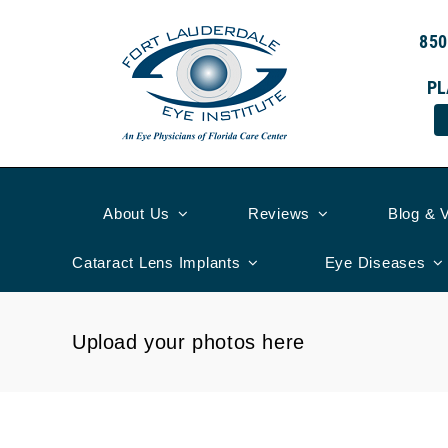
Skip
to
850
content
PL
About Us
Reviews
Blog & 
Cataract Lens Implants
Eye Diseases
Upload your photos here