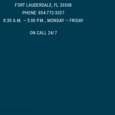
FORT LAUDERDALE, FL 33308
PHONE: 954-772-3337
8:30 A.M. — 5:00 P.M., MONDAY — FRIDAY
ON CALL 24/7