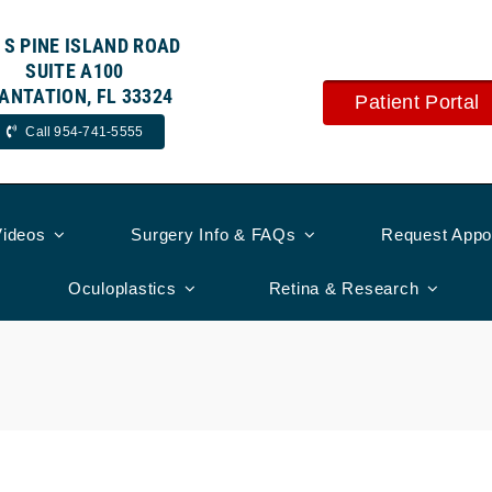
 S PINE ISLAND ROAD
SUITE A100
ANTATION, FL 33324
Patient Portal
Call 954-741-5555
Videos
Surgery Info & FAQs
Request Appo
Oculoplastics
Retina & Research