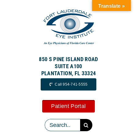
Skip
Translate »
to
content
850 S PINE ISLAND ROAD
SUITE A100
PLANTATION, FL 33324
Call 954-741-5555
Patient Portal
Search
for: