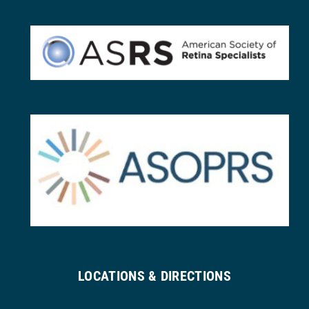
LOCATIONS & DIRECTIONS