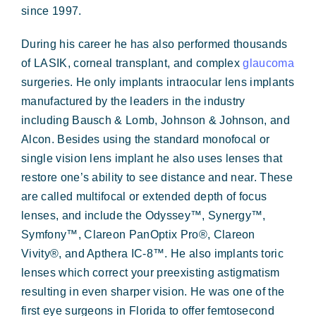
since 1997.
During his career he has also performed thousands
of LASIK, corneal transplant, and complex
glaucoma
surgeries. He only implants intraocular lens implants
manufactured by the leaders in the industry
including Bausch & Lomb, Johnson & Johnson, and
Alcon. Besides using the standard monofocal or
single vision lens implant he also uses lenses that
restore one’s ability to see distance and near. These
are called multifocal or extended depth of focus
lenses, and include the Odyssey™, Synergy™,
Symfony™, Clareon PanOptix Pro®, Clareon
Vivity®, and Apthera IC-8™. He also implants toric
lenses which correct your preexisting astigmatism
resulting in even sharper vision.
He was one of the
first eye surgeons in Florida to offer femtosecond