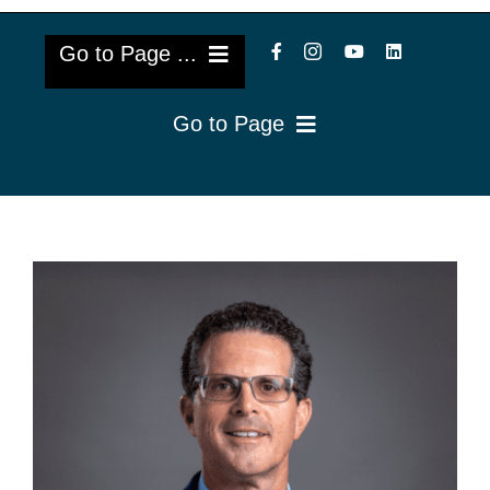
Go to Page ...
Go to Page
About Us
Reviews
Cataract Lens Implants
Blog & Videos
Eye Diseases
Surgery Info & FAQs
Oculoplastics
Request Appointment
Retina & Research
Vision Correction