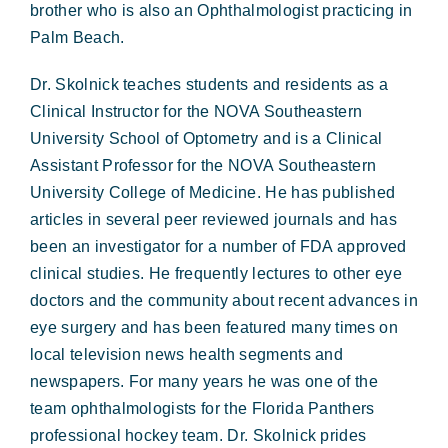
brother who is also an Ophthalmologist practicing in
Palm Beach.
Dr. Skolnick teaches students and residents as a
Clinical Instructor for the NOVA Southeastern
University School of Optometry and is a Clinical
Assistant Professor for the NOVA Southeastern
University College of Medicine. He has published
articles in several peer reviewed journals and has
been an investigator for a number of FDA approved
clinical studies. He frequently lectures to other eye
doctors and the community about recent advances in
eye surgery and has been featured many times on
local television news health segments and
newspapers. For many years he was one of the
team ophthalmologists for the Florida Panthers
professional hockey team. Dr. Skolnick prides