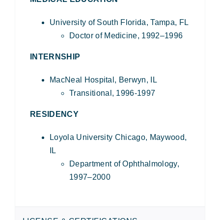
University of South Florida, Tampa, FL
Doctor of Medicine, 1992–1996
INTERNSHIP
MacNeal Hospital, Berwyn, IL
Transitional, 1996-1997
RESIDENCY
Loyola University Chicago, Maywood,
IL
Department of Ophthalmology,
1997–2000