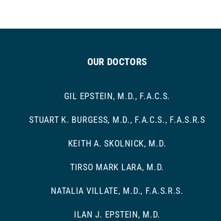
OUR DOCTORS
GIL EPSTEIN, M.D., F.A.C.S.
STUART K. BURGESS, M.D., F.A.C.S., F.A.S.R.S
KEITH A. SKOLNICK, M.D.
TIRSO MARK LARA, M.D.
NATALIA VILLATE, M.D., F.A.S.R.S.
ILAN J. EPSTEIN, M.D.