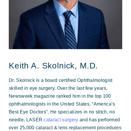
Forms & Payment
Keith A. Skolnick, M.D.
Dr. Skolnick is a board certified Ophthalmologist
skilled in eye surgery. Over the last few years,
Newsweek magazine ranked him in the top 100
ophthalmologists in the United States, “America’s
Best Eye Doctors”. He specializes in no stitch, no
needle, LASER
cataract surgery
and has performed
over 25,000 cataract & lens replacement procedures