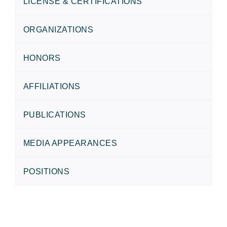
LICENSE & CERTIFICATIONS
ORGANIZATIONS
HONORS
AFFILIATIONS
PUBLICATIONS
MEDIA APPEARANCES
POSITIONS