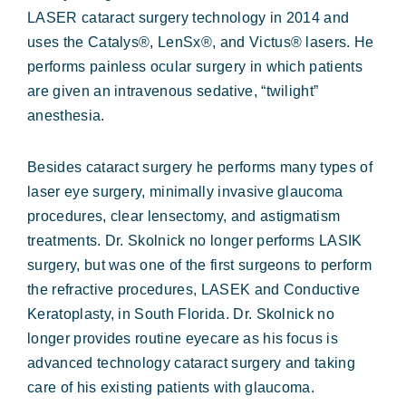
LASER cataract surgery technology in 2014 and
uses the Catalys®, LenSx®, and Victus® lasers. He
performs painless ocular surgery in which patients
are given an intravenous sedative, “twilight”
anesthesia.
Besides cataract surgery he performs many types of
laser eye surgery, minimally invasive glaucoma
procedures, clear lensectomy, and astigmatism
treatments. Dr. Skolnick no longer performs LASIK
surgery, but was one of the first surgeons to perform
the refractive procedures, LASEK and Conductive
Keratoplasty, in South Florida. Dr. Skolnick no
longer provides routine eyecare as his focus is
advanced technology cataract surgery and taking
care of his existing patients with glaucoma.