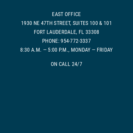
EAST OFFICE
1930 NE 47TH STREET, SUITES 100 & 101
FORT LAUDERDALE, FL 33308
PHONE: 954-772-3337
8:30 A.M. — 5:00 P.M., MONDAY — FRIDAY
ON CALL 24/7