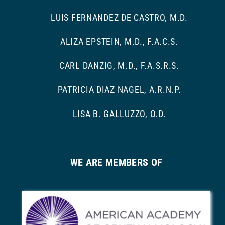
LUIS FERNANDEZ DE CASTRO, M.D.
ALIZA EPSTEIN, M.D., F.A.C.S.
CARL DANZIG, M.D., F.A.S.R.S.
PATRICIA DIAZ NAGEL, A.R.N.P.
LISA B. GALLUZZO, O.D.
WE ARE MEMBERS OF