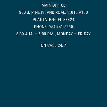
MAIN OFFICE
850 S. PINE ISLAND ROAD, SUITE A100
PLANTATION, FL 33324
PHONE: 954-741-5555
8:30 A.M. — 5:00 P.M., MONDAY — FRIDAY
ON CALL 24/7