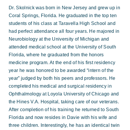
Dr. Skolnick was born in New Jersey and grew up in
Coral Springs, Florida. He graduated in the top ten
students of his class at Taravella High School and
had perfect attendance all four years. He majored in
Neurobiology at the University of Michigan and
attended medical school at the University of South
Florida, where he graduated from the honors
medicine program. At the end of his first residency
year he was honored to be awarded “intern of the
year” judged by both his peers and professors. He
completed his medical and surgical residency in
Ophthalmology at Loyola University of Chicago and
the Hines V.A. Hospital, taking care of our veterans.
After completion of his training he returned to South
Florida and now resides in Davie with his wife and
three children. Interestingly, he has an identical twin