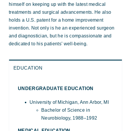
himself on keeping up with the latest medical
treatments and surgical advancements. He also
holds a U.S. patent for a home improvement
invention.
Not only is he an experienced surgeon
and diagnostician, but he is compassionate and
dedicated to his patients’ well-being.
EDUCATION
UNDERGRADUATE EDUCATION
University of Michigan, Ann Arbor, MI
Bachelor of Science in
Neurobiology, 1988–1992
MEDICAL EDUCATION