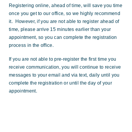
Registering online, ahead of time, will save you time
once you get to our office, so we highly recommend
it. However, if you are not able to register ahead of
time, please arrive 15 minutes earlier than your
appointment, so you can complete the registration
process in the office.
If you are not able to pre-register the first time you
receive communication, you will continue to receive
messages to your email and via text, daily until you
complete the registration or until the day of your
appointment.