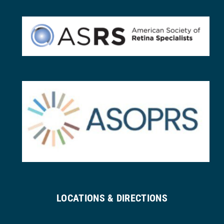
LOCATIONS & DIRECTIONS