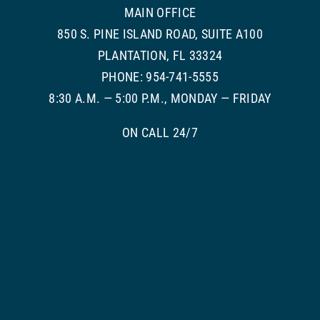
MAIN OFFICE
850 S. PINE ISLAND ROAD, SUITE A100
PLANTATION, FL 33324
PHONE: 954-741-5555
8:30 A.M. — 5:00 P.M., MONDAY — FRIDAY
ON CALL 24/7