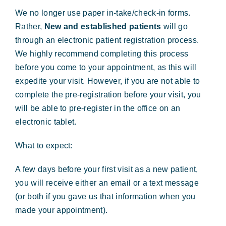
Forms & Payment
We no longer use paper in-take/check-in forms.
Rather,
New and established patients
will go
through an electronic patient registration process.
We highly recommend completing this process
before you come to your appointment, as this will
expedite your visit. However, if you are not able to
complete the pre-registration before your visit, you
will be able to pre-register in the office on an
electronic tablet.
What to expect:
A few days before your first visit as a new patient,
you will receive either an email or a text message
(or both if you gave us that information when you
made your appointment).