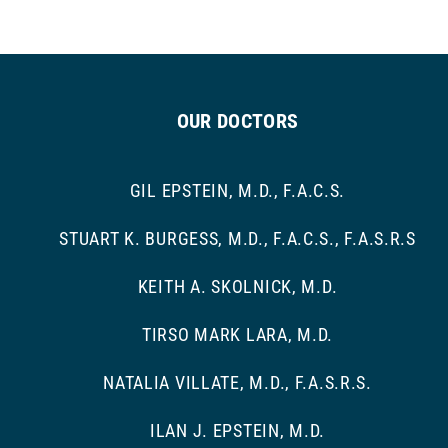
OUR DOCTORS
GIL EPSTEIN, M.D., F.A.C.S.
STUART K. BURGESS, M.D., F.A.C.S., F.A.S.R.S
KEITH A. SKOLNICK, M.D.
TIRSO MARK LARA, M.D.
NATALIA VILLATE, M.D., F.A.S.R.S.
ILAN J. EPSTEIN, M.D.