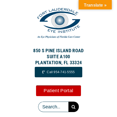
Skip
Translate »
to
content
850 S PINE ISLAND ROAD
SUITE A100
PLANTATION, FL 33324
Call 954-741-5555
Patient Portal
Search
for: