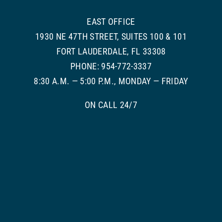
EAST OFFICE
1930 NE 47TH STREET, SUITES 100 & 101
FORT LAUDERDALE, FL 33308
PHONE: 954-772-3337
8:30 A.M. — 5:00 P.M., MONDAY — FRIDAY
ON CALL 24/7