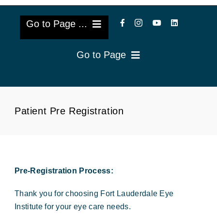
Go to Page ...
Go to Page
About Us
Reviews
Cataract Lens Implants
Patient Pre Registration
Blog & Videos
Eye Diseases
Surgery Info & FAQs
Oculoplastics
Request Appointment
Pre-Registration Process:
Retina & Research
Thank you for choosing Fort Lauderdale Eye
Vision Correction
Institute for your eye care needs.