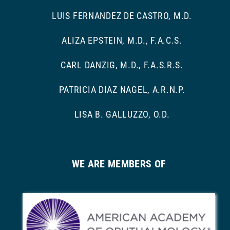
LUIS FERNANDEZ DE CASTRO, M.D.
ALIZA EPSTEIN, M.D., F.A.C.S.
CARL DANZIG, M.D., F.A.S.R.S.
PATRICIA DIAZ NAGEL, A.R.N.P.
LISA B. GALLUZZO, O.D.
WE ARE MEMBERS OF