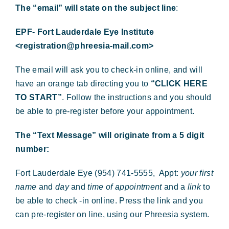
The “email” will state on the subject line
:
EPF- Fort Lauderdale Eye Institute
<registration@phreesia-mail.com>
The email will ask you to check-in online, and will
have an orange tab directing you to
“CLICK HERE
TO START”
. Follow the instructions and you should
be able to pre-register before your appointment.
The “Text Message” will originate from a 5 digit
number:
Fort Lauderdale Eye (954) 741-5555, Appt:
your first
name
and
day
and
time of appointment
and a
link
to
be able to check -in online. Press the link and you
can pre-register on line, using our Phreesia system.