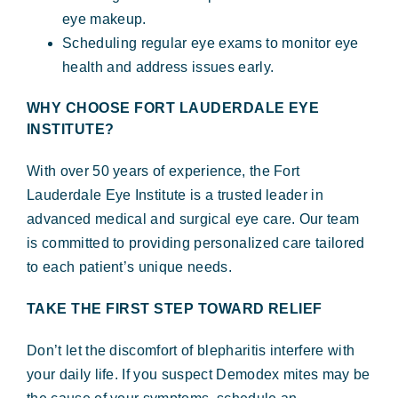
eye makeup.
Scheduling regular eye exams to monitor eye
health and address issues early.
WHY CHOOSE FORT LAUDERDALE EYE
INSTITUTE?
With over 50 years of experience, the Fort
Lauderdale Eye Institute is a trusted leader in
advanced medical and surgical eye care. Our team
is committed to providing personalized care tailored
to each patient’s unique needs.
TAKE THE FIRST STEP TOWARD RELIEF
Don’t let the discomfort of blepharitis interfere with
your daily life. If you suspect Demodex mites may be