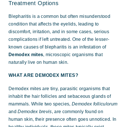
Treatment Options
Forms & Payment
Blepharitis is a common but often misunderstood
condition that affects the eyelids, leading to
discomfort, irritation, and in some cases, serious
complications if left untreated. One of the lesser-
known causes of blepharitis is an infestation of
Demodex mites
, microscopic organisms that
naturally live on human skin.
WHAT ARE DEMODEX MITES?
Demodex mites are tiny, parasitic organisms that
inhabit the hair follicles and sebaceous glands of
mammals. While two species,
Demodex folliculorum
and
Demodex brevis
, are commonly found on
human skin, their presence often goes unnoticed. In
healthy individuals, these mites typically exist