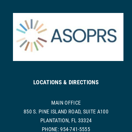
LOCATIONS & DIRECTIONS
MAIN OFFICE
850 S. PINE ISLAND ROAD, SUITE A100
PLANTATION, FL 33324
PHONE: 954-741-5555