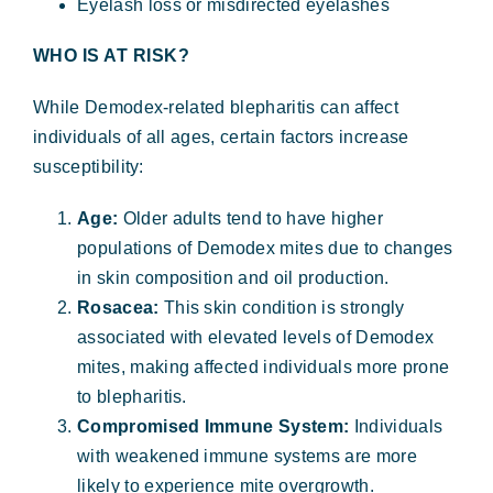
Eyelash loss or misdirected eyelashes
WHO IS AT RISK?
While Demodex-related blepharitis can affect
individuals of all ages, certain factors increase
susceptibility:
Age:
Older adults tend to have higher
populations of Demodex mites due to changes
in skin composition and oil production.
Rosacea:
This skin condition is strongly
associated with elevated levels of Demodex
mites, making affected individuals more prone
to blepharitis.
Compromised Immune System:
Individuals
with weakened immune systems are more
likely to experience mite overgrowth.