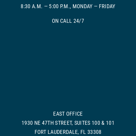
8:30 A.M. — 5:00 P.M., MONDAY — FRIDAY
ON CALL 24/7
EAST OFFICE
1930 NE 47TH STREET, SUITES 100 & 101
FORT LAUDERDALE, FL 33308