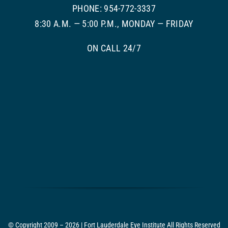
PHONE: 954-772-3337
8:30 A.M. — 5:00 P.M., MONDAY — FRIDAY
ON CALL 24/7
© Copyright 2009 – 2026 | Fort Lauderdale Eye Institute All Rights Reserved