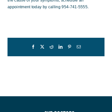
the cause of your symptoms, schedule an
appointment today by calling 954-741-5555.
Facebook
X
Reddit
LinkedIn
Pinterest
Email