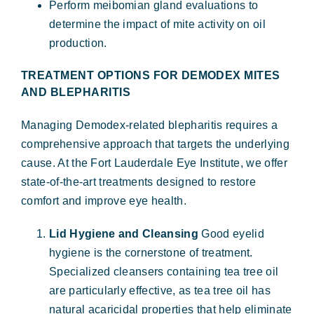
Perform meibomian gland evaluations to
determine the impact of mite activity on oil
production.
TREATMENT OPTIONS FOR DEMODEX MITES
AND BLEPHARITIS
Managing Demodex-related blepharitis requires a
comprehensive approach that targets the underlying
cause. At the Fort Lauderdale Eye Institute, we offer
state-of-the-art treatments designed to restore
comfort and improve eye health.
Lid Hygiene and Cleansing
Good eyelid
hygiene is the cornerstone of treatment.
Specialized cleansers containing tea tree oil
are particularly effective, as tea tree oil has
natural acaricidal properties that help eliminate