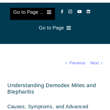
Go to Page ...
Go to Page
About Us
Reviews
Cataract Lens Implants
Blog & Videos
Eye Diseases
Previous
Next
Surgery Info & FAQs
Oculoplastics
Understanding Demodex Mites and
Request Appointment
Retina & Research
Blepharitis
Vision Correction
Causes, Symptoms, and Advanced