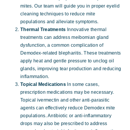
mites. Our team will guide you in proper eyelid
cleaning techniques to reduce mite
populations and alleviate symptoms.
Thermal Treatments
Innovative thermal
treatments can address meibomian gland
dysfunction, a common complication of
Demodex-related blepharitis. These treatments
apply heat and gentle pressure to unclog oil
glands, improving tear production and reducing
inflammation.
Topical Medications
In some cases,
prescription medications may be necessary.
Topical ivermectin and other anti-parasitic
agents can effectively reduce Demodex mite
populations. Antibiotic or anti-inflammatory
drops may also be prescribed to address