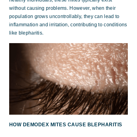
without causing problems. However, when their
population grows uncontrollably, they can lead to
inflammation and irritation, contributing to conditions
like blepharitis.
HOW DEMODEX MITES CAUSE BLEPHARITIS