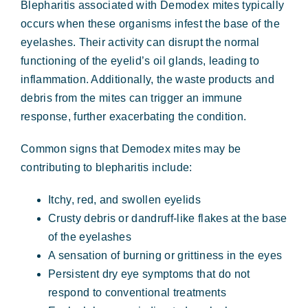
Blepharitis associated with Demodex mites typically
occurs when these organisms infest the base of the
eyelashes. Their activity can disrupt the normal
functioning of the eyelid’s oil glands, leading to
inflammation. Additionally, the waste products and
debris from the mites can trigger an immune
response, further exacerbating the condition.
Common signs that Demodex mites may be
contributing to blepharitis include:
Itchy, red, and swollen eyelids
Crusty debris or dandruff-like flakes at the base
of the eyelashes
A sensation of burning or grittiness in the eyes
Persistent dry eye symptoms that do not
respond to conventional treatments