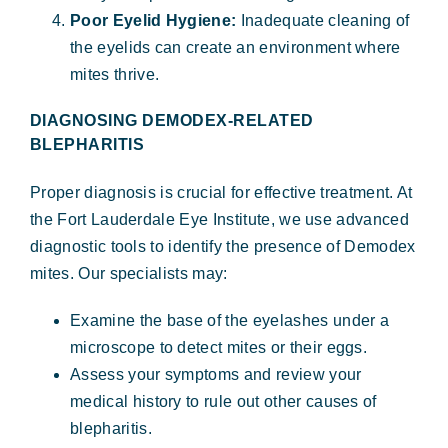
Poor Eyelid Hygiene:
Inadequate cleaning of
the eyelids can create an environment where
mites thrive.
DIAGNOSING DEMODEX-RELATED
BLEPHARITIS
Proper diagnosis is crucial for effective treatment. At
the Fort Lauderdale Eye Institute, we use advanced
diagnostic tools to identify the presence of Demodex
mites. Our specialists may:
Examine the base of the eyelashes under a
microscope to detect mites or their eggs.
Assess your symptoms and review your
medical history to rule out other causes of
blepharitis.