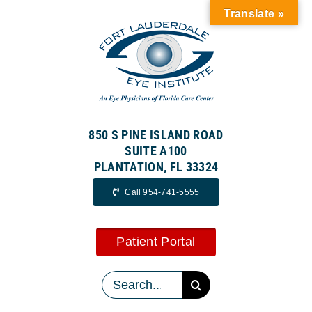
Skip
Translate »
to
content
850 S PINE ISLAND ROAD
SUITE A100
PLANTATION, FL 33324
Call 954-741-5555
Patient Portal
Search
for: