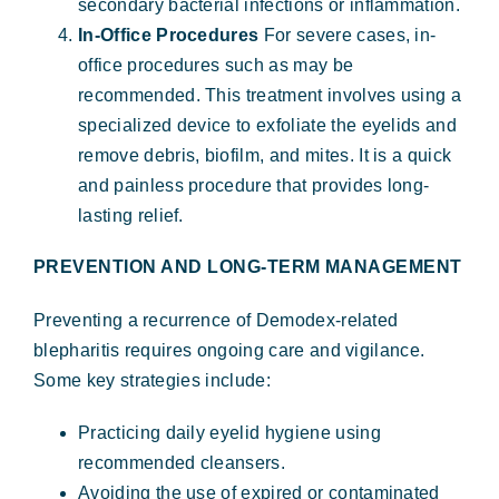
secondary bacterial infections or inflammation.
In-Office Procedures
For severe cases, in-
office procedures such as may be
recommended. This treatment involves using a
specialized device to exfoliate the eyelids and
remove debris, biofilm, and mites. It is a quick
and painless procedure that provides long-
lasting relief.
PREVENTION AND LONG-TERM MANAGEMENT
Preventing a recurrence of Demodex-related
blepharitis requires ongoing care and vigilance.
Some key strategies include:
Practicing daily eyelid hygiene using
recommended cleansers.
Avoiding the use of expired or contaminated