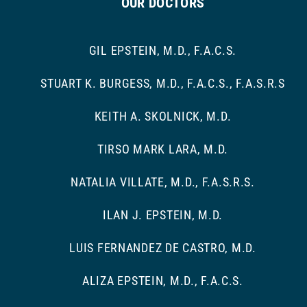
OUR DOCTORS
GIL EPSTEIN, M.D., F.A.C.S.
STUART K. BURGESS, M.D., F.A.C.S., F.A.S.R.S
KEITH A. SKOLNICK, M.D.
TIRSO MARK LARA, M.D.
NATALIA VILLATE, M.D., F.A.S.R.S.
ILAN J. EPSTEIN, M.D.
LUIS FERNANDEZ DE CASTRO, M.D.
ALIZA EPSTEIN, M.D., F.A.C.S.