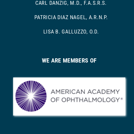
CARL DANZIG, M.D., F.A.S.R.S.
PATRICIA DIAZ NAGEL, A.R.N.P.
LISA B. GALLUZZO, O.D.
WE ARE MEMBERS OF