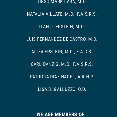
TIRSO MARK LARA, M.D.
NATALIA VILLATE, M.D., F.A.S.R.S.
ILAN J. EPSTEIN, M.D.
LUIS FERNANDEZ DE CASTRO, M.D.
ALIZA EPSTEIN, M.D., F.A.C.S.
CARL DANZIG, M.D., F.A.S.R.S.
PATRICIA DIAZ NAGEL, A.R.N.P.
LISA B. GALLUZZO, O.D.
WE ARE MEMBERS OF