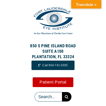
Skip
Translate »
to
content
850 S PINE ISLAND ROAD
SUITE A100
PLANTATION, FL 33324
Call 954-741-5555
Patient Portal
Search
for: