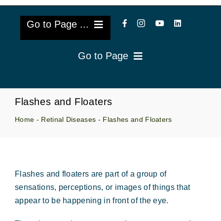
Go to Page ...
Go to Page
About Us
Reviews
Cataract Lens Implants
Flashes and Floaters
Blog & Videos
Home
-
Retinal Diseases
-
Flashes and Floaters
Eye Diseases
Surgery Info & FAQs
Oculoplastics
Request Appointment
Flashes and floaters are part of a group of
Retina & Research
sensations, perceptions, or images of things that
appear to be happening in front of the eye.
Vision Correction