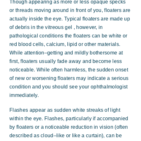
Though appearing as more or less opaque specks
Forms & Payment
or threads moving around in front of you, floaters are
actually inside the eye. Typical floaters are made up
of debris in the vitreous gel , however, in
pathological conditions the floaters can be white or
red blood cells, calcium, lipid or other materials.
While attention–getting and mildly bothersome at
first, floaters usually fade away and become less
noticeable. While often harmless, the sudden onset
of new or worsening floaters may indicate a serious
condition and you should see your ophthalmologist
immediately.
Flashes appear as sudden white streaks of light
within the eye. Flashes, particularly if accompanied
by floaters or a noticeable reduction in vision (often
described as cloud–like or like a curtain), can be