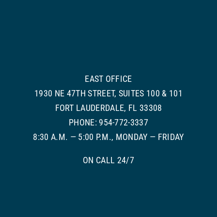
EAST OFFICE
1930 NE 47TH STREET, SUITES 100 & 101
FORT LAUDERDALE, FL 33308
PHONE: 954-772-3337
8:30 A.M. — 5:00 P.M., MONDAY — FRIDAY
ON CALL 24/7