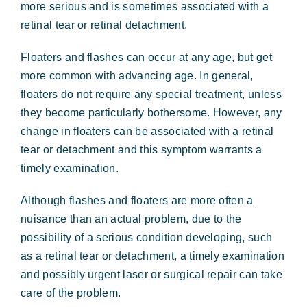
more serious and is sometimes associated with a
retinal tear or retinal detachment.
Floaters and flashes can occur at any age, but get
more common with advancing age. In general,
floaters do not require any special treatment, unless
they become particularly bothersome. However, any
change in floaters can be associated with a retinal
tear or detachment and this symptom warrants a
timely examination.
Although flashes and floaters are more often a
nuisance than an actual problem, due to the
possibility of a serious condition developing, such
as a retinal tear or detachment, a timely examination
and possibly urgent laser or surgical repair can take
care of the problem.