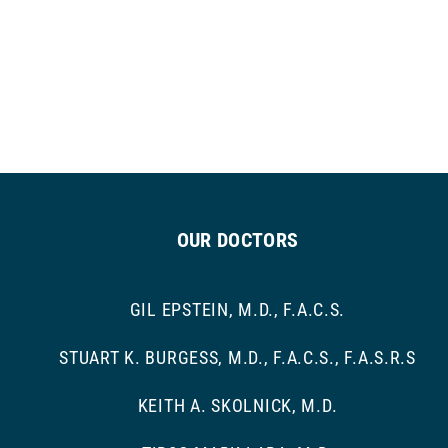
OUR DOCTORS
GIL EPSTEIN, M.D., F.A.C.S.
STUART K. BURGESS, M.D., F.A.C.S., F.A.S.R.S
KEITH A. SKOLNICK, M.D.