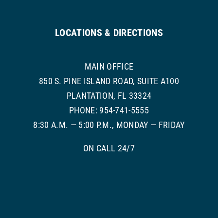
LOCATIONS & DIRECTIONS
MAIN OFFICE
850 S. PINE ISLAND ROAD, SUITE A100
PLANTATION, FL 33324
PHONE: 954-741-5555
8:30 A.M. — 5:00 P.M., MONDAY — FRIDAY
ON CALL 24/7