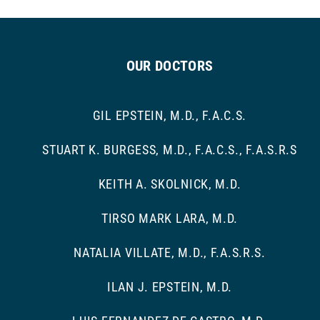
OUR DOCTORS
GIL EPSTEIN, M.D., F.A.C.S.
STUART K. BURGESS, M.D., F.A.C.S., F.A.S.R.S
KEITH A. SKOLNICK, M.D.
TIRSO MARK LARA, M.D.
NATALIA VILLATE, M.D., F.A.S.R.S.
ILAN J. EPSTEIN, M.D.