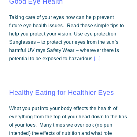
Good Eye Health
Taking care of your eyes now can help prevent
future eye health issues. Read these simple tips to
help you protect your vision: Use eye protection
Sunglasses – to protect your eyes from the sun’s
harmful UV rays Safety Wear – wherever there is
potential to be exposed to hazardous
[...]
Healthy Eating for Healthier Eyes
What you put into your body effects the health of
everything from the top of your head down to the tips
of your toes. Many times we overlook (no pun
intended) the effects of nutrition and what role