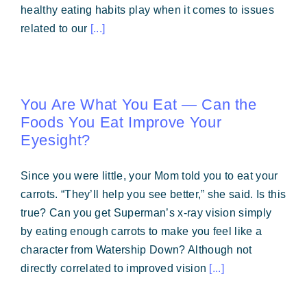
healthy eating habits play when it comes to issues
related to our
[...]
You Are What You Eat — Can the
Foods You Eat Improve Your
Eyesight?
Since you were little, your Mom told you to eat your
carrots. “They’ll help you see better,” she said. Is this
true? Can you get Superman’s x-ray vision simply
by eating enough carrots to make you feel like a
character from Watership Down? Although not
directly correlated to improved vision
[...]