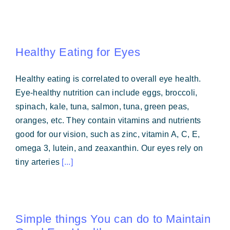
Healthy Eating for Eyes
Healthy eating is correlated to overall eye health.
Eye-healthy nutrition can include eggs, broccoli,
spinach, kale, tuna, salmon, tuna, green peas,
oranges, etc. They contain vitamins and nutrients
good for our vision, such as zinc, vitamin A, C, E,
omega 3, lutein, and zeaxanthin. Our eyes rely on
tiny arteries
[...]
Simple things You can do to Maintain