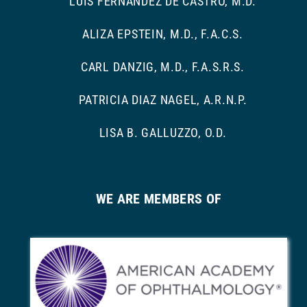
LUIS FERNANDEZ DE CASTRO, M.D.
ALIZA EPSTEIN, M.D., F.A.C.S.
CARL DANZIG, M.D., F.A.S.R.S.
PATRICIA DIAZ NAGEL, A.R.N.P.
LISA B. GALLUZZO, O.D.
WE ARE MEMBERS OF