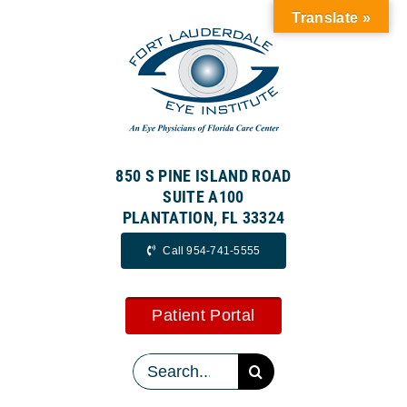
Skip
Translate »
to
content
850 S PINE ISLAND ROAD
SUITE A100
PLANTATION, FL 33324
Call 954-741-5555
Patient Portal
Search
for: