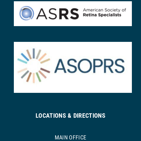
LOCATIONS & DIRECTIONS
MAIN OFFICE