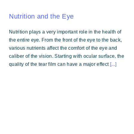
Nutrition and the Eye
Nutrition plays a very important role in the health of
the entire eye. From the front of the eye to the back,
various nutrients affect the comfort of the eye and
caliber of the vision. Starting with ocular surface, the
quality of the tear film can have a major effect
[...]