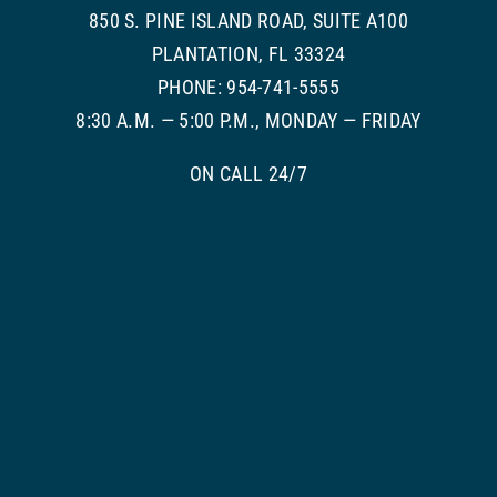
850 S. PINE ISLAND ROAD, SUITE A100
PLANTATION, FL 33324
PHONE: 954-741-5555
8:30 A.M. — 5:00 P.M., MONDAY — FRIDAY
ON CALL 24/7