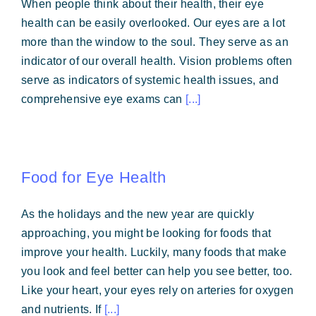
When people think about their health, their eye
Forms & Payment
health can be easily overlooked. Our eyes are a lot
more than the window to the soul. They serve as an
indicator of our overall health. Vision problems often
serve as indicators of systemic health issues, and
comprehensive eye exams can
[...]
Food for Eye Health
As the holidays and the new year are quickly
approaching, you might be looking for foods that
improve your health. Luckily, many foods that make
you look and feel better can help you see better, too.
Like your heart, your eyes rely on arteries for oxygen
and nutrients. If
[...]