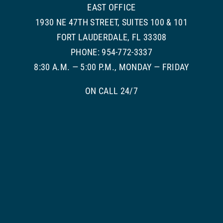
EAST OFFICE
1930 NE 47TH STREET, SUITES 100 & 101
FORT LAUDERDALE, FL 33308
PHONE: 954-772-3337
8:30 A.M. — 5:00 P.M., MONDAY — FRIDAY
ON CALL 24/7