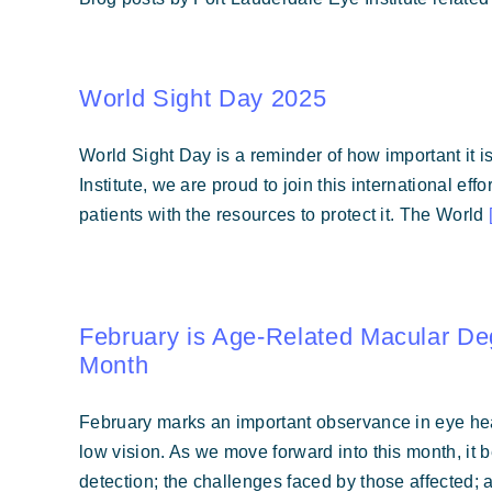
World Sight Day 2025
World Sight Day is a reminder of how important it is
Institute, we are proud to join this international ef
patients with the resources to protect it. The World
February is Age-Related Macular D
Month
February marks an important observance in eye hea
low vision. As we move forward into this month, it 
detection; the challenges faced by those affected; 