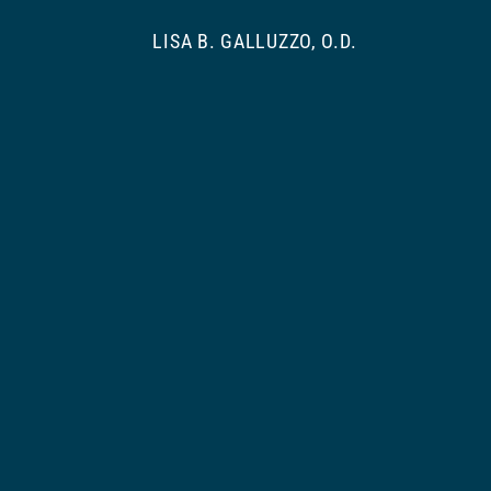
LISA B. GALLUZZO, O.D.