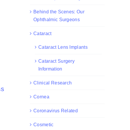
Behind the Scenes: Our
Ophthalmic Surgeons
Cataract
Cataract Lens Implants
Cataract Surgery
Information
Clinical Research
ss
Cornea
Coronavirus Related
Cosmetic