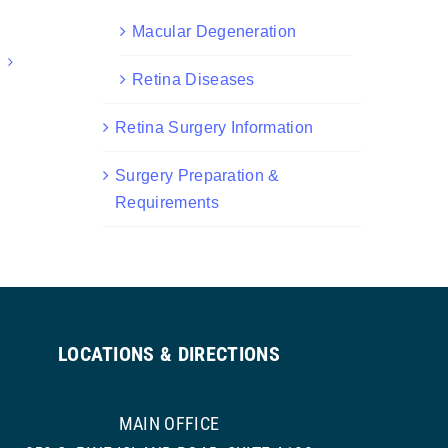
Macular Degeneration
Retina Diseases
Retina Surgery Information
Surgery Preparation &
Requirements
LOCATIONS & DIRECTIONS
MAIN OFFICE