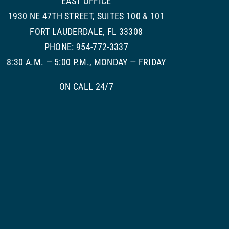
EAST OFFICE
1930 NE 47TH STREET, SUITES 100 & 101
FORT LAUDERDALE, FL 33308
PHONE: 954-772-3337
8:30 A.M. — 5:00 P.M., MONDAY — FRIDAY
ON CALL 24/7