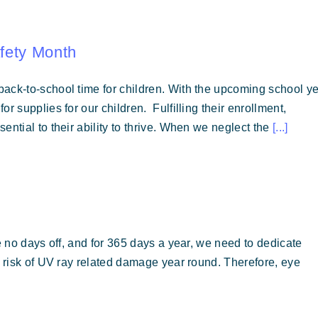
fety Month
ack-to-school time for children. With the upcoming school y
r supplies for our children. Fulfilling their enrollment,
ential to their ability to thrive. When we neglect the
[...]
e no days off, and for 365 days a year, we need to dedicate
t risk of UV ray related damage year round. Therefore, eye