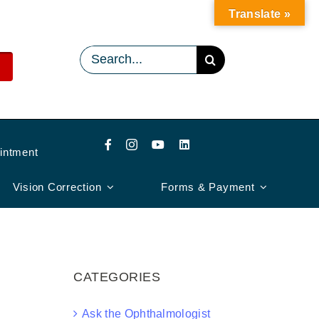
Translate »
Search
for:
intment
Vision Correction
Forms & Payment
CATEGORIES
Ask the Ophthalmologist