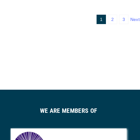
1
2
3
Next
WE ARE MEMBERS OF