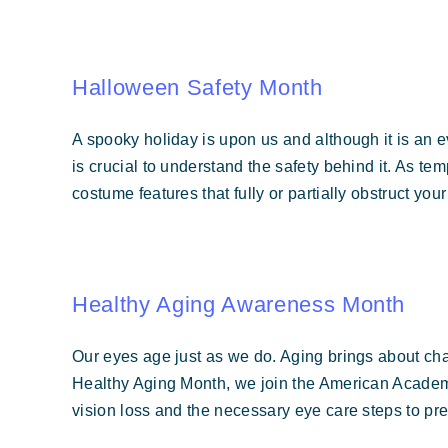
Halloween Safety Month
A spooky holiday is upon us and although it is an eve
is crucial to understand the safety behind it. As t
costume features that fully or partially obstruct you
Healthy Aging Awareness Month
Our eyes age just as we do. Aging brings about cha
Healthy Aging Month, we join the American Academ
vision loss and the necessary eye care steps to pre