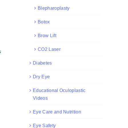
Blepharoplasty
Botox
Brow Lift
CO2 Laser
s
Diabetes
Dry Eye
Educational Oculoplastic
Videos
Eye Care and Nutrition
Eye Safety