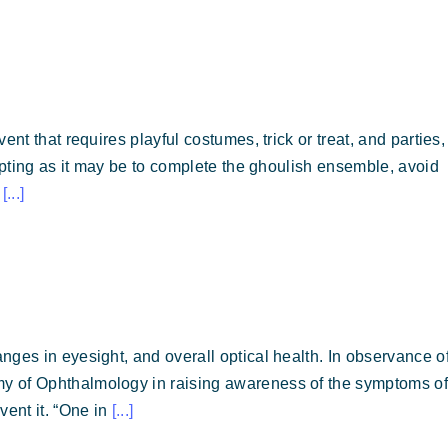
nt that requires playful costumes, trick or treat, and parties, 
empting as it may be to complete the ghoulish ensemble, avoid
r
[...]
nges in eyesight, and overall optical health. In observance o
y of Ophthalmology in raising awareness of the symptoms of
vent it. “One in
[...]