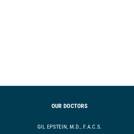
OUR DOCTORS
GIL EPSTEIN, M.D., F.A.C.S.