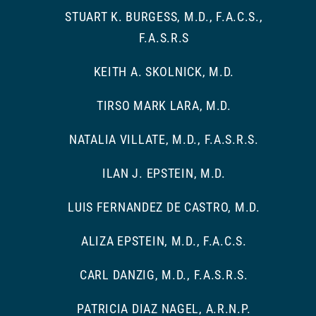
STUART K. BURGESS, M.D., F.A.C.S.,
F.A.S.R.S
KEITH A. SKOLNICK, M.D.
TIRSO MARK LARA, M.D.
NATALIA VILLATE, M.D., F.A.S.R.S.
ILAN J. EPSTEIN, M.D.
LUIS FERNANDEZ DE CASTRO, M.D.
ALIZA EPSTEIN, M.D., F.A.C.S.
CARL DANZIG, M.D., F.A.S.R.S.
PATRICIA DIAZ NAGEL, A.R.N.P.