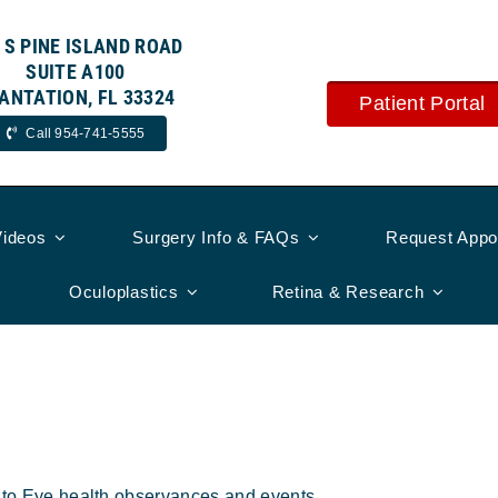
 S PINE ISLAND ROAD
SUITE A100
ANTATION, FL 33324
Patient Portal
Call 954-741-5555
Videos
Surgery Info & FAQs
Request Appo
Oculoplastics
Retina & Research
s
d to Eye health observances and events