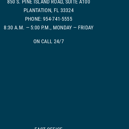
850 S. PINE ISLAND ROAD, SUITE A100
PLANTATION, FL 33324
PHONE: 954-741-5555
8:30 A.M. — 5:00 P.M., MONDAY — FRIDAY
ON CALL 24/7