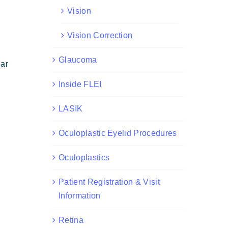
Vision
Vision Correction
Glaucoma
ear
Inside FLEI
LASIK
Oculoplastic Eyelid Procedures
Oculoplastics
Patient Registration & Visit
Information
Retina