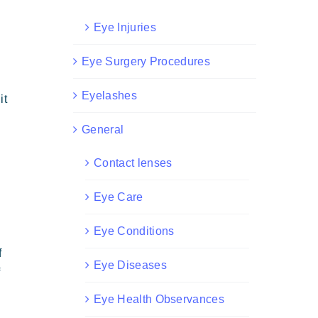
Eye Injuries
Eye Surgery Procedures
Eyelashes
it
General
Contact lenses
Eye Care
Eye Conditions
f
Eye Diseases
Eye Health Observances