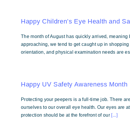
Happy Children’s Eye Health and Sa
The month of August has quickly arrived, meaning b
approaching, we tend to get caught up in shopping fo
orientation, and physical examination needs are ess
Happy UV Safety Awareness Month
Protecting your peepers is a full-time job. There ar
ourselves to our overall eye health. Our eyes are a
protection should be at the forefront of our
[...]