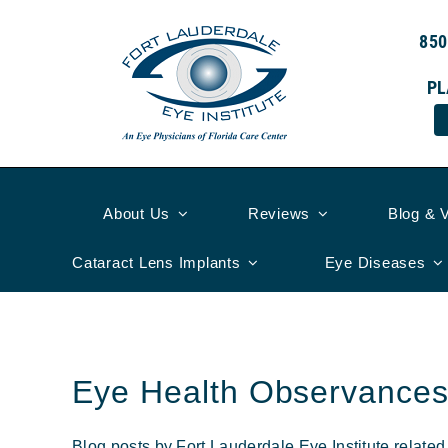
Skip
to
850
content
PL
About Us
Reviews
Blog & 
Cataract Lens Implants
Eye Diseases
Eye Health Observance
Blog posts by Fort Lauderdale Eye Institute relate