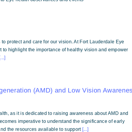
 to protect and care for our vision. At Fort Lauderdale Eye
fort to highlight the importance of healthy vision and empower
[...]
egeneration (AMD) and Low Vision Awarene
lth, as it is dedicated to raising awareness about AMD and
becomes imperative to understand the significance of early
and the resources available to support
[...]