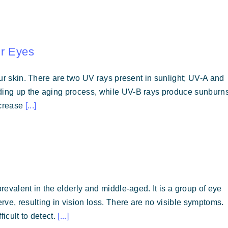
ur Eyes
your skin. There are two UV rays present in sunlight; UV-A and
eding up the aging process, while UV-B rays produce sunburn
ncrease
[...]
prevalent in the elderly and middle-aged. It is a group of eye
ve, resulting in vision loss. There are no visible symptoms.
icult to detect.
[...]