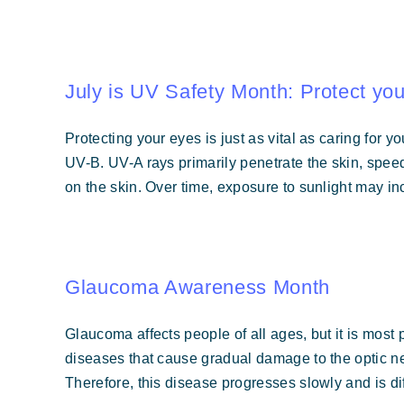
July is UV Safety Month: Protect yo
Protecting your eyes is just as vital as caring for 
UV-B. UV-A rays primarily penetrate the skin, spe
on the skin. Over time, exposure to sunlight may i
Glaucoma Awareness Month
Glaucoma affects people of all ages, but it is most 
diseases that cause gradual damage to the optic ner
Therefore, this disease progresses slowly and is diff