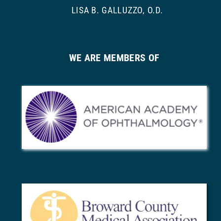
LISA B. GALLUZZO, O.D.
WE ARE MEMBERS OF