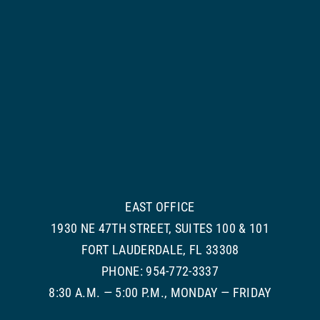
EAST OFFICE
1930 NE 47TH STREET, SUITES 100 & 101
FORT LAUDERDALE, FL 33308
PHONE: 954-772-3337
8:30 A.M. — 5:00 P.M., MONDAY — FRIDAY