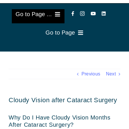
Go to Page ...
Go to Page
About Us
Reviews
Cataract Lens Implants
Blog & Videos
Eye Diseases
Previous
Next
Surgery Info & FAQs
Oculoplastics
Cloudy Vision after Cataract Surgery
Request Appointment
Retina & Research
Why Do I Have Cloudy Vision Months
Vision Correction
After Cataract Surgery?