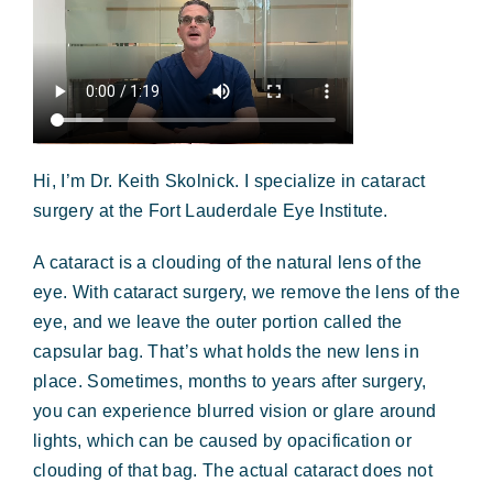
Hi, I’m Dr. Keith Skolnick. I specialize in cataract
surgery at the Fort Lauderdale Eye Institute.
A cataract is a clouding of the natural lens of the
eye. With cataract surgery, we remove the lens of the
eye, and we leave the outer portion called the
capsular bag. That’s what holds the new lens in
place. Sometimes, months to years after surgery,
you can experience blurred vision or glare around
lights, which can be caused by opacification or
clouding of that bag. The actual cataract does not