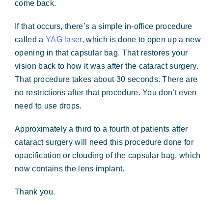
come back.
If that occurs, there’s a simple in-office procedure
called a
YAG laser
, which is done to open up a new
opening in that capsular bag. That restores your
vision back to how it was after the cataract surgery.
That procedure takes about 30 seconds. There are
no restrictions after that procedure. You don’t even
need to use drops.
Approximately a third to a fourth of patients after
cataract surgery will need this procedure done for
opacification or clouding of the capsular bag, which
now contains the lens implant.
Thank you.