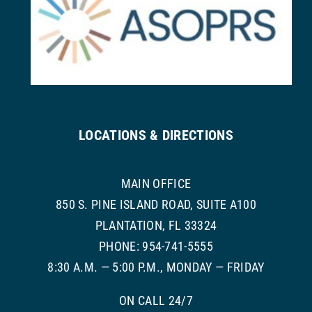
LOCATIONS & DIRECTIONS
MAIN OFFICE
850 S. PINE ISLAND ROAD, SUITE A100
PLANTATION, FL 33324
PHONE: 954-741-5555
8:30 A.M. — 5:00 P.M., MONDAY — FRIDAY
ON CALL 24/7