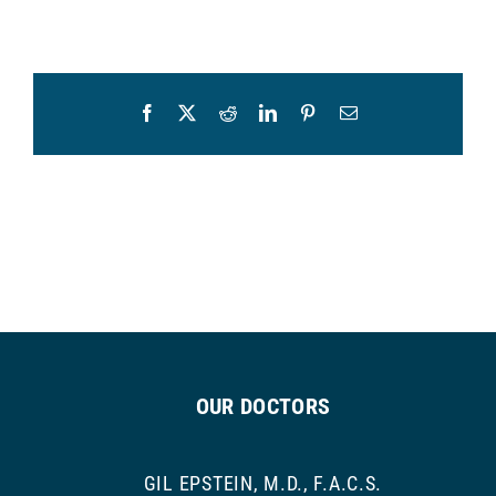
Facebook
X
Reddit
LinkedIn
Pinterest
Email
OUR DOCTORS
GIL EPSTEIN, M.D., F.A.C.S.