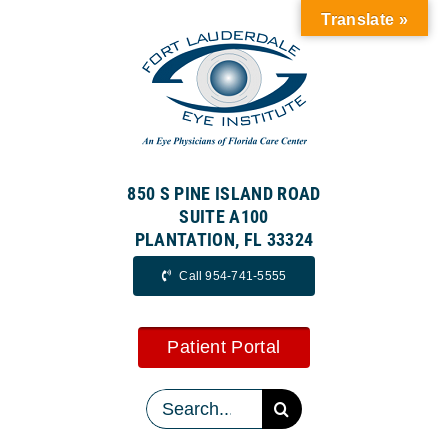
Skip
Translate »
to
content
850 S PINE ISLAND ROAD
SUITE A100
PLANTATION, FL 33324
Call 954-741-5555
Patient Portal
Search
for: