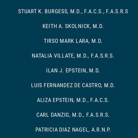
STUART K. BURGESS, M.D., F.A.C.S., F.A.S.R.S
KEITH A. SKOLNICK, M.D.
TIRSO MARK LARA, M.D.
NATALIA VILLATE, M.D., F.A.S.R.S.
ILAN J. EPSTEIN, M.D.
LUIS FERNANDEZ DE CASTRO, M.D.
ALIZA EPSTEIN, M.D., F.A.C.S.
CARL DANZIG, M.D., F.A.S.R.S.
PATRICIA DIAZ NAGEL, A.R.N.P.