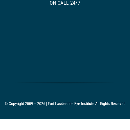
ON CALL 24/7
© Copyright 2009 – 2026 | Fort Lauderdale Eye Institute All Rights Reserved