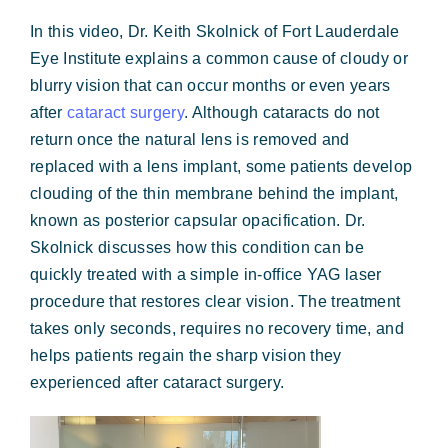
Forms & Payment
In this video, Dr. Keith Skolnick of Fort Lauderdale
Eye Institute explains a common cause of cloudy or
blurry vision that can occur months or even years
after
cataract surgery
. Although cataracts do not
return once the natural lens is removed and
replaced with a lens implant, some patients develop
clouding of the thin membrane behind the implant,
known as posterior capsular opacification. Dr.
Skolnick discusses how this condition can be
quickly treated with a simple in-office YAG laser
procedure that restores clear vision. The treatment
takes only seconds, requires no recovery time, and
helps patients regain the sharp vision they
experienced after cataract surgery.