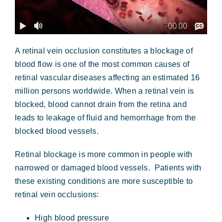
A retinal vein occlusion constitutes a blockage of
blood flow is one of the most common causes of
retinal vascular diseases affecting an estimated 16
million persons worldwide. When a retinal vein is
blocked, blood cannot drain from the retina and
leads to leakage of fluid and hemorrhage from the
blocked blood vessels.
Retinal blockage is more common in people with
narrowed or damaged blood vessels. Patients with
these existing conditions are more susceptible to
retinal vein occlusions:
High blood pressure