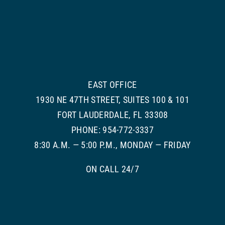
EAST OFFICE
1930 NE 47TH STREET, SUITES 100 & 101
FORT LAUDERDALE, FL 33308
PHONE: 954-772-3337
8:30 A.M. — 5:00 P.M., MONDAY — FRIDAY
ON CALL 24/7