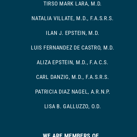
TIRSO MARK LARA, M.D.
NATALIA VILLATE, M.D., F.A.S.R.S.
ILAN J. EPSTEIN, M.D.
LUIS FERNANDEZ DE CASTRO, M.D.
ALIZA EPSTEIN, M.D., F.A.C.S.
CARL DANZIG, M.D., F.A.S.R.S.
PATRICIA DIAZ NAGEL, A.R.N.P.
LISA B. GALLUZZO, O.D.
WE ARE MEMBERS OF