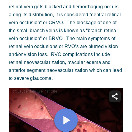
Forms & Payment
retinal vein gets blocked and hemorrhaging occurs
along its distribution, it is considered “central retinal
vein occlusion” or CRVO. The blockage of one of
the small branch veins is known as “branch retinal
vein occlusion” or BRVO. The main symptoms of
retinal vein occlusions or RVO’s are blurred vision
and/or vision loss. RVO complications include
retinal neovascularization, macular edema and
anterior segment neovascularization which can lead
to severe glaucoma.