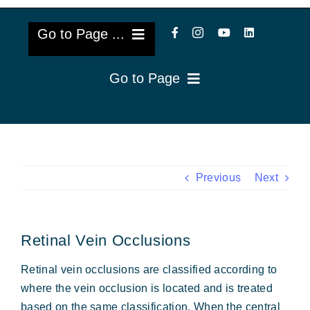
Go to Page ...
Go to Page
About Us
Reviews
Cataract Lens Implants
Blog & Videos
Eye Diseases
Previous
Next
Surgery Info & FAQs
Oculoplastics
Retinal Vein Occlusions
Request Appointment
Retina & Research
Retinal vein occlusions are classified according to
Vision Correction
where the vein occlusion is located and is treated
based on the same classification. When the central