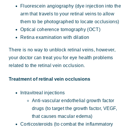
Fluorescein angiography (dye injection into the
arm that travels to your retinal veins to allow
them to be photographed to locate occlusions)
Optical coherence tomography (OCT)
Retina examination with dilation
There is no way to unblock retinal veins, however,
your doctor can treat you for eye health problems
related to the retinal vein occlusion.
Treatment of retinal vein occlusions
Intravitreal injections
Anti-vascular endothelial growth factor
drugs (to target the growth factor, VEGF,
that causes macular edema)
Corticosteroids (to combat the inflammatory