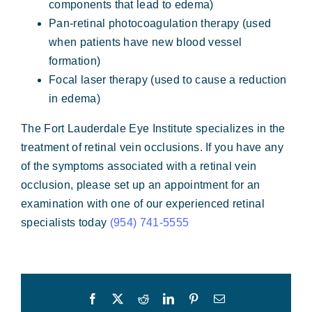
components that lead to edema)
Pan-retinal photocoagulation therapy (used
when patients have new blood vessel
formation)
Focal laser therapy (used to cause a reduction
in edema)
The Fort Lauderdale Eye Institute specializes in the
treatment of retinal vein occlusions. If you have any
of the symptoms associated with a retinal vein
occlusion, please set up an appointment for an
examination with one of our experienced retinal
specialists today
(954) 741-5555
Facebook
X
Reddit
LinkedIn
Pinterest
Email