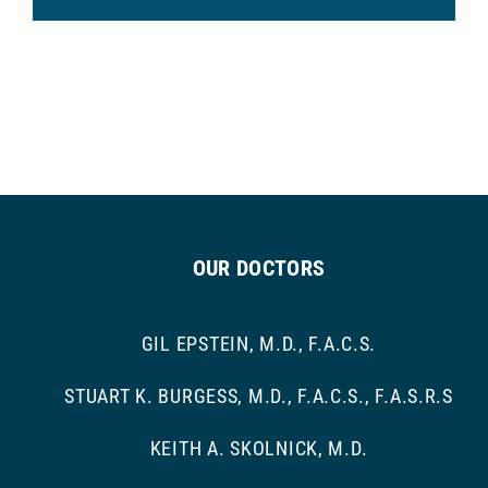
OUR DOCTORS
GIL EPSTEIN, M.D., F.A.C.S.
STUART K. BURGESS, M.D., F.A.C.S., F.A.S.R.S
KEITH A. SKOLNICK, M.D.