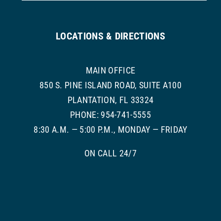
LOCATIONS & DIRECTIONS
MAIN OFFICE
850 S. PINE ISLAND ROAD, SUITE A100
PLANTATION, FL 33324
PHONE: 954-741-5555
8:30 A.M. — 5:00 P.M., MONDAY — FRIDAY
ON CALL 24/7