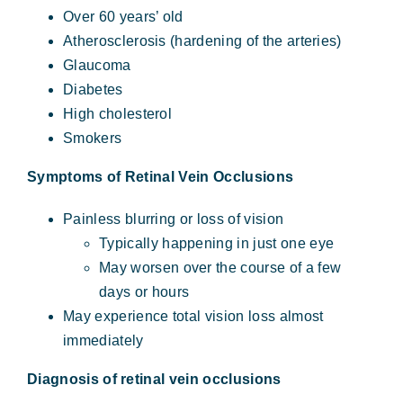
Over 60 years’ old
Atherosclerosis (hardening of the arteries)
Glaucoma
Diabetes
High cholesterol
Smokers
Symptoms of Retinal Vein Occlusions
Painless blurring or loss of vision
Typically happening in just one eye
May worsen over the course of a few
days or hours
May experience total vision loss almost
immediately
Diagnosis of retinal vein occlusions