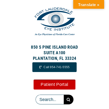
Skip
Translate »
to
content
850 S PINE ISLAND ROAD
SUITE A100
PLANTATION, FL 33324
Call 954-741-5555
Patient Portal
Search
for: