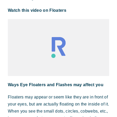
Watch this video on Floaters
Ways Eye Floaters and Flashes may affect you
Floaters may appear or seem like they are in front of
your eyes, but are actually floating on the inside of it.
When you see the small dots, circles, cobwebs, etc.,