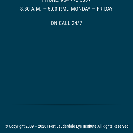
8:30 A.M. — 5:00 P.M., MONDAY — FRIDAY
ON CALL 24/7
© Copyright 2009 – 2026 | Fort Lauderdale Eye Institute All Rights Reserved