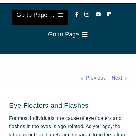
Go to Page ...
Go to Page
About Us
Reviews
Cataract Lens Implants
Blog & Videos
Eye Diseases
Previous
Next
Surgery Info & FAQs
Oculoplastics
Eye Floaters and Flashes
Request Appointment
Retina & Research
For most individuals, the cause of eye floaters and
Vision Correction
flashes in the eyes is age-related. As you age, the
vitreous gel can liquefy and separate from the retina.