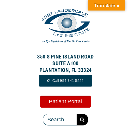
Skip
Translate »
to
content
850 S PINE ISLAND ROAD
SUITE A100
PLANTATION, FL 33324
Call 954-741-5555
Patient Portal
Search
for: