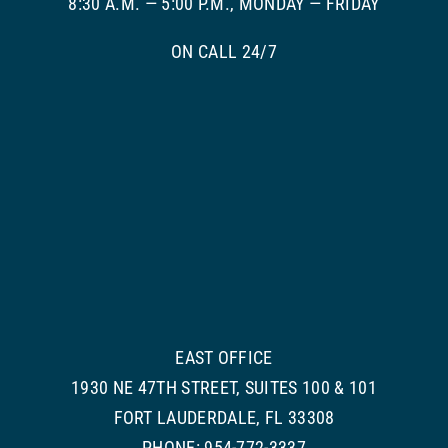
8:30 A.M. — 5:00 P.M., MONDAY — FRIDAY
ON CALL 24/7
EAST OFFICE
1930 NE 47TH STREET, SUITES 100 & 101
FORT LAUDERDALE, FL 33308
PHONE: 954-772-3337