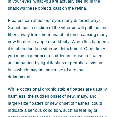
in your eyes, what you are actually seeing is the
shadows these objects cast on the retina.
Floaters can affect our eyes many different ways.
Sometimes a section of the vitreous will pull the fine
fibers away from the retina all at once causing many
new floaters to appear suddenly. When this happens
it is often due to a vitreous detachment. Other times,
you may experience a sudden increase in floaters
accompanied by light flashes or peripheral vision
loss which may be indicative of a retinal
detachment.
While occasional chronic stable floaters are usually
harmless, the sudden onset of new, many, and
larger-size floaters or new onset of flashes, could
indicate a serious condition, such as tearing or