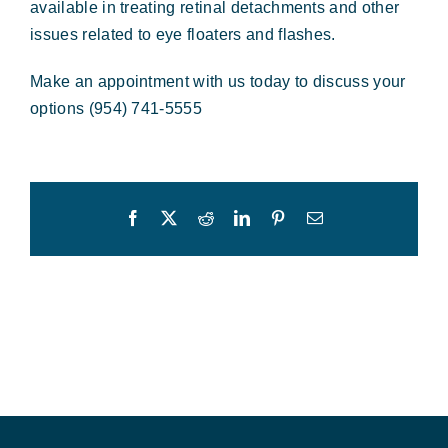
available in treating retinal detachments and other
issues related to eye floaters and flashes.
Make an appointment with us today to discuss your
options (954) 741-5555
Facebook
X
Reddit
LinkedIn
Pinterest
Email