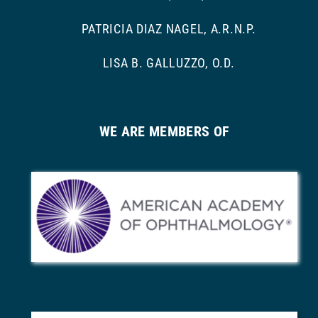
PATRICIA DIAZ NAGEL, A.R.N.P.
LISA B. GALLUZZO, O.D.
WE ARE MEMBERS OF