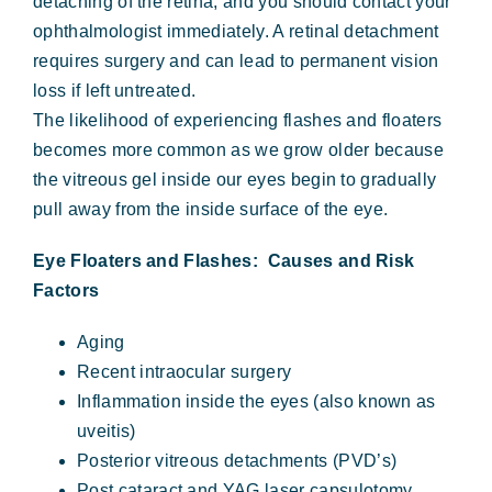
detaching of the retina, and you should contact your
ophthalmologist immediately. A retinal detachment
requires surgery and can lead to permanent vision
loss if left untreated.
The likelihood of experiencing flashes and floaters
becomes more common as we grow older because
the vitreous gel inside our eyes begin to gradually
pull away from the inside surface of the eye.
Eye Floaters and Flashes: Causes and Risk
Factors
Aging
Recent intraocular surgery
Inflammation inside the eyes (also known as
uveitis)
Posterior vitreous detachments (PVD’s)
Post cataract and YAG laser capsulotomy