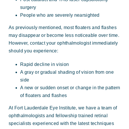
surgery
People who are severely nearsighted
As previously mentioned, most floaters and flashes
may disappear or become less noticeable over time.
However, contact your ophthalmologist immediately
should you experience:
Rapid decline in vision
A gray or gradual shading of vision from one
side
A new or sudden onset or change in the pattern
of floaters and flashes
At Fort Lauderdale Eye Institute, we have a team of
ophthalmologists and fellowship trained retinal
specialists experienced with the latest techniques