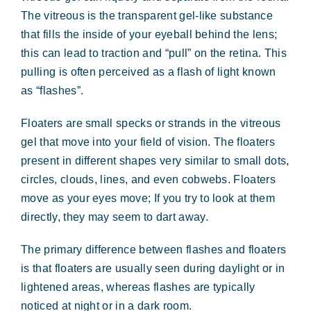
Forms & Payment
The vitreous is the transparent gel-like substance
that fills the inside of your eyeball behind the lens;
this can lead to traction and “pull” on the retina. This
pulling is often perceived as a flash of light known
as “flashes”.
Floaters are small specks or strands in the vitreous
gel that move into your field of vision. The floaters
present in different shapes very similar to small dots,
circles, clouds, lines, and even cobwebs. Floaters
move as your eyes move; If you try to look at them
directly, they may seem to dart away.
The primary difference between flashes and floaters
is that floaters are usually seen during daylight or in
lightened areas, whereas flashes are typically
noticed at night or in a dark room.