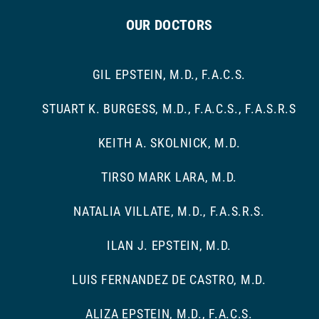
OUR DOCTORS
GIL EPSTEIN, M.D., F.A.C.S.
STUART K. BURGESS, M.D., F.A.C.S., F.A.S.R.S
KEITH A. SKOLNICK, M.D.
TIRSO MARK LARA, M.D.
NATALIA VILLATE, M.D., F.A.S.R.S.
ILAN J. EPSTEIN, M.D.
LUIS FERNANDEZ DE CASTRO, M.D.
ALIZA EPSTEIN, M.D., F.A.C.S.