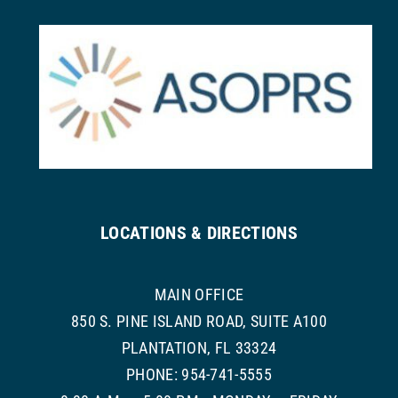
LOCATIONS & DIRECTIONS
MAIN OFFICE
850 S. PINE ISLAND ROAD, SUITE A100
PLANTATION, FL 33324
PHONE: 954-741-5555