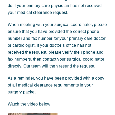
Forms & Payment
do if your primary care physician has not received
your medical clearance request.
When meeting with your surgical coordinator, please
ensure that you have provided the correct phone
number and fax number for your primary care doctor
or cardiologist. If your doctor’s office has not
received the request, please verify their phone and
fax numbers, then contact your surgical coordinator
directly. Our team will then resend the request.
As a reminder, you have been provided with a copy
of all medical clearance requirements in your
surgery packet.
Watch the video below