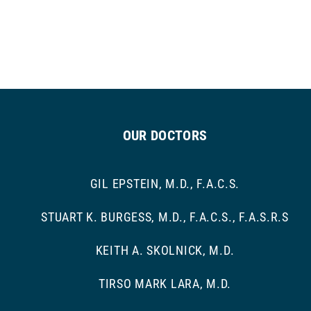
OUR DOCTORS
GIL EPSTEIN, M.D., F.A.C.S.
STUART K. BURGESS, M.D., F.A.C.S., F.A.S.R.S
KEITH A. SKOLNICK, M.D.
TIRSO MARK LARA, M.D.