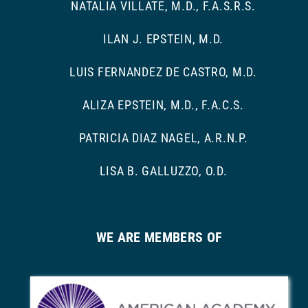
NATALIA VILLATE, M.D., F.A.S.R.S.
ILAN J. EPSTEIN, M.D.
LUIS FERNANDEZ DE CASTRO, M.D.
ALIZA EPSTEIN, M.D., F.A.C.S.
PATRICIA DIAZ NAGEL, A.R.N.P.
LISA B. GALLUZZO, O.D.
WE ARE MEMBERS OF