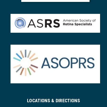
LOCATIONS & DIRECTIONS