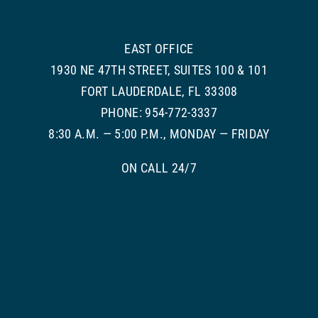
EAST OFFICE
1930 NE 47TH STREET, SUITES 100 & 101
FORT LAUDERDALE, FL 33308
PHONE: 954-772-3337
8:30 A.M. — 5:00 P.M., MONDAY — FRIDAY
ON CALL 24/7