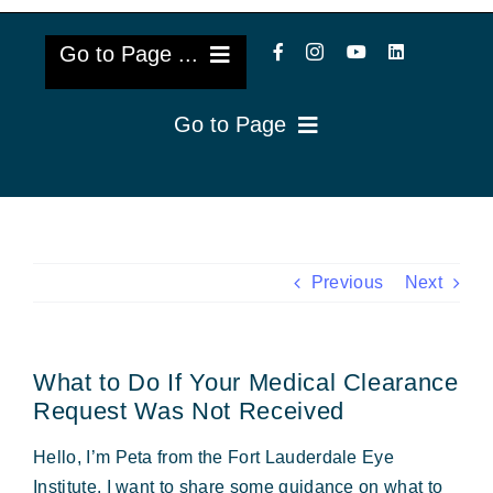
Go to Page ...
Go to Page
About Us
Reviews
Cataract Lens Implants
Blog & Videos
Eye Diseases
Previous
Next
Surgery Info & FAQs
Oculoplastics
What to Do If Your Medical Clearance
Request Appointment
Retina & Research
Request Was Not Received
Vision Correction
Hello, I’m Peta from the Fort Lauderdale Eye
Institute. I want to share some guidance on what to