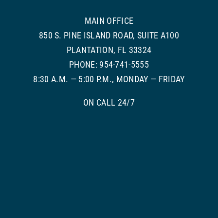
MAIN OFFICE
850 S. PINE ISLAND ROAD, SUITE A100
PLANTATION, FL 33324
PHONE: 954-741-5555
8:30 A.M. — 5:00 P.M., MONDAY — FRIDAY
ON CALL 24/7