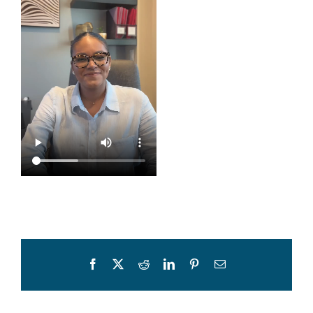
Facebook
X
Reddit
LinkedIn
Pinterest
Email