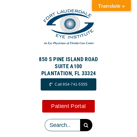
Skip
Translate »
to
content
850 S PINE ISLAND ROAD
SUITE A100
PLANTATION, FL 33324
Call 954-741-5555
Patient Portal
Search
for: