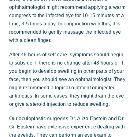
ophthalmologist might recommend applying a warm
compress to the infected eye for 10-15 minutes at a
time, 3-5 times a day. In conjunction with this, it is
recommended to gently massage the infected eye
with a clean finger.
After 48 hours of self-care, symptoms should begin
to subside. If there is no change after 48 hours or if
you begin to develop swelling in other parts of your
face, then you should see an ophthalmologist. They
might recommend a topical ointment or injected
antibiotics. In some cases, they might drain the eye
or give a steroid injection to reduce swelling.
Our oculoplastic surgeons Dr. Aliza Epstein and Dr.
Gil Epstein have extensive experience dealing with
the eyelids. They can perform an eye exam to