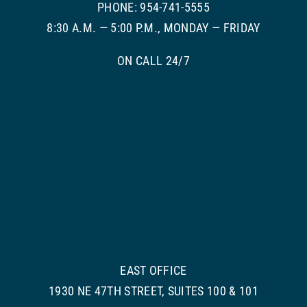
PHONE: 954-741-5555
8:30 A.M. — 5:00 P.M., MONDAY — FRIDAY
ON CALL 24/7
EAST OFFICE
1930 NE 47TH STREET, SUITES 100 & 101