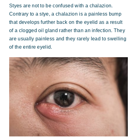
Styes are not to be confused with a chalazion.
Contrary to a stye, a chalazion is a painless bump
that develops further back on the eyelid as a result
of a clogged oil gland rather than an infection. They
are usually painless and they rarely lead to swelling
of the entire eyelid.