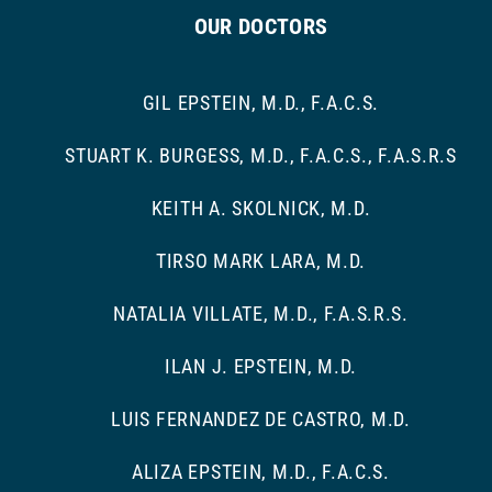
OUR DOCTORS
GIL EPSTEIN, M.D., F.A.C.S.
STUART K. BURGESS, M.D., F.A.C.S., F.A.S.R.S
KEITH A. SKOLNICK, M.D.
TIRSO MARK LARA, M.D.
NATALIA VILLATE, M.D., F.A.S.R.S.
ILAN J. EPSTEIN, M.D.
LUIS FERNANDEZ DE CASTRO, M.D.
ALIZA EPSTEIN, M.D., F.A.C.S.