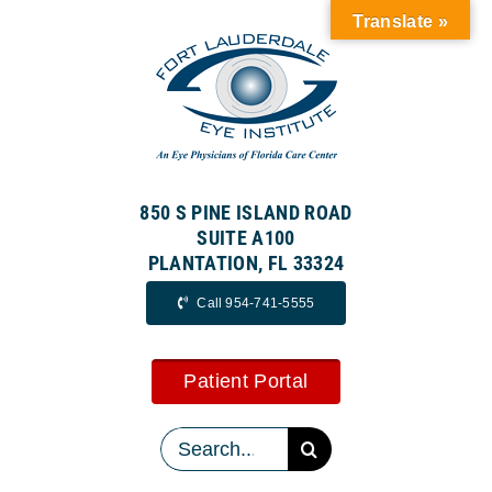
Skip
Translate »
to
content
850 S PINE ISLAND ROAD
SUITE A100
PLANTATION, FL 33324
Call 954-741-5555
Patient Portal
Search
for: