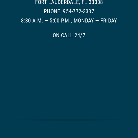
FORT LAUDERDALE, FL 33308
PHONE: 954-772-3337
8:30 A.M. — 5:00 P.M., MONDAY — FRIDAY
ON CALL 24/7