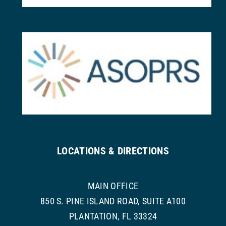
LOCATIONS & DIRECTIONS
MAIN OFFICE
850 S. PINE ISLAND ROAD, SUITE A100
PLANTATION, FL 33324