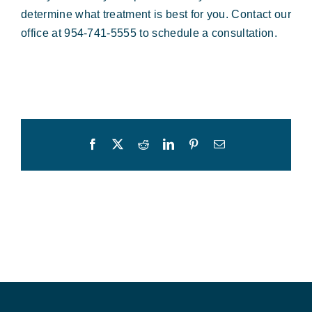
determine what treatment is best for you. Contact our
office at 954-741-5555 to schedule a consultation.
Facebook
X
Reddit
LinkedIn
Pinterest
Email