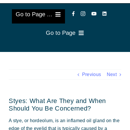
Go to Page ...
Go to Page
About Us
Reviews
Cataract Lens Implants
Blog & Videos
Eye Diseases
Previous
Next
Surgery Info & FAQs
Oculoplastics
Styes: What Are They and When
Request Appointment
Retina & Research
Should You Be Concerned?
Vision Correction
A stye, or hordeolum, is an inflamed oil gland on the
edge of the eyelid that is typically caused by a