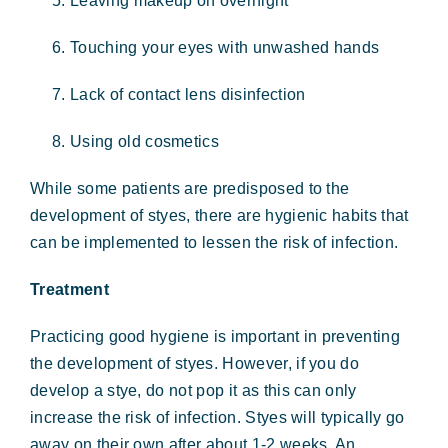
Leaving makeup on overnight
Touching your eyes with unwashed hands
Lack of contact lens disinfection
Using old cosmetics
While some patients are predisposed to the
development of styes, there are hygienic habits that
can be implemented to lessen the risk of infection.
Treatment
Practicing good hygiene is important in preventing
the development of styes. However, if you do
develop a stye, do not pop it as this can only
increase the risk of infection. Styes will typically go
away on their own after about 1-2 weeks. An