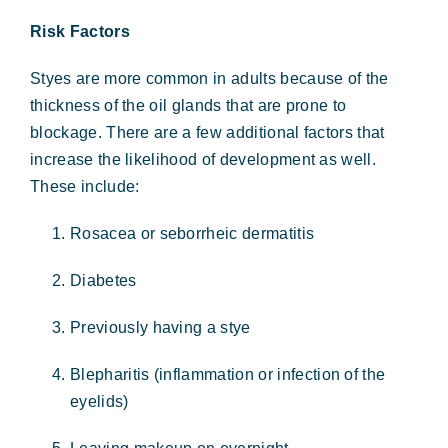
Risk Factors
Styes are more common in adults because of the
thickness of the oil glands that are prone to
blockage. There are a few additional factors that
increase the likelihood of development as well.
These include:
Rosacea or seborrheic dermatitis
Diabetes
Previously having a stye
Blepharitis (inflammation or infection of the
eyelids)