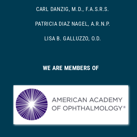
CARL DANZIG, M.D., F.A.S.R.S.
PATRICIA DIAZ NAGEL, A.R.N.P.
LISA B. GALLUZZO, O.D.
WE ARE MEMBERS OF