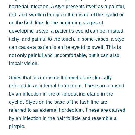
Forms & Payment
bacterial infection. A stye presents itself as a painful,
red, and swollen bump on the inside of the eyelid or
on the lash line. In the beginning stages of
developing a stye, a patient’s eyelid can be irritated,
itchy, and painful to the touch. In some cases, a stye
can cause a patient’s entire eyelid to swell. This is
not only painful and uncomfortable, but it can also
impair vision.
Styes that occur inside the eyelid are clinically
referred to as internal hordeolum. These are caused
by an infection in the oil-producing gland in the
eyelid. Styes on the base of the lash line are
referred to as external hordeolum. These are caused
by an infection in the hair follicle and resemble a
pimple.