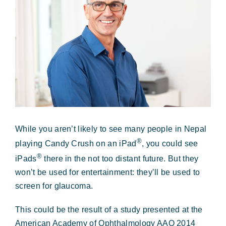
Forms & Payment
Image
While you aren’t likely to see many people in Nepal
®
playing Candy Crush on an iPad
, you could see
®
iPads
there in the not too distant future. But they
won’t be used for entertainment: they’ll be used to
screen for glaucoma.
This could be the result of a study presented at the
American Academy of Ophthalmology AAO 2014