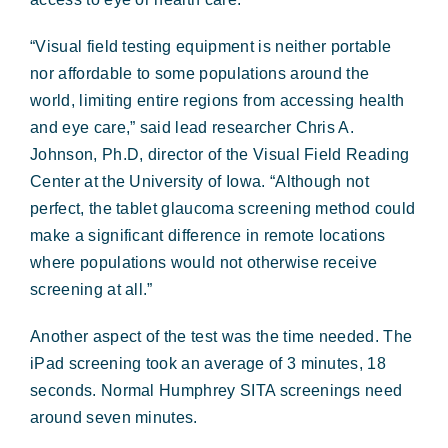
“Visual field testing equipment is neither portable
nor affordable to some populations around the
world, limiting entire regions from accessing health
and eye care,” said lead researcher Chris A.
Johnson, Ph.D, director of the Visual Field Reading
Center at the University of Iowa. “Although not
perfect, the tablet glaucoma screening method could
make a significant difference in remote locations
where populations would not otherwise receive
screening at all.”
Another aspect of the test was the time needed. The
iPad screening took an average of 3 minutes, 18
seconds. Normal Humphrey SITA screenings need
around seven minutes.