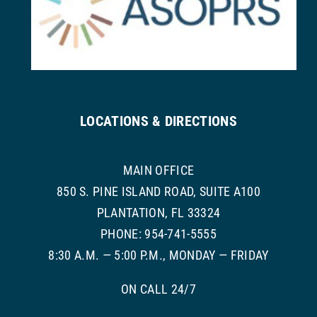
LOCATIONS & DIRECTIONS
MAIN OFFICE
850 S. PINE ISLAND ROAD, SUITE A100
PLANTATION, FL 33324
PHONE: 954-741-5555
8:30 A.M. — 5:00 P.M., MONDAY — FRIDAY
ON CALL 24/7