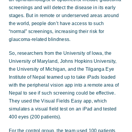
screenings and will detect the disease in its early
stages. But in remote or underserved areas around
the world, people don’t have access to such
“normal” screenings, increasing their risk for
glaucoma-related blindness.
So, researchers from the University of Iowa, the
University of Maryland, Johns Hopkins University,
the University of Michigan, and the Tilganga Eye
Institute of Nepal teamed up to take iPads loaded
with the peripheral vision app into a remote area of
Nepal to see if such screening could be effective.
They used the Visual Fields Easy app, which
simulates a visual field test on an iPad and tested
400 eyes (200 patients).
For the control group, the team used 100 patients