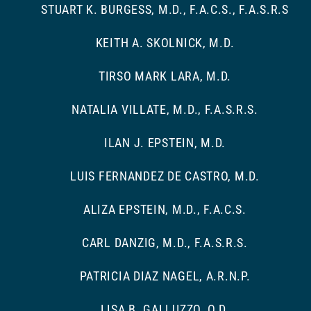
STUART K. BURGESS, M.D., F.A.C.S., F.A.S.R.S
KEITH A. SKOLNICK, M.D.
TIRSO MARK LARA, M.D.
NATALIA VILLATE, M.D., F.A.S.R.S.
ILAN J. EPSTEIN, M.D.
LUIS FERNANDEZ DE CASTRO, M.D.
ALIZA EPSTEIN, M.D., F.A.C.S.
CARL DANZIG, M.D., F.A.S.R.S.
PATRICIA DIAZ NAGEL, A.R.N.P.
LISA B. GALLUZZO, O.D.