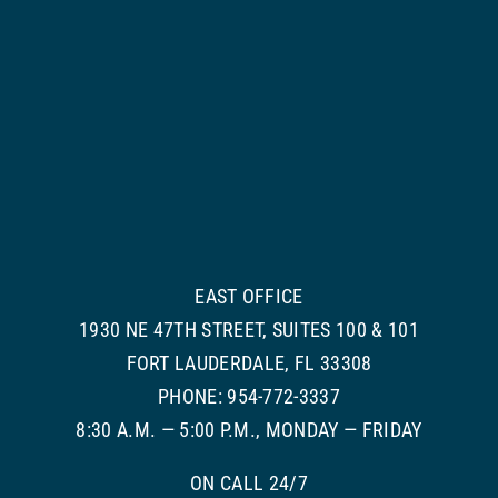
EAST OFFICE
1930 NE 47TH STREET, SUITES 100 & 101
FORT LAUDERDALE, FL 33308
PHONE: 954-772-3337
8:30 A.M. — 5:00 P.M., MONDAY — FRIDAY
ON CALL 24/7