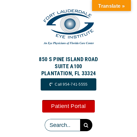
Skip
Translate »
to
content
850 S PINE ISLAND ROAD
SUITE A100
PLANTATION, FL 33324
Call 954-741-5555
Patient Portal
Search
for: