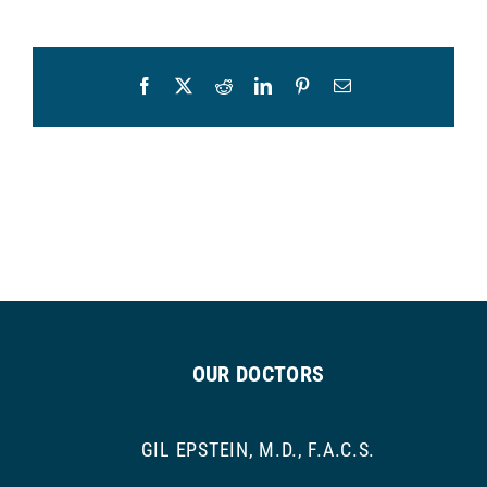
Facebook
X
Reddit
LinkedIn
Pinterest
Email
OUR DOCTORS
GIL EPSTEIN, M.D., F.A.C.S.