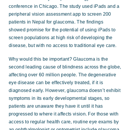
conference in Chicago. The study used iPads and a
peripheral vision assessment app to screen 200
patients in Nepal for glaucoma. The findings
showed promise for the potential of using iPads to
screen populations at high risk of developing the
disease, but with no access to traditional eye care.
Why would this be important? Glaucoma is the
second leading cause of blindness across the globe,
affecting over 60 million people. The degenerative
eye disease can be effectively treated, if it is
diagnosed early. However, glaucoma doesn’t exhibit
symptoms in its early developmental stages, so
patients are unaware they have it until it has
progressed to where it affects vision. For those with
access to regular health care, routine eye exams by
an ophthalmologist or optometrist include glaucoma