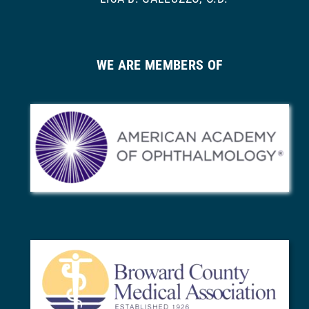
WE ARE MEMBERS OF