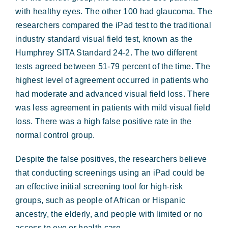
with healthy eyes. The other 100 had glaucoma. The
researchers compared the iPad test to the traditional
industry standard visual field test, known as the
Humphrey SITA Standard 24-2. The two different
tests agreed between 51-79 percent of the time. The
highest level of agreement occurred in patients who
had moderate and advanced visual field loss. There
was less agreement in patients with mild visual field
loss. There was a high false positive rate in the
normal control group.
Despite the false positives, the researchers believe
that conducting screenings using an iPad could be
an effective initial screening tool for high-risk
groups, such as people of African or Hispanic
ancestry, the elderly, and people with limited or no
access to eye or health care.