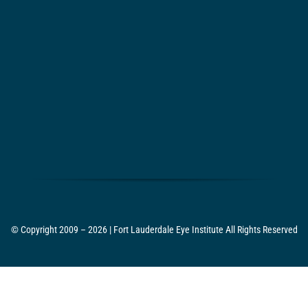
© Copyright 2009 – 2026 | Fort Lauderdale Eye Institute All Rights Reserved