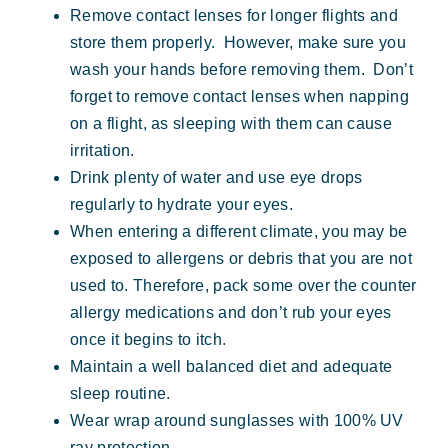
Remove contact lenses for longer flights and
store them properly. However, make sure you
wash your hands before removing them. Don’t
forget to remove contact lenses when napping
on a flight, as sleeping with them can cause
irritation.
Drink plenty of water and use eye drops
regularly to hydrate your eyes.
When entering a different climate, you may be
exposed to allergens or debris that you are not
used to. Therefore, pack some over the counter
allergy medications and don’t rub your eyes
once it begins to itch.
Maintain a well balanced diet and adequate
sleep routine.
Wear wrap around sunglasses with 100% UV
ray protection.