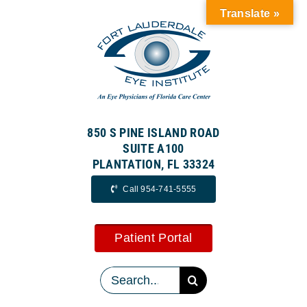
Skip
Translate »
to
content
850 S PINE ISLAND ROAD
SUITE A100
PLANTATION, FL 33324
Call 954-741-5555
Patient Portal
Search
for: