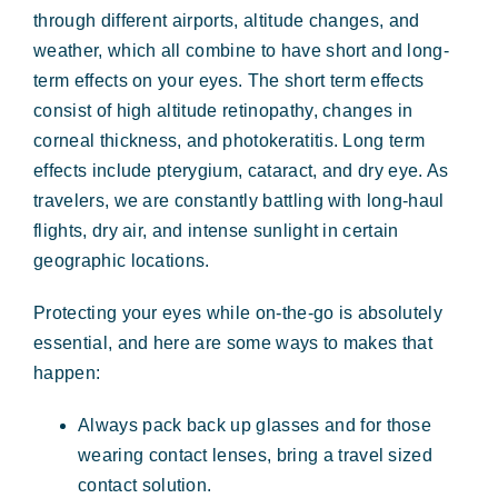
through different airports, altitude changes, and
weather, which all combine to have short and long-
term effects on your eyes. The short term effects
consist of high altitude retinopathy, changes in
corneal thickness, and photokeratitis. Long term
effects include pterygium, cataract, and dry eye. As
travelers, we are constantly battling with long-haul
flights, dry air, and intense sunlight in certain
geographic locations.
Protecting your eyes while on-the-go is absolutely
essential, and here are some ways to makes that
happen:
Always pack back up glasses and for those
wearing contact lenses, bring a travel sized
contact solution.