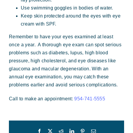
Use swimming goggles in bodies of water.
Keep skin protected around the eyes with eye
cream with SPF.
Remember to have your eyes examined at least
once a year. A thorough eye exam can spot serious
problems such as diabetes, lupus, high blood
pressure, high cholesterol, and eye diseases like
glaucoma and macular degeneration. With an
annual eye examination, you may catch these
problems earlier and avoid serious complications.
Call to make an appointment:
954-741-5555
Facebook
X
Reddit
LinkedIn
Pinterest
Email