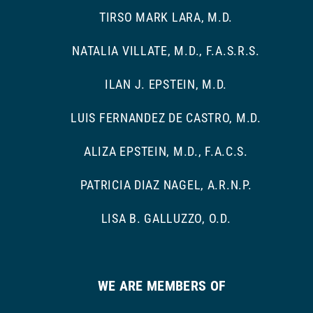
TIRSO MARK LARA, M.D.
NATALIA VILLATE, M.D., F.A.S.R.S.
ILAN J. EPSTEIN, M.D.
LUIS FERNANDEZ DE CASTRO, M.D.
ALIZA EPSTEIN, M.D., F.A.C.S.
PATRICIA DIAZ NAGEL, A.R.N.P.
LISA B. GALLUZZO, O.D.
WE ARE MEMBERS OF