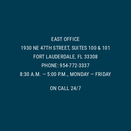
EAST OFFICE
1930 NE 47TH STREET, SUITES 100 & 101
FORT LAUDERDALE, FL 33308
PHONE: 954-772-3337
8:30 A.M. — 5:00 P.M., MONDAY — FRIDAY
ON CALL 24/7