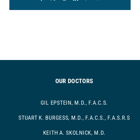
OUR DOCTORS
GIL EPSTEIN, M.D., F.A.C.S.
STUART K. BURGESS, M.D., F.A.C.S., F.A.S.R.S
KEITH A. SKOLNICK, M.D.