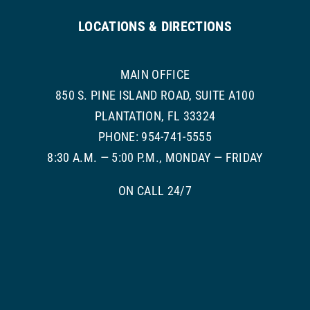
LOCATIONS & DIRECTIONS
MAIN OFFICE
850 S. PINE ISLAND ROAD, SUITE A100
PLANTATION, FL 33324
PHONE: 954-741-5555
8:30 A.M. — 5:00 P.M., MONDAY — FRIDAY
ON CALL 24/7