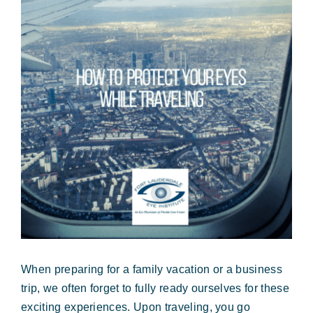
Forms & Payment
Image
When preparing for a family vacation or a business
trip, we often forget to fully ready ourselves for these
exciting experiences. Upon traveling, you go