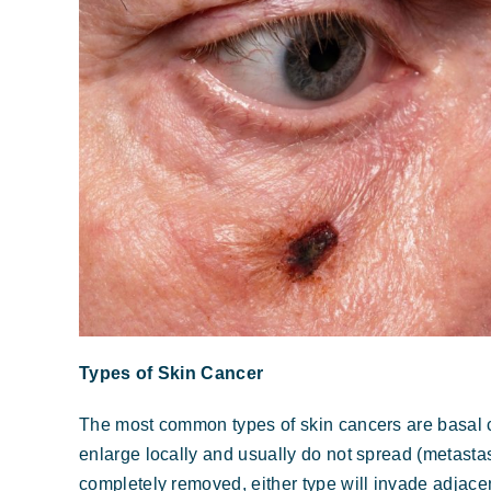
Types of Skin Cancer
The most common types of skin cancers are basal 
enlarge locally and usually do not spread (metastasi
completely removed, either type will invade adjacen