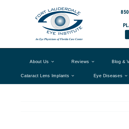
Skip
to
850
content
PL
About Us
Reviews
Blog & 
Cataract Lens Implants
Eye Diseases