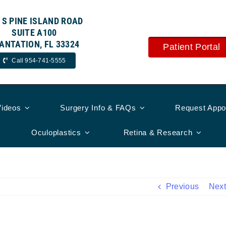
 S PINE ISLAND ROAD
SUITE A100
ANTATION, FL 33324
Patient Portal
Call 954-741-5555
Videos
Surgery Info & FAQs
Request Appo
Oculoplastics
Retina & Research
Previous
Next