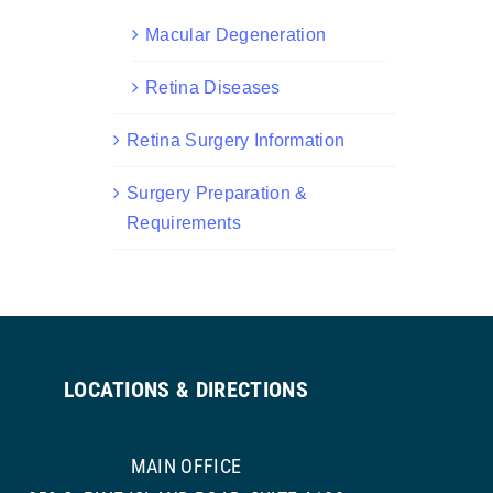
Macular Degeneration
Retina Diseases
Retina Surgery Information
Surgery Preparation &
Requirements
LOCATIONS & DIRECTIONS
MAIN OFFICE