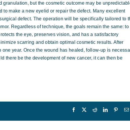
d granulation, but the cosmetic outcome may be unpredictabl
 to make a new eyelid or repair the defect. Many excellent
urgical defect. The operation will be specifically tailored to 
 tumor. Regardless of technique, the goals remain the same: to
 protects the eye, preserves vision, and has a satisfactory
nimize scarring and obtain optimal cosmetic results. After
to one year. Once the wound has healed, follow-up is necessa
uld there be the development of new cancer, it can then be
Facebook
X
Reddit
LinkedIn
Pinter