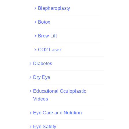
Blepharoplasty
Botox
Brow Lift
CO2 Laser
Diabetes
Dry Eye
Educational Oculoplastic
Videos
Eye Care and Nutrition
Eye Safety