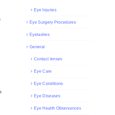
Eye Injuries
n
Eye Surgery Procedures
Eyelashes
General
Contact lenses
Eye Care
Eye Conditions
s
Eye Diseases
Eye Health Observances