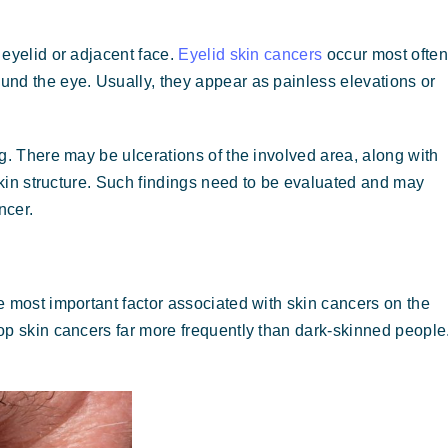
 eyelid or adjacent face.
Eyelid skin cancers
occur most often
nd the eye. Usually, they appear as painless elevations or
g. There may be ulcerations of the involved area, along with
 skin structure. Such findings need to be evaluated and may
ncer.
e most important factor associated with skin cancers on the
op skin cancers far more frequently than dark-skinned people