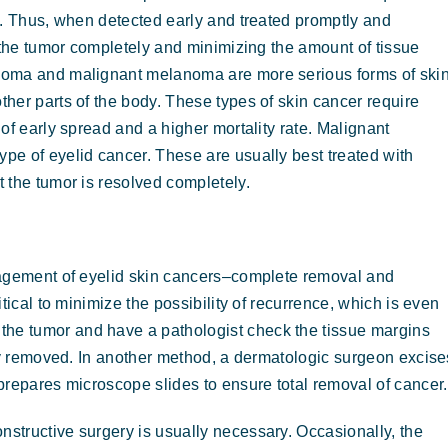
g. Thus, when detected early and treated promptly and
 the tumor completely and minimizing the amount of tissue
noma and malignant melanoma are more serious forms of ski
her parts of the body. These types of skin cancer require
of early spread and a higher mortality rate. Malignant
e of eyelid cancer. These are usually best treated with
 the tumor is resolved completely.
nagement of eyelid skin cancers–complete removal and
tical to minimize the possibility of recurrence, which is even
he tumor and have a pathologist check the tissue margins
ely removed. In another method, a dermatologic surgeon excise
 prepares microscope slides to ensure total removal of cancer.
structive surgery is usually necessary. Occasionally, the