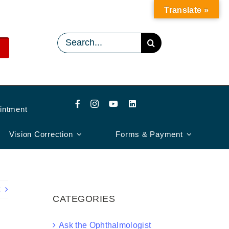
Translate »
Search
for:
intment
Vision Correction
Forms & Payment
CATEGORIES
Ask the Ophthalmologist