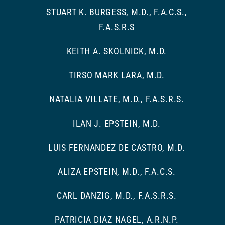
STUART K. BURGESS, M.D., F.A.C.S.,
F.A.S.R.S
KEITH A. SKOLNICK, M.D.
TIRSO MARK LARA, M.D.
NATALIA VILLATE, M.D., F.A.S.R.S.
ILAN J. EPSTEIN, M.D.
LUIS FERNANDEZ DE CASTRO, M.D.
ALIZA EPSTEIN, M.D., F.A.C.S.
CARL DANZIG, M.D., F.A.S.R.S.
PATRICIA DIAZ NAGEL, A.R.N.P.