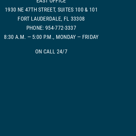
EAST OFFICE
1930 NE 47TH STREET, SUITES 100 & 101
FORT LAUDERDALE, FL 33308
PHONE: 954-772-3337
8:30 A.M. — 5:00 P.M., MONDAY — FRIDAY
ON CALL 24/7