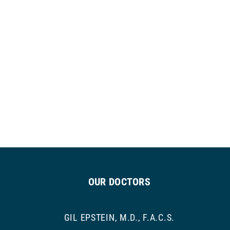
OUR DOCTORS
GIL EPSTEIN, M.D., F.A.C.S.