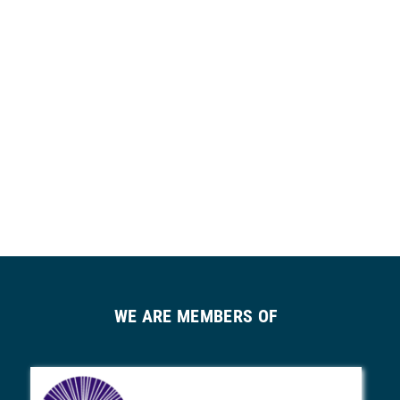
WE ARE MEMBERS OF