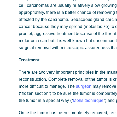
cell carcinomas are usually relatively slow growin
appropriately, there is a better chance of removing
affected by the carcinoma. Sebaceous gland carci
cancer because they may spread (metastasize) to ot
prompt, aggressive treatment because of the threat 
melanoma can but it is well known but uncommon typ
surgical removal with microscopic assuredness that
Treatment
There are two very important principles in the ma
reconstruction. Complete removal of the tumor is cri
more difficult to manage. The
surgeon
may remove t
(“frozen section”) to be sure the tumor is complet
the tumor in a special way (“
Mohs technique
“) and
Once the tumor has been completely removed, recon