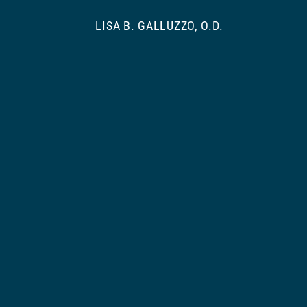
LISA B. GALLUZZO, O.D.