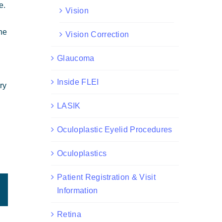
e.
Vision
the
Vision Correction
Glaucoma
Inside FLEI
ry
LASIK
Oculoplastic Eyelid Procedures
Oculoplastics
Patient Registration & Visit
est
Email
Information
Retina