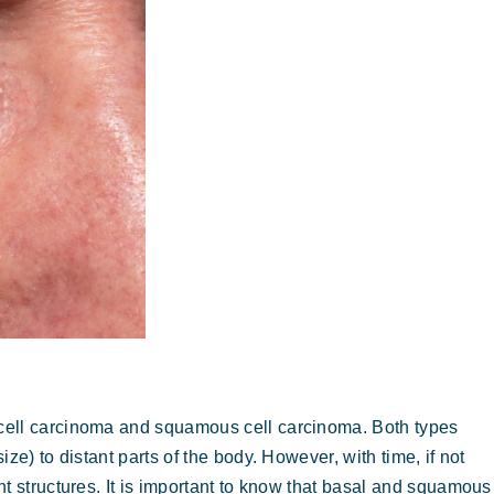
cell carcinoma and squamous cell carcinoma. Both types
ze) to distant parts of the body. However, with time, if not
t structures. It is important to know that basal and squamous