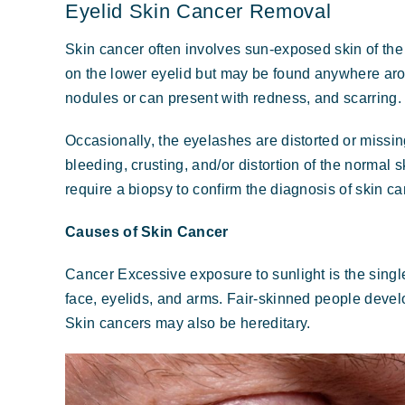
Eyelid Skin Cancer Removal
Skin cancer often involves sun-exposed skin of the
on the lower eyelid but may be found anywhere arou
nodules or can present with redness, and scarring.
Occasionally, the eyelashes are distorted or missin
bleeding, crusting, and/or distortion of the normal
require a biopsy to confirm the diagnosis of skin ca
Causes of Skin Cancer
Cancer Excessive exposure to sunlight is the singl
face, eyelids, and arms. Fair-skinned people devel
Skin cancers may also be hereditary.