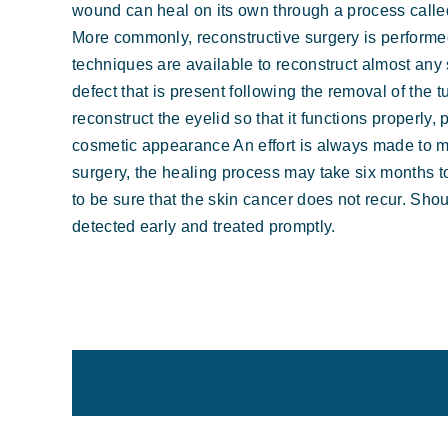
wound can heal on its own through a process calle
More commonly, reconstructive surgery is performed
techniques are available to reconstruct almost any s
defect that is present following the removal of the
reconstruct the eyelid so that it functions properly,
cosmetic appearance An effort is always made to mi
surgery, the healing process may take six months 
to be sure that the skin cancer does not recur. Sho
detected early and treated promptly.