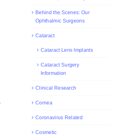
Behind the Scenes: Our
Ophthalmic Surgeons
Cataract
Cataract Lens Implants
Cataract Surgery
Information
Clinical Research
.
Cornea
Coronavirus Related
Cosmetic