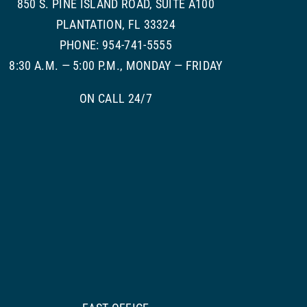
850 S. PINE ISLAND ROAD, SUITE A100
PLANTATION, FL 33324
PHONE: 954-741-5555
8:30 A.M. — 5:00 P.M., MONDAY — FRIDAY
ON CALL 24/7