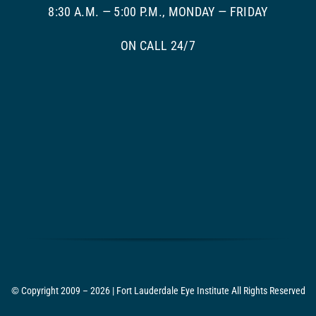
8:30 A.M. — 5:00 P.M., MONDAY — FRIDAY
ON CALL 24/7
© Copyright 2009 – 2026 | Fort Lauderdale Eye Institute All Rights Reserved