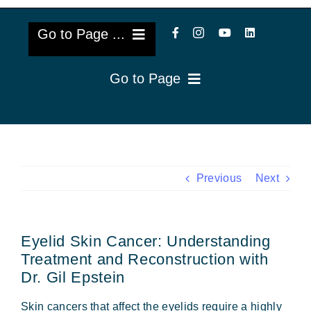
Go to Page ...
Go to Page
About Us
Reviews
Cataract Lens Implants
Blog & Videos
Eye Diseases
Previous
Next
Surgery Info & FAQs
Oculoplastics
Eyelid Skin Cancer: Understanding
Request Appointment
Retina & Research
Treatment and Reconstruction with
Dr. Gil Epstein
Vision Correction
Skin cancers that affect the eyelids require a highly