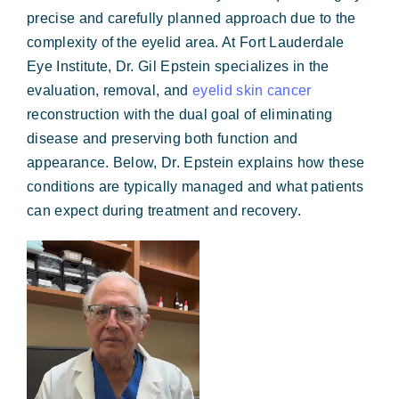
Forms & Payment
precise and carefully planned approach due to the
complexity of the eyelid area. At Fort Lauderdale
Eye Institute, Dr. Gil Epstein specializes in the
evaluation, removal, and
eyelid skin cancer
reconstruction with the dual goal of eliminating
disease and preserving both function and
appearance. Below, Dr. Epstein explains how these
conditions are typically managed and what patients
can expect during treatment and recovery.