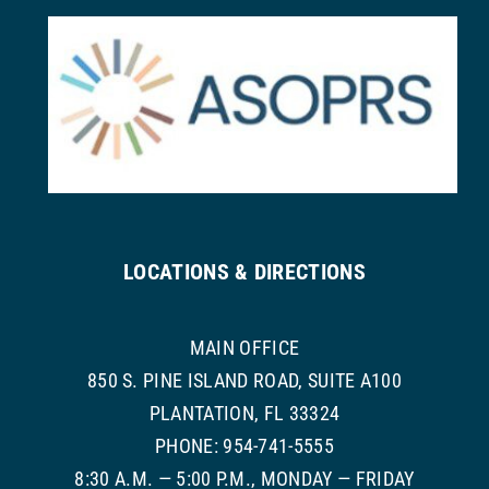
LOCATIONS & DIRECTIONS
MAIN OFFICE
850 S. PINE ISLAND ROAD, SUITE A100
PLANTATION, FL 33324
PHONE: 954-741-5555
8:30 A.M. — 5:00 P.M., MONDAY — FRIDAY