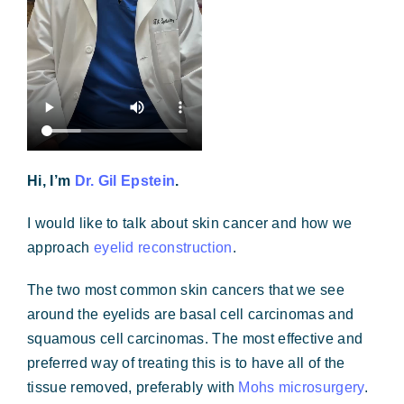
Hi, I’m
Dr. Gil Epstein
.
I would like to talk about skin cancer and how we
approach
eyelid reconstruction
.
The two most common skin cancers that we see
around the eyelids are basal cell carcinomas and
squamous cell carcinomas. The most effective and
preferred way of treating this is to have all of the
tissue removed, preferably with
Mohs microsurgery
.