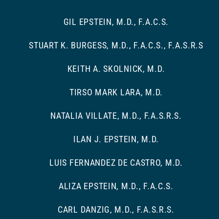
GIL EPSTEIN, M.D., F.A.C.S.
STUART K. BURGESS, M.D., F.A.C.S., F.A.S.R.S
KEITH A. SKOLNICK, M.D.
TIRSO MARK LARA, M.D.
NATALIA VILLATE, M.D., F.A.S.R.S.
ILAN J. EPSTEIN, M.D.
LUIS FERNANDEZ DE CASTRO, M.D.
ALIZA EPSTEIN, M.D., F.A.C.S.
CARL DANZIG, M.D., F.A.S.R.S.