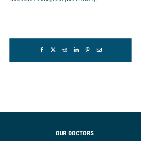
Facebook
X
Reddit
LinkedIn
Pinterest
Email
OUR DOCTORS