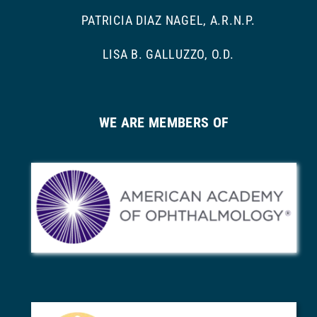
PATRICIA DIAZ NAGEL, A.R.N.P.
LISA B. GALLUZZO, O.D.
WE ARE MEMBERS OF