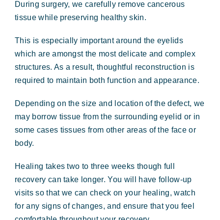
During surgery, we carefully remove cancerous
tissue while preserving healthy skin.
This is especially important around the eyelids
which are amongst the most delicate and complex
structures. As a result, thoughtful reconstruction is
required to maintain both function and appearance.
Depending on the size and location of the defect, we
may borrow tissue from the surrounding eyelid or in
some cases tissues from other areas of the face or
body.
Healing takes two to three weeks though full
recovery can take longer. You will have follow-up
visits so that we can check on your healing, watch
for any signs of changes, and ensure that you feel
comfortable throughout your recovery.