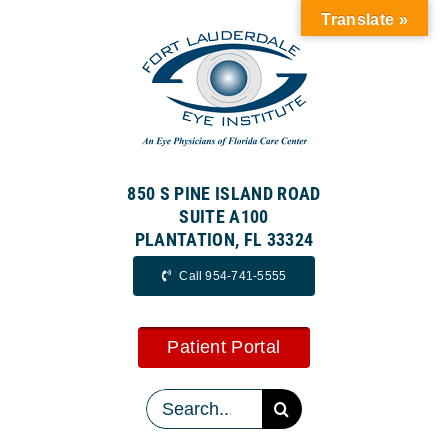
Skip
Translate »
to
content
850 S PINE ISLAND ROAD
SUITE A100
PLANTATION, FL 33324
Call 954-741-5555
Patient Portal
Search
for: