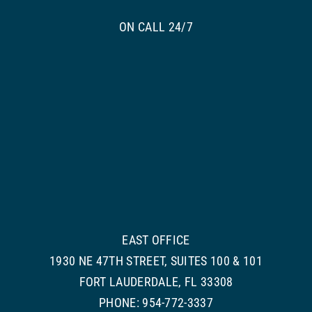
ON CALL 24/7
EAST OFFICE
1930 NE 47TH STREET, SUITES 100 & 101
FORT LAUDERDALE, FL 33308
PHONE: 954-772-3337