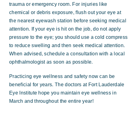
trauma or emergency room. For injuries like
chemical or debris exposure, flush out your eye at
the nearest eyewash station before seeking medical
attention. If your eye is hit on the job, do not apply
pressure to the eye; you should use a cold compress
to reduce swelling and then seek medical attention.
When advised, schedule a consultation with a local
ophthalmologist as soon as possible.
Practicing eye wellness and safety now can be
beneficial for years. The doctors at Fort Lauderdale
Eye Institute hope you maintain eye wellness in
March and throughout the entire year!