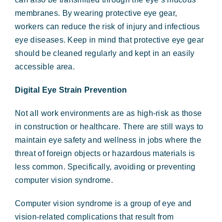
membranes. By wearing protective eye gear,
workers can reduce the risk of injury and infectious
eye diseases. Keep in mind that protective eye gear
should be cleaned regularly and kept in an easily
accessible area.
Digital Eye Strain Prevention
Not all work environments are as high-risk as those
in construction or healthcare. There are still ways to
maintain eye safety and wellness in jobs where the
threat of foreign objects or hazardous materials is
less common. Specifically, avoiding or preventing
computer vision syndrome.
Computer vision syndrome is a group of eye and
vision-related complications that result from