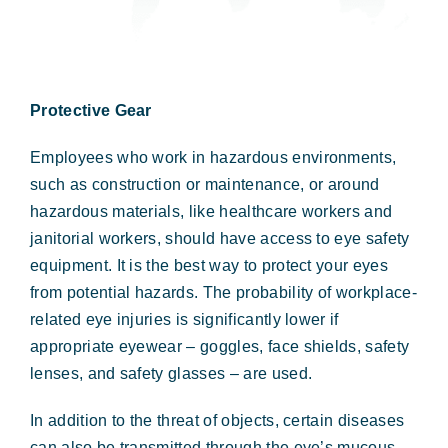
Protective Gear
Employees who work in hazardous environments,
such as construction or maintenance, or around
hazardous materials, like healthcare workers and
janitorial workers, should have access to eye safety
equipment. It is the best way to protect your eyes
from potential hazards. The probability of workplace-
related eye injuries is significantly lower if
appropriate eyewear – goggles, face shields, safety
lenses, and safety glasses – are used.
In addition to the threat of objects, certain diseases
can also be transmitted through the eye’s mucous