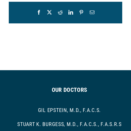
Facebook
X
Reddit
LinkedIn
Pinterest
Email
OUR DOCTORS
GIL EPSTEIN, M.D., F.A.C.S.
STUART K. BURGESS, M.D., F.A.C.S., F.A.S.R.S