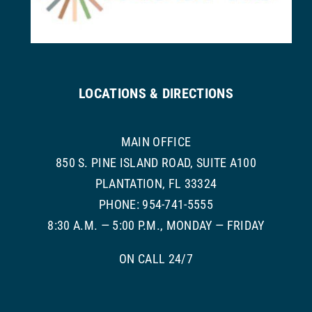
LOCATIONS & DIRECTIONS
MAIN OFFICE
850 S. PINE ISLAND ROAD, SUITE A100
PLANTATION, FL 33324
PHONE: 954-741-5555
8:30 A.M. — 5:00 P.M., MONDAY — FRIDAY
ON CALL 24/7