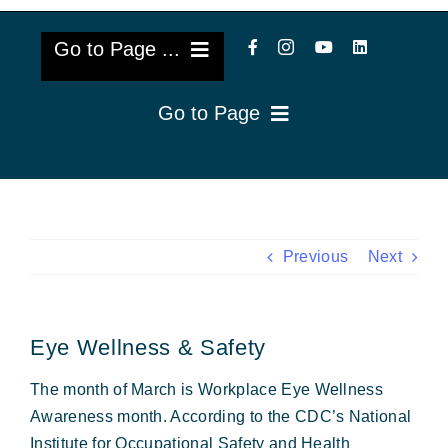
Go to Page ...
Go to Page
About Us
Reviews
Cataract Lens Implants
Blog & Videos
Eye Diseases
Previous
Next
Surgery Info & FAQs
Oculoplastics
Eye Wellness & Safety
Request Appointment
Retina & Research
The month of March is Workplace Eye Wellness
Vision Correction
Awareness month. According to the CDC’s National
Institute for Occupational Safety and Health