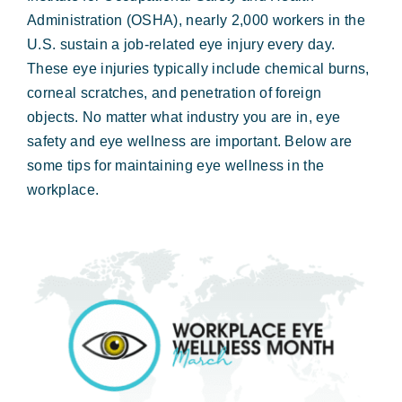
Forms & Payment
Administration (OSHA), nearly 2,000 workers in the
U.S. sustain a job-related eye injury every day.
These eye injuries typically include chemical burns,
corneal scratches, and penetration of foreign
objects. No matter what industry you are in, eye
safety and eye wellness are important. Below are
some tips for maintaining eye wellness in the
workplace.