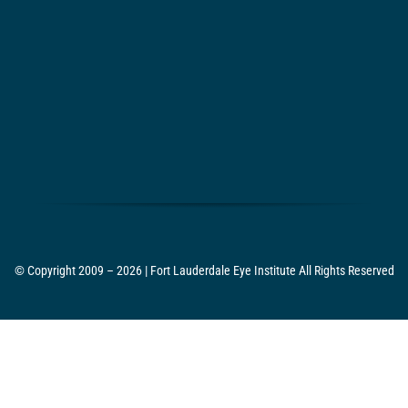
© Copyright 2009 – 2026 | Fort Lauderdale Eye Institute All Rights Reserved