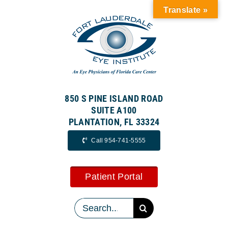
Skip
Translate »
to
content
850 S PINE ISLAND ROAD
SUITE A100
PLANTATION, FL 33324
Call 954-741-5555
Patient Portal
Search
for: