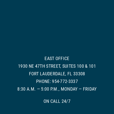
EAST OFFICE
1930 NE 47TH STREET, SUITES 100 & 101
FORT LAUDERDALE, FL 33308
PHONE: 954-772-3337
8:30 A.M. — 5:00 P.M., MONDAY — FRIDAY
ON CALL 24/7