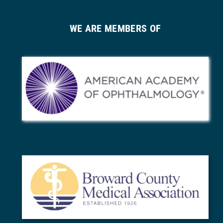
WE ARE MEMBERS OF