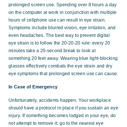
prolonged screen use. Spending over 8 hours a day
on the computer at work in conjunction with multiple
hours of cellphone use can result in eye strain.
Symptoms include blurred vision, eye irritation, and
even headaches. The best way to prevent digital
eye strain is to follow the 20-20-20 rule: every 20
minutes take a 20-second break to look at
something 20 feet away. Wearing blue light-blocking
glasses effectively combats the eye strain and dry
eye symptoms that prolonged screen use can cause.
In Case of Emergency
Unfortunately, accidents happen. Your workplace
should have a protocol in place if you sustain an eye
injury. If something becomes lodged in your eye, do
not attempt to remove it; go to the nearest eye