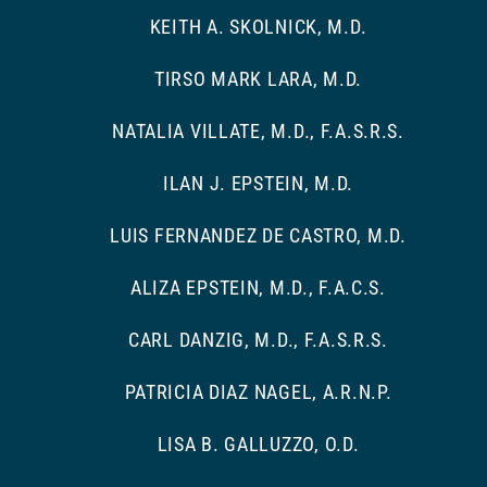
KEITH A. SKOLNICK, M.D.
TIRSO MARK LARA, M.D.
NATALIA VILLATE, M.D., F.A.S.R.S.
ILAN J. EPSTEIN, M.D.
LUIS FERNANDEZ DE CASTRO, M.D.
ALIZA EPSTEIN, M.D., F.A.C.S.
CARL DANZIG, M.D., F.A.S.R.S.
PATRICIA DIAZ NAGEL, A.R.N.P.
LISA B. GALLUZZO, O.D.