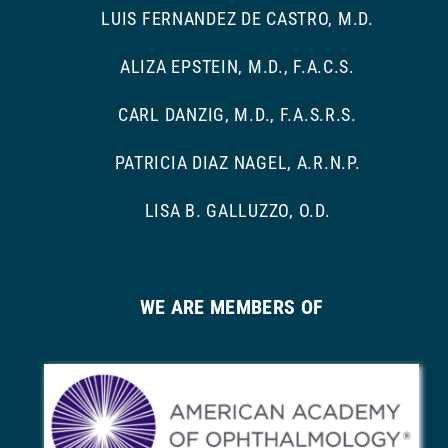
LUIS FERNANDEZ DE CASTRO, M.D.
ALIZA EPSTEIN, M.D., F.A.C.S.
CARL DANZIG, M.D., F.A.S.R.S.
PATRICIA DIAZ NAGEL, A.R.N.P.
LISA B. GALLUZZO, O.D.
WE ARE MEMBERS OF