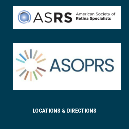
LOCATIONS & DIRECTIONS