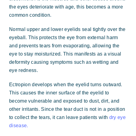
Forms & Payment
the eyes deteriorate with age, this becomes a more
common condition.
Normal upper and lower eyelids seal tightly over the
eyeball. This protects the eye from external harm
and prevents tears from evaporating, allowing the
eye to stay moisturized. This manifests as a visual
deformity causing symptoms such as wetting and
eye redness.
Ectropion develops when the eyelid turns outward.
This causes the inner surface of the eyelid to
become vulnerable and exposed to dust, dirt, and
other irritants. Since the tear duct is not in a position
to collect the tears, it can leave patients with
dry eye
disease.