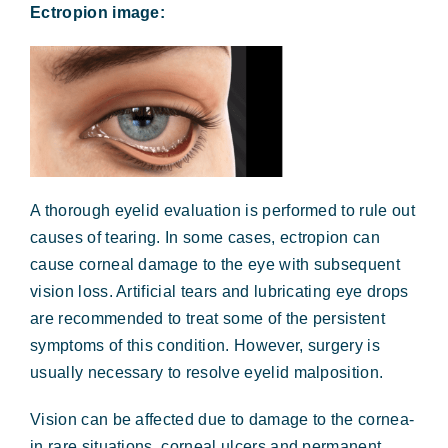
Ectropion image:
A thorough eyelid evaluation is performed to rule out
causes of tearing. In some cases, ectropion can
cause corneal damage to the eye with subsequent
vision loss. Artificial tears and lubricating eye drops
are recommended to treat some of the persistent
symptoms of this condition. However, surgery is
usually necessary to resolve eyelid malposition.
Vision can be affected due to damage to the cornea-
in rare situations, corneal ulcers and permanent