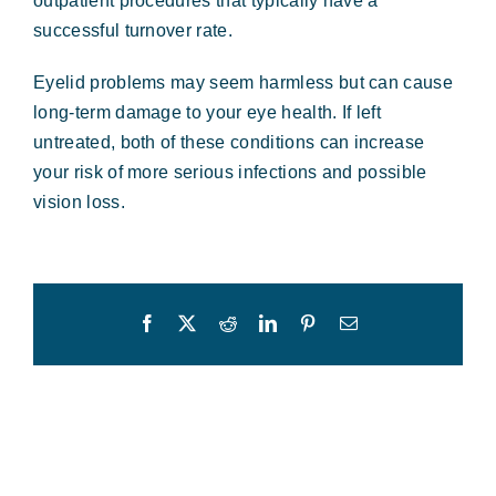
outpatient procedures that typically have a
successful turnover rate.
Eyelid problems may seem harmless but can cause
long-term damage to your eye health. If left
untreated, both of these conditions can increase
your risk of more serious infections and possible
vision loss.
Facebook
X
Reddit
LinkedIn
Pinterest
Email