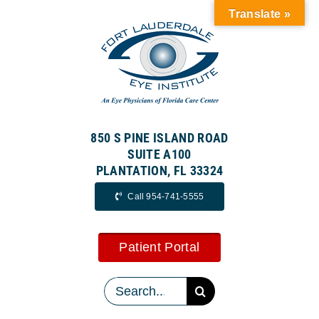
Skip
Translate »
to
content
850 S PINE ISLAND ROAD
SUITE A100
PLANTATION, FL 33324
Call 954-741-5555
Patient Portal
Search
for: