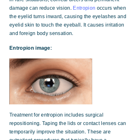
damage can reduce vision.
Entropion
occurs when
the eyelid turns inward, causing the eyelashes and
eyelid skin to touch the eyeball. It causes irritation
and foreign body sensation.
Entropion image:
Treatment for entropion includes surgical
repositioning. Taping the lids or contact lenses can
temporarily improve the situation. These are