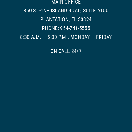
MAIN OFFICE
850 S. PINE ISLAND ROAD, SUITE A100
PLANTATION, FL 33324
PHONE: 954-741-5555
8:30 A.M. — 5:00 P.M., MONDAY — FRIDAY
ON CALL 24/7