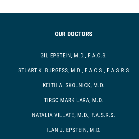
OUR DOCTORS
GIL EPSTEIN, M.D., F.A.C.S.
STUART K. BURGESS, M.D., F.A.C.S., F.A.S.R.S
KEITH A. SKOLNICK, M.D.
TIRSO MARK LARA, M.D.
NATALIA VILLATE, M.D., F.A.S.R.S.
ILAN J. EPSTEIN, M.D.