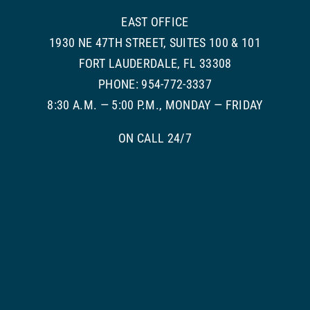
EAST OFFICE
1930 NE 47TH STREET, SUITES 100 & 101
FORT LAUDERDALE, FL 33308
PHONE: 954-772-3337
8:30 A.M. — 5:00 P.M., MONDAY — FRIDAY
ON CALL 24/7