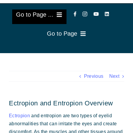
Go to Page ...
Go to Page
About Us
Reviews
Cataract Lens Implants
Blog & Videos
Eye Diseases
Previous
Next
Surgery Info & FAQs
Oculoplastics
Ectropion and Entropion Overview
Request Appointment
Retina & Research
Ectropion
and entropion are two types of eyelid
Vision Correction
abnormalities that can irritate the eyes and create
discomfort. As the muscles and other tissues around