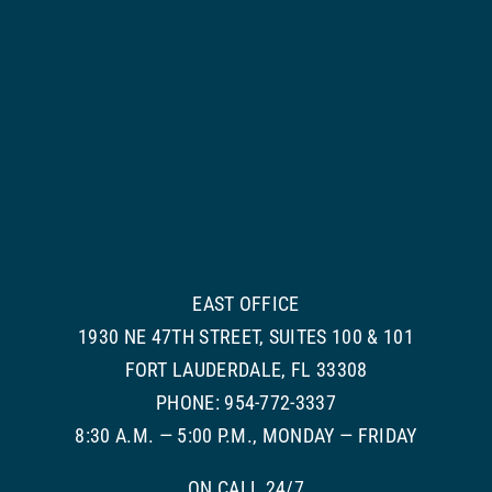
EAST OFFICE
1930 NE 47TH STREET, SUITES 100 & 101
FORT LAUDERDALE, FL 33308
PHONE: 954-772-3337
8:30 A.M. — 5:00 P.M., MONDAY — FRIDAY
ON CALL 24/7