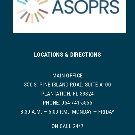
LOCATIONS & DIRECTIONS
MAIN OFFICE
850 S. PINE ISLAND ROAD, SUITE A100
PLANTATION, FL 33324
PHONE: 954-741-5555
8:30 A.M. — 5:00 P.M., MONDAY — FRIDAY
ON CALL 24/7