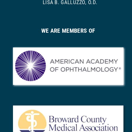
LISA B. GALLUZZO, O.D.
WE ARE MEMBERS OF