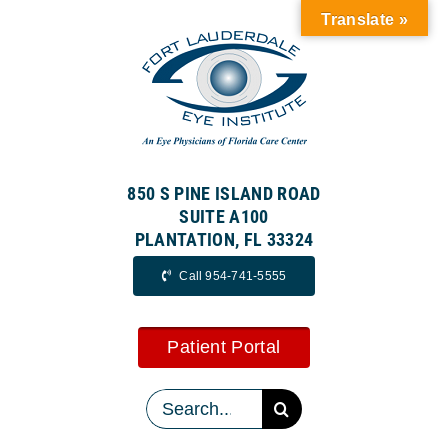
Skip
Translate »
to
content
850 S PINE ISLAND ROAD
SUITE A100
PLANTATION, FL 33324
Call 954-741-5555
Patient Portal
Search
for: