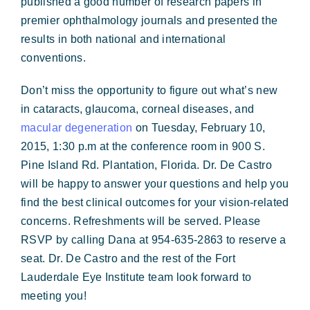
published a good number of research papers in
premier ophthalmology journals and presented the
results in both national and international
conventions.
Don’t miss the opportunity to figure out what’s new
in
cataracts, glaucoma, corneal diseases, and
macular degeneration
on Tuesday, February 10,
2015, 1:30 p.m at the conference room in
900 S.
Pine Island Rd. Plantation, Florida. Dr. De Castro
will be happy to answer your questions and help you
find the best clinical outcomes for your vision-related
concerns. Refreshments will be served. Please
RSVP by calling Dana at 954-635-2863 to reserve a
seat. Dr. De Castro and the rest of the
Fort
Lauderdale Eye Institute
team look forward to
meeting you!