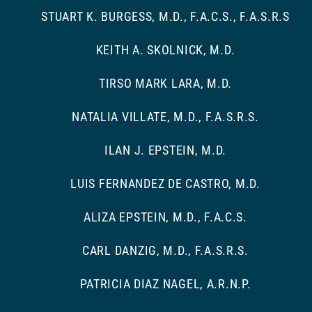
STUART K. BURGESS, M.D., F.A.C.S., F.A.S.R.S
KEITH A. SKOLNICK, M.D.
TIRSO MARK LARA, M.D.
NATALIA VILLATE, M.D., F.A.S.R.S.
ILAN J. EPSTEIN, M.D.
LUIS FERNANDEZ DE CASTRO, M.D.
ALIZA EPSTEIN, M.D., F.A.C.S.
CARL DANZIG, M.D., F.A.S.R.S.
PATRICIA DIAZ NAGEL, A.R.N.P.