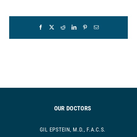
Facebook
X
Reddit
LinkedIn
Pinterest
Email
OUR DOCTORS
GIL EPSTEIN, M.D., F.A.C.S.