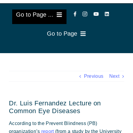
Go to Page ...
Go to Page
About Us
Reviews
Cataract Lens Implants
Blog & Videos
Eye Diseases
Previous
Next
Surgery Info & FAQs
Oculoplastics
Dr. Luis Fernandez Lecture on
Request Appointment
Retina & Research
Common Eye Diseases
Vision Correction
According to the Prevent Blindness (PB)
organization’s
report
(from a study by the University