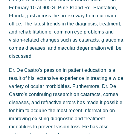
February 10 at
900 S. Pine Island Rd. Plantation,
Florida, just across the breezeway from our main
office.
The latest trends in the diagnosis, treatment,
and rehabilitation of common eye problems and
vision-related changes such as cataracts, glaucoma,
cornea diseases, and macular degeneration will be
discussed.
Dr. De Castro’s passion in patient education is a
result of his
extensive experience in treating a wide
variety of ocular morbidities. Furthermore, Dr. De
Castro’s continuing research on
cataracts, corneal
diseases, and refractive errors has made it possible
for him to acquire the most recent information on
improving existing diagnostic and treatment
modalities to prevent vision loss. He has also