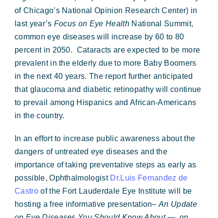
Forms & Payment
of Chicago’s National Opinion Research Center) in
last year’s
Focus on Eye Health
National Summit,
common eye diseases will increase by 60 to 80
percent in 2050.
Cataracts are expected to be more
prevalent in the elderly due to more Baby Boomers
in the next 40 years. The report further anticipated
that glaucoma and diabetic retinopathy will continue
to prevail among Hispanics and African-Americans
in the country.
In an effort to increase public awareness about the
dangers of untreated eye diseases and the
importance of taking preventative steps as early as
possible, Ophthalmologist
Dr.Luis Fernandez de
Castro
of the Fort Lauderdale Eye Institute will be
hosting a free informative presentation–
An Update
on Eye Diseases You Should Know About —
on