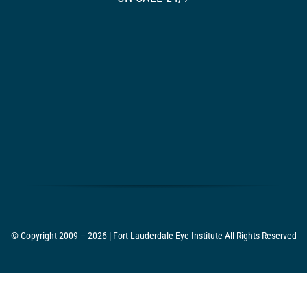
© Copyright 2009 – 2026 | Fort Lauderdale Eye Institute All Rights Reserved