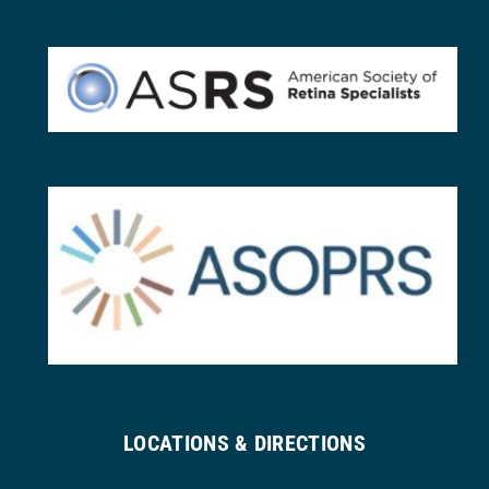
LOCATIONS & DIRECTIONS