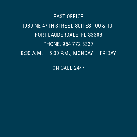
EAST OFFICE
1930 NE 47TH STREET, SUITES 100 & 101
FORT LAUDERDALE, FL 33308
PHONE: 954-772-3337
8:30 A.M. — 5:00 P.M., MONDAY — FRIDAY
ON CALL 24/7