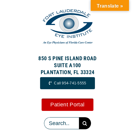
Skip
Translate »
to
content
850 S PINE ISLAND ROAD
SUITE A100
PLANTATION, FL 33324
Call 954-741-5555
Patient Portal
Search
for: