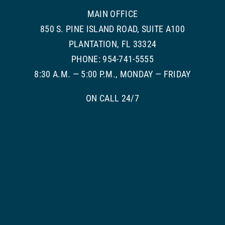
MAIN OFFICE
850 S. PINE ISLAND ROAD, SUITE A100
PLANTATION, FL 33324
PHONE: 954-741-5555
8:30 A.M. — 5:00 P.M., MONDAY — FRIDAY
ON CALL 24/7