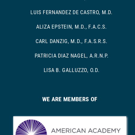
LUIS FERNANDEZ DE CASTRO, M.D.
ALIZA EPSTEIN, M.D., F.A.C.S.
CARL DANZIG, M.D., F.A.S.R.S.
PATRICIA DIAZ NAGEL, A.R.N.P.
LISA B. GALLUZZO, O.D.
WE ARE MEMBERS OF