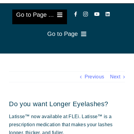
Go to Page ...
Go to Page
About Us
Reviews
Cataract Lens Implants
Blog & Videos
Eye Diseases
Previous
Next
Surgery Info & FAQs
Oculoplastics
Do you want Longer Eyelashes?
Request Appointment
Retina & Research
Latisse™ now available at FLEi. Latisse™ is a
Vision Correction
prescription medication that makes your lashes
longer, thicker, and fuller.