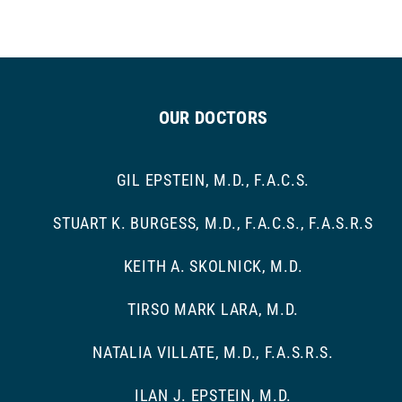
OUR DOCTORS
GIL EPSTEIN, M.D., F.A.C.S.
STUART K. BURGESS, M.D., F.A.C.S., F.A.S.R.S
KEITH A. SKOLNICK, M.D.
TIRSO MARK LARA, M.D.
NATALIA VILLATE, M.D., F.A.S.R.S.
ILAN J. EPSTEIN, M.D.