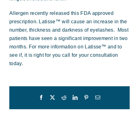
Forms & Payment
Allergen recently released this FDA approved
prescription. Latisse™ will cause an increase in the
number, thickness and darkness of eyelashes. Most
patients have seen a significant improvement in two
months. For more information on Latisse™ and to
see if, it is right for you call for your consultation
today.
Facebook
X
Reddit
LinkedIn
Pinterest
Email