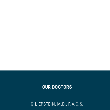
OUR DOCTORS
GIL EPSTEIN, M.D., F.A.C.S.