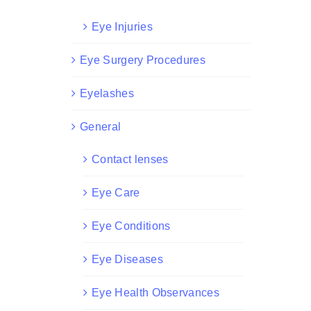
Eye Injuries
Eye Surgery Procedures
Eyelashes
General
Contact lenses
Eye Care
Eye Conditions
Eye Diseases
Eye Health Observances