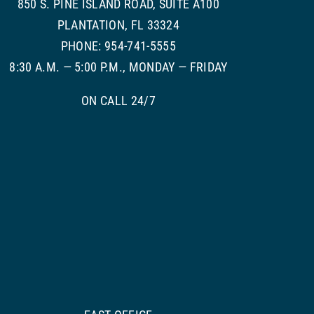
850 S. PINE ISLAND ROAD, SUITE A100
PLANTATION, FL 33324
PHONE: 954-741-5555
8:30 A.M. — 5:00 P.M., MONDAY — FRIDAY
ON CALL 24/7