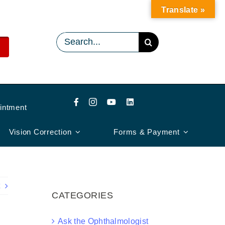
Translate »
Search
for:
intment
Vision Correction
Forms & Payment
CATEGORIES
Ask the Ophthalmologist