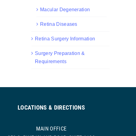
Macular Degeneration
Retina Diseases
Retina Surgery Information
Surgery Preparation &
Requirements
LOCATIONS & DIRECTIONS
MAIN OFFICE