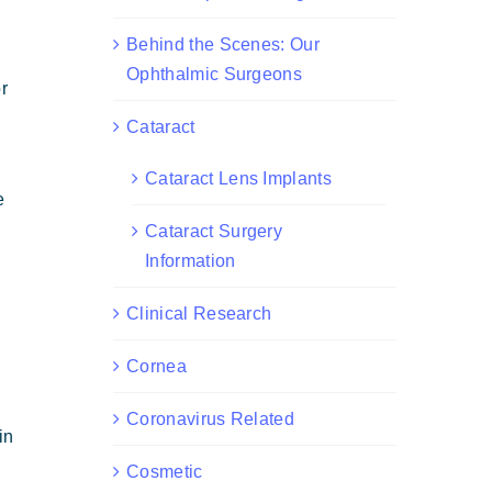
Behind the Scenes: Our
Ophthalmic Surgeons
r
Cataract
Cataract Lens Implants
e
Cataract Surgery
Information
Clinical Research
Cornea
Coronavirus Related
in
Cosmetic