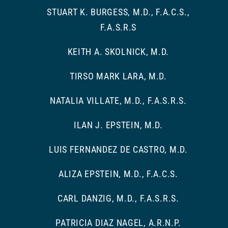
STUART K. BURGESS, M.D., F.A.C.S.,
F.A.S.R.S
KEITH A. SKOLNICK, M.D.
TIRSO MARK LARA, M.D.
NATALIA VILLATE, M.D., F.A.S.R.S.
ILAN J. EPSTEIN, M.D.
LUIS FERNANDEZ DE CASTRO, M.D.
ALIZA EPSTEIN, M.D., F.A.C.S.
CARL DANZIG, M.D., F.A.S.R.S.
PATRICIA DIAZ NAGEL, A.R.N.P.