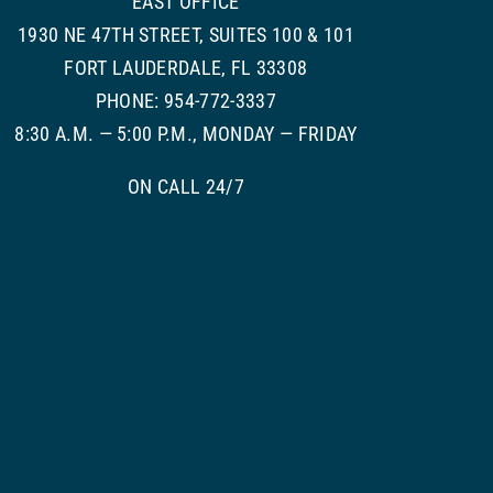
EAST OFFICE
1930 NE 47TH STREET, SUITES 100 & 101
FORT LAUDERDALE, FL 33308
PHONE: 954-772-3337
8:30 A.M. — 5:00 P.M., MONDAY — FRIDAY
ON CALL 24/7