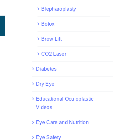
Blepharoplasty
Botox
est
Email
Brow Lift
CO2 Laser
Diabetes
Dry Eye
Educational Oculoplastic
Videos
Eye Care and Nutrition
Eye Safety