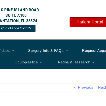
 S PINE ISLAND ROAD
SUITE A100
ANTATION, FL 33324
Patient Portal
Call 954-741-5555
Videos
Surgery Info & FAQs
Request Appo
Oculoplastics
Retina & Research
Previous
Next