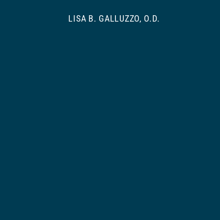
LISA B. GALLUZZO, O.D.