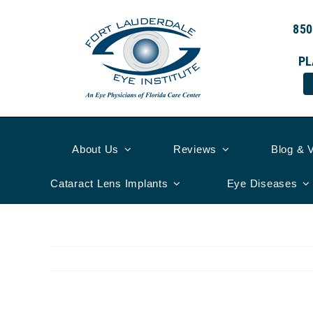
Skip
to
850
content
PL
About Us
Reviews
Blog & 
Cataract Lens Implants
Eye Diseases