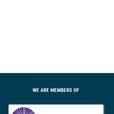
WE ARE MEMBERS OF