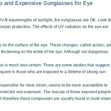
p and Expensive Sunglasses for Eye
V-B wavelengths of sunlight, the sunglasses are OK. Look fo
proper protection. The effects of UV radiation on the eye are
on the surface of the eye. These changes, called actinic, ar
 thickening on the white of the eye. Although not dangerous,
eye is much less certain. There are some studies that suggest
equent in those who are exposed to a lifetime of strong sun
responsible for clear vision, seems to be more susceptible to
protected sun exposure. The macula of those exposed people
d therefore these compounds are usually found in multi-vitam