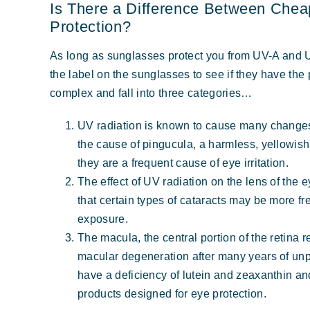
Is There a Difference Between Chea
Protection?
As long as sunglasses protect you from UV-A and U
the label on the sunglasses to see if they have the 
complex and fall into three categories…
UV radiation is known to cause many changes 
the cause of pingucula, a harmless, yellowish
they are a frequent cause of eye irritation.
The effect of UV radiation on the lens of the 
that certain types of cataracts may be more fr
exposure.
The macula, the central portion of the retina 
macular degeneration after many years of un
have a deficiency of lutein and zeaxanthin an
products designed for eye protection.