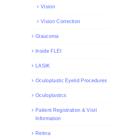
Vision
Vision Correction
Glaucoma
Inside FLEI
LASIK
Oculoplastic Eyelid Procedures
Oculoplastics
Patient Registration & Visit
Information
Retina