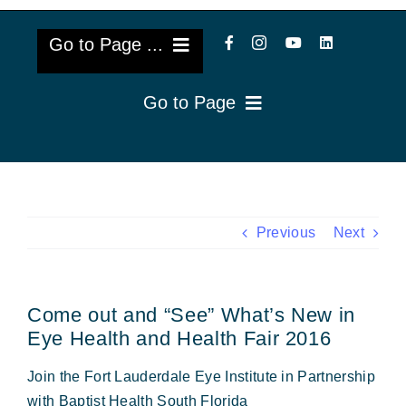
Go to Page ...
Go to Page
About Us
Reviews
Cataract Lens Implants
Blog & Videos
Eye Diseases
Previous
Next
Surgery Info & FAQs
Oculoplastics
Come out and “See” What’s New in
Request Appointment
Retina & Research
Eye Health and Health Fair 2016
Vision Correction
Join the Fort Lauderdale Eye Institute in Partnership
with Baptist Health South Florida