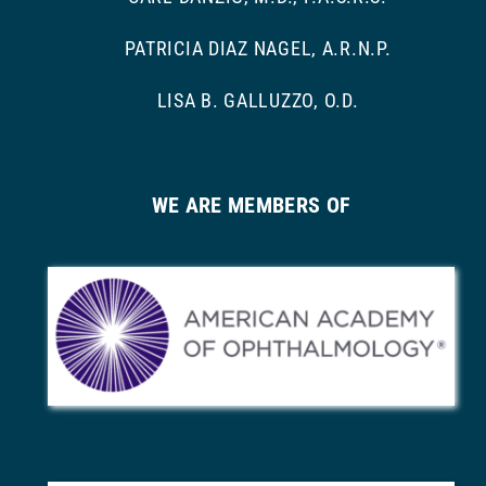
PATRICIA DIAZ NAGEL, A.R.N.P.
LISA B. GALLUZZO, O.D.
WE ARE MEMBERS OF