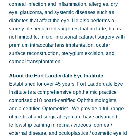
corneal infection and inflammation, allergies, dry
eye, glaucoma, and systemic diseases such as
diabetes that affect the eye. He also performs a
variety of specialized surgeries that include, but is
not limited to, micro–incisional cataract surgery with
premium intraocular lens implantation, ocular
surface reconstruction, pterygium excision, and
corneal transplantation.
About the Fort Lauderdale Eye Institute
Established for over 45 years, Fort Lauderdale Eye
Institute is a comprehensive ophthalmic practice
comprised of 8 board-certified Ophthalmologists,
and a certified Optometrist. We provide a full range
of medical and surgical eye care have advanced
fellowship training in retina / vitreous, cornea /
external disease, and oculoplastics / cosmetic eyelid