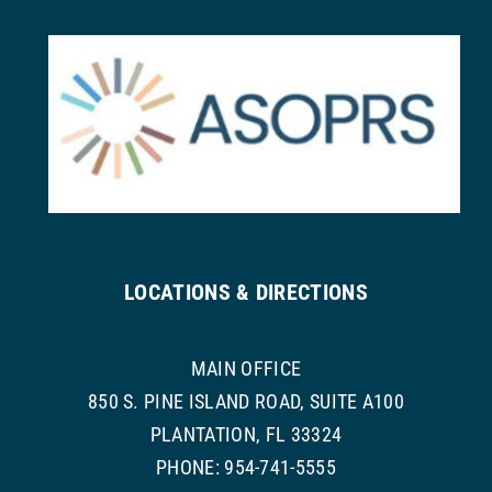
LOCATIONS & DIRECTIONS
MAIN OFFICE
850 S. PINE ISLAND ROAD, SUITE A100
PLANTATION, FL 33324
PHONE: 954-741-5555