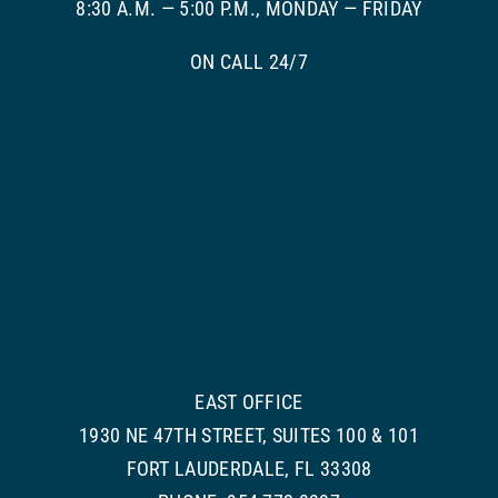
8:30 A.M. — 5:00 P.M., MONDAY — FRIDAY
ON CALL 24/7
EAST OFFICE
1930 NE 47TH STREET, SUITES 100 & 101
FORT LAUDERDALE, FL 33308