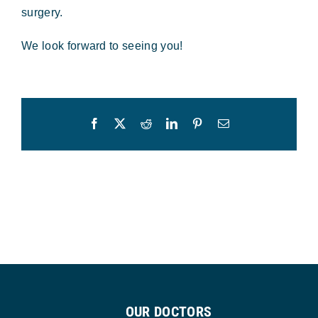
surgery.
We look forward to seeing you!
Facebook
X
Reddit
LinkedIn
Pinterest
Email
OUR DOCTORS