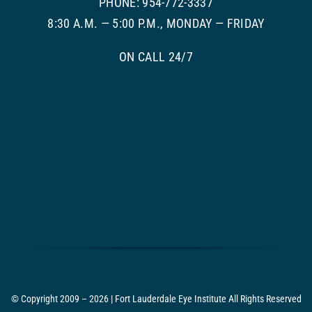
PHONE: 954-772-3337
8:30 A.M. — 5:00 P.M., MONDAY — FRIDAY
ON CALL 24/7
© Copyright 2009 – 2026 | Fort Lauderdale Eye Institute All Rights Reserved