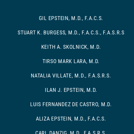
GIL EPSTEIN, M.D., F.A.C.S.
STUART K. BURGESS, M.D., F.A.C.S., F.A.S.R.S
KEITH A. SKOLNICK, M.D.
TIRSO MARK LARA, M.D.
NATALIA VILLATE, M.D., F.A.S.R.S.
ILAN J. EPSTEIN, M.D.
LUIS FERNANDEZ DE CASTRO, M.D.
ALIZA EPSTEIN, M.D., F.A.C.S.
CARL DANZIG, M.D., F.A.S.R.S.