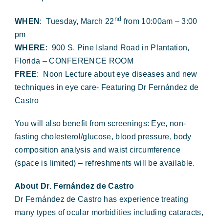
Forms & Payment
nd
WHEN
: Tuesday, March 22
from 10:00am – 3:00
pm
WHERE
: 900 S. Pine Island Road in Plantation,
Florida – CONFERENCE ROOM
FREE
: Noon Lecture about eye diseases and new
techniques in eye care- Featuring Dr Fernández de
Castro
You will also benefit from screenings: Eye, non-
fasting cholesterol/glucose, blood pressure, body
composition analysis and waist circumference
(space is limited) – refreshments will be available.
About Dr. Fernández de Castro
Dr Fernández de Castro has experience treating
many types of ocular morbidities including cataracts,