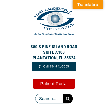
Skip
Translate »
to
content
850 S PINE ISLAND ROAD
SUITE A100
PLANTATION, FL 33324
Call 954-741-5555
Patient Portal
Search
for: