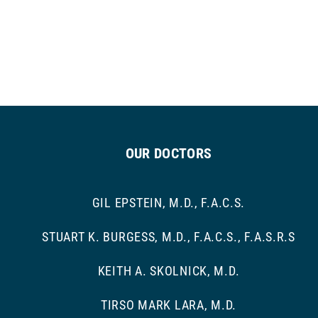
OUR DOCTORS
GIL EPSTEIN, M.D., F.A.C.S.
STUART K. BURGESS, M.D., F.A.C.S., F.A.S.R.S
KEITH A. SKOLNICK, M.D.
TIRSO MARK LARA, M.D.