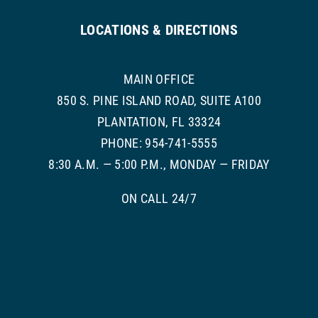
LOCATIONS & DIRECTIONS
MAIN OFFICE
850 S. PINE ISLAND ROAD, SUITE A100
PLANTATION, FL 33324
PHONE: 954-741-5555
8:30 A.M. — 5:00 P.M., MONDAY — FRIDAY
ON CALL 24/7