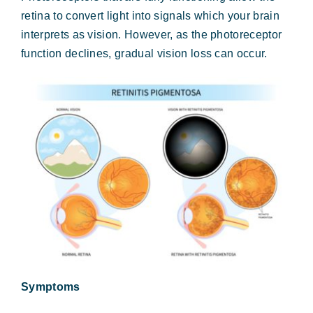
Forms & Payment
retina to convert light into signals which your brain
interprets as vision. However, as the photoreceptor
function declines, gradual vision loss can occur.
Symptoms