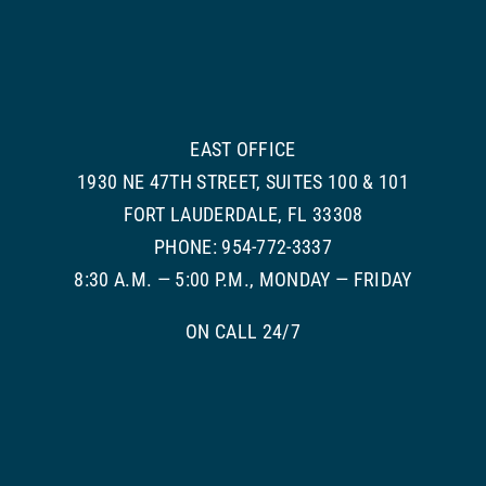
EAST OFFICE
1930 NE 47TH STREET, SUITES 100 & 101
FORT LAUDERDALE, FL 33308
PHONE: 954-772-3337
8:30 A.M. — 5:00 P.M., MONDAY — FRIDAY
ON CALL 24/7