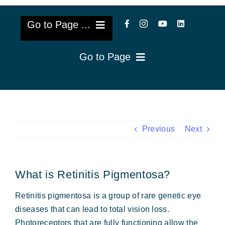
Go to Page ...
Go to Page
About Us
Reviews
Cataract Lens Implants
Blog & Videos
Eye Diseases
Previous
Next
Surgery Info & FAQs
Oculoplastics
What is Retinitis Pigmentosa?
Request Appointment
Retina & Research
Retinitis pigmentosa is a group of rare genetic eye
Vision Correction
diseases that can lead to total vision loss.
Photoreceptors that are fully functioning allow the