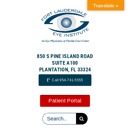
Skip
Translate »
to
content
850 S PINE ISLAND ROAD
SUITE A100
PLANTATION, FL 33324
Call 954-741-5555
Patient Portal
Search
for: