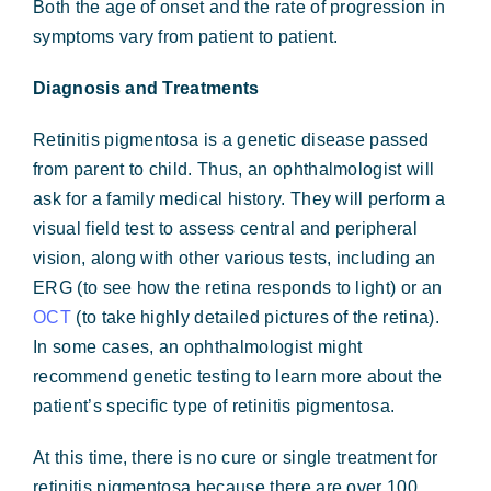
Both the age of onset and the rate of progression in
symptoms vary from patient to patient.
Diagnosis and Treatments
Retinitis pigmentosa is a genetic disease passed
from parent to child. Thus, an ophthalmologist will
ask for a family medical history. They will perform a
visual field test to assess central and peripheral
vision, along with other various tests, including an
ERG (to see how the retina responds to light) or an
OCT
(to take highly detailed pictures of the retina).
In some cases, an ophthalmologist might
recommend genetic testing to learn more about the
patient’s specific type of retinitis pigmentosa.
At this time, there is no cure or single treatment for
retinitis pigmentosa because there are over 100