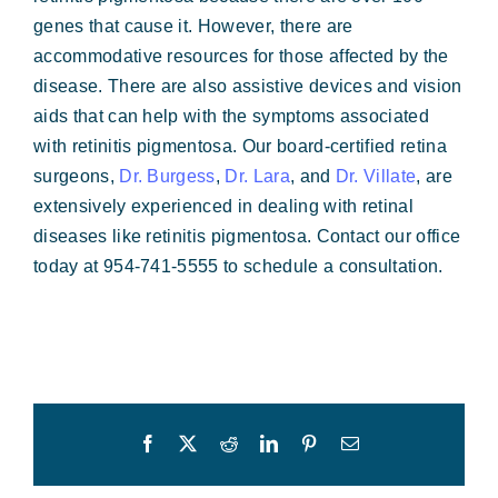
genes that cause it. However, there are
accommodative resources for those affected by the
disease. There are also assistive devices and vision
aids that can help with the symptoms associated
with retinitis pigmentosa. Our board-certified retina
surgeons,
Dr. Burgess
,
Dr. Lara
, and
Dr. Villate
, are
extensively experienced in dealing with retinal
diseases like retinitis pigmentosa. Contact our office
today at 954-741-5555 to schedule a consultation.
Facebook
X
Reddit
LinkedIn
Pinterest
Email