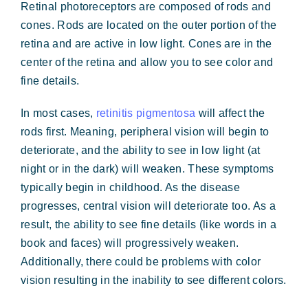
Retinal photoreceptors are composed of rods and
cones. Rods are located on the outer portion of the
retina and are active in low light. Cones are in the
center of the retina and allow you to see color and
fine details.
In most cases,
retinitis pigmentosa
will affect the
rods first. Meaning, peripheral vision will begin to
deteriorate, and the ability to see in low light (at
night or in the dark) will weaken. These symptoms
typically begin in childhood. As the disease
progresses, central vision will deteriorate too. As a
result, the ability to see fine details (like words in a
book and faces) will progressively weaken.
Additionally, there could be problems with color
vision resulting in the inability to see different colors.