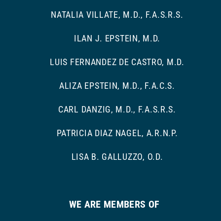
NATALIA VILLATE, M.D., F.A.S.R.S.
ILAN J. EPSTEIN, M.D.
LUIS FERNANDEZ DE CASTRO, M.D.
ALIZA EPSTEIN, M.D., F.A.C.S.
CARL DANZIG, M.D., F.A.S.R.S.
PATRICIA DIAZ NAGEL, A.R.N.P.
LISA B. GALLUZZO, O.D.
WE ARE MEMBERS OF