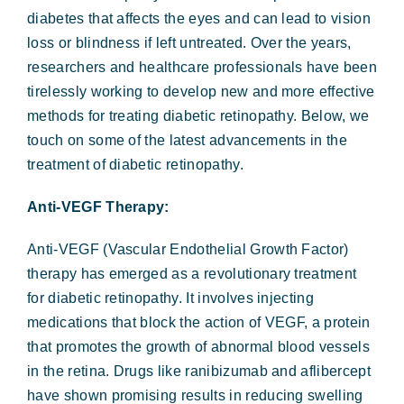
Forms & Payment
diabetes that affects the eyes and can lead to vision
loss or blindness if left untreated. Over the years,
researchers and healthcare professionals have been
tirelessly working to develop new and more effective
methods for treating diabetic retinopathy. Below, we
touch on some of the latest advancements in the
treatment of diabetic retinopathy.
Anti-VEGF Therapy:
Anti-VEGF (Vascular Endothelial Growth Factor)
therapy has emerged as a revolutionary treatment
for diabetic retinopathy. It involves injecting
medications that block the action of VEGF, a protein
that promotes the growth of abnormal blood vessels
in the retina. Drugs like ranibizumab and aflibercept
have shown promising results in reducing swelling