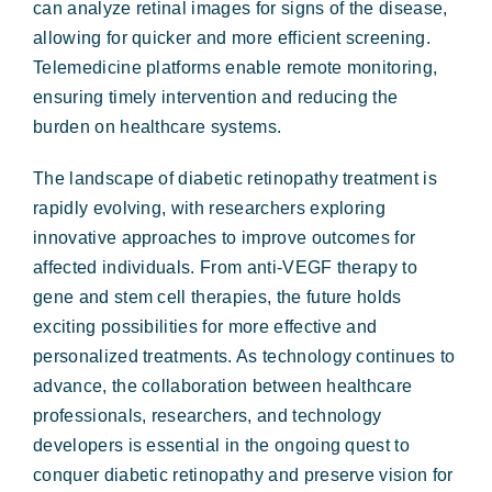
can analyze retinal images for signs of the disease,
allowing for quicker and more efficient screening.
Telemedicine platforms enable remote monitoring,
ensuring timely intervention and reducing the
burden on healthcare systems.
The landscape of diabetic retinopathy treatment is
rapidly evolving, with researchers exploring
innovative approaches to improve outcomes for
affected individuals. From anti-VEGF therapy to
gene and stem cell therapies, the future holds
exciting possibilities for more effective and
personalized treatments. As technology continues to
advance, the collaboration between healthcare
professionals, researchers, and technology
developers is essential in the ongoing quest to
conquer diabetic retinopathy and preserve vision for