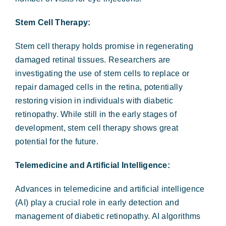
Stem Cell Therapy:
Stem cell therapy holds promise in regenerating
damaged retinal tissues. Researchers are
investigating the use of stem cells to replace or
repair damaged cells in the retina, potentially
restoring vision in individuals with diabetic
retinopathy. While still in the early stages of
development, stem cell therapy shows great
potential for the future.
Telemedicine and Artificial Intelligence:
Advances in telemedicine and artificial intelligence
(AI) play a crucial role in early detection and
management of diabetic retinopathy. AI algorithms