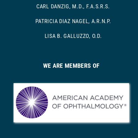
CARL DANZIG, M.D., F.A.S.R.S.
PATRICIA DIAZ NAGEL, A.R.N.P.
LISA B. GALLUZZO, O.D.
WE ARE MEMBERS OF