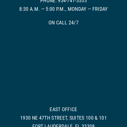
PHONE: 954-741-5555
8:30 A.M. — 5:00 P.M., MONDAY — FRIDAY
ON CALL 24/7
EAST OFFICE
1930 NE 47TH STREET, SUITES 100 & 101
FORT LAUDERDALE, FL 33308