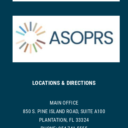
LOCATIONS & DIRECTIONS
MAIN OFFICE
850 S. PINE ISLAND ROAD, SUITE A100
PLANTATION, FL 33324