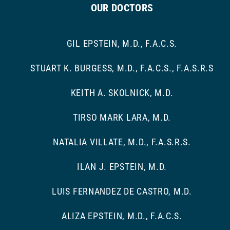
OUR DOCTORS
GIL EPSTEIN, M.D., F.A.C.S.
STUART K. BURGESS, M.D., F.A.C.S., F.A.S.R.S
KEITH A. SKOLNICK, M.D.
TIRSO MARK LARA, M.D.
NATALIA VILLATE, M.D., F.A.S.R.S.
ILAN J. EPSTEIN, M.D.
LUIS FERNANDEZ DE CASTRO, M.D.
ALIZA EPSTEIN, M.D., F.A.C.S.