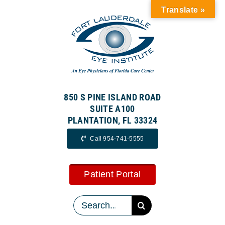
Skip
Translate »
to
content
850 S PINE ISLAND ROAD
SUITE A100
PLANTATION, FL 33324
Call 954-741-5555
Patient Portal
Search
for: