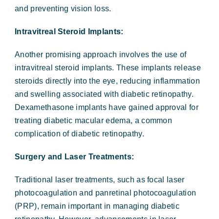
and preventing vision loss.
Intravitreal Steroid Implants:
Another promising approach involves the use of
intravitreal steroid implants. These implants release
steroids directly into the eye, reducing inflammation
and swelling associated with diabetic retinopathy.
Dexamethasone implants have gained approval for
treating diabetic macular edema, a common
complication of diabetic retinopathy.
Surgery and Laser Treatments:
Traditional laser treatments, such as focal laser
photocoagulation and panretinal photocoagulation
(PRP), remain important in managing diabetic