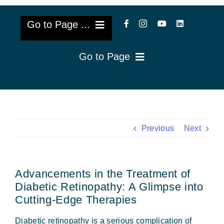
Go to Page ...
Go to Page
About Us
Reviews
Cataract Lens Implants
Blog & Videos
Eye Diseases
Previous
Next
Surgery Info & FAQs
Oculoplastics
Advancements in the Treatment of
Request Appointment
Retina & Research
Diabetic Retinopathy: A Glimpse into
Cutting-Edge Therapies
Vision Correction
Diabetic retinopathy is a serious complication of