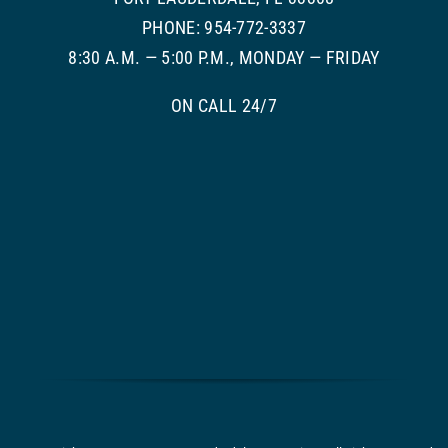
PHONE: 954-772-3337
8:30 A.M. — 5:00 P.M., MONDAY — FRIDAY
ON CALL 24/7