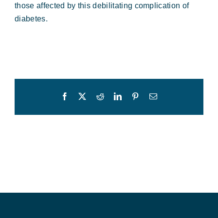
those affected by this debilitating complication of
diabetes.
Facebook
X
Reddit
LinkedIn
Pinterest
Email