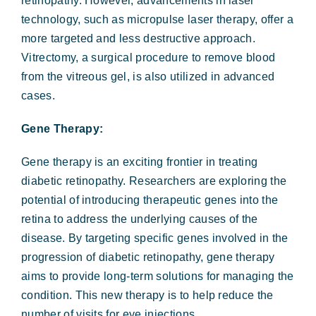
retinopathy. However, advancements in laser
technology, such as micropulse laser therapy, offer a
more targeted and less destructive approach.
Vitrectomy, a surgical procedure to remove blood
from the vitreous gel, is also utilized in advanced
cases.
Gene Therapy:
Gene therapy is an exciting frontier in treating
diabetic retinopathy. Researchers are exploring the
potential of introducing therapeutic genes into the
retina to address the underlying causes of the
disease. By targeting specific genes involved in the
progression of diabetic retinopathy, gene therapy
aims to provide long-term solutions for managing the
condition. This new therapy is to help reduce the
number of visits for eye injections.