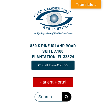
Skip
Translate »
to
content
850 S PINE ISLAND ROAD
SUITE A100
PLANTATION, FL 33324
Call 954-741-5555
Patient Portal
Search
for: