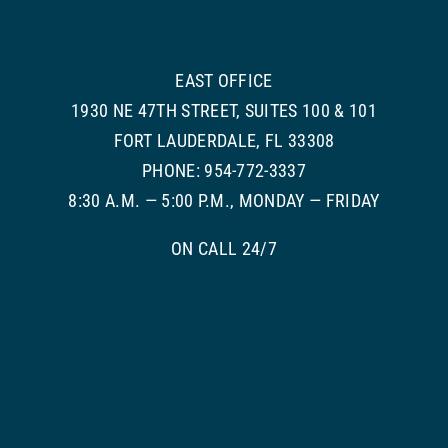
EAST OFFICE
1930 NE 47TH STREET, SUITES 100 & 101
FORT LAUDERDALE, FL 33308
PHONE: 954-772-3337
8:30 A.M. — 5:00 P.M., MONDAY — FRIDAY
ON CALL 24/7