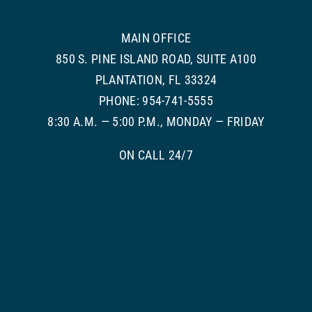
MAIN OFFICE
850 S. PINE ISLAND ROAD, SUITE A100
PLANTATION, FL 33324
PHONE: 954-741-5555
8:30 A.M. — 5:00 P.M., MONDAY — FRIDAY
ON CALL 24/7