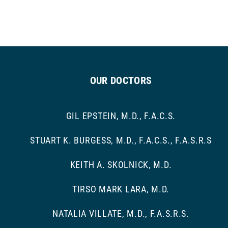
OUR DOCTORS
GIL EPSTEIN, M.D., F.A.C.S.
STUART K. BURGESS, M.D., F.A.C.S., F.A.S.R.S
KEITH A. SKOLNICK, M.D.
TIRSO MARK LARA, M.D.
NATALIA VILLATE, M.D., F.A.S.R.S.