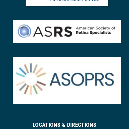
LOCATIONS & DIRECTIONS