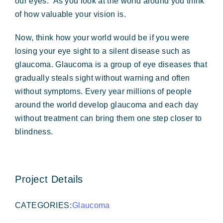
our eyes. As you look at the world around you think
of how valuable your vision is.
Now, think how your world would be if you were
losing your eye sight to a silent disease such as
glaucoma. Glaucoma is a group of eye diseases that
gradually steals sight without warning and often
without symptoms. Every year millions of people
around the world develop glaucoma and each day
without treatment can bring them one step closer to
blindness.
Project Details
CATEGORIES:
Glaucoma