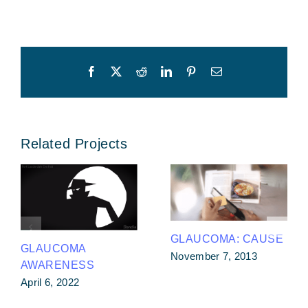
Facebook
X
Reddit
LinkedIn
Pinterest
Email
Related Projects
GLAUCOMA: CAUSE
GLAUCOMA
November 7, 2013
AWARENESS
April 6, 2022