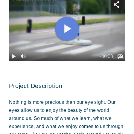
Forms & Payment
Project Description
Nothing is more precious than our eye sight. Our
eyes allow us to enjoy the beauty of the world
around us. So much of what we learn, what we
experience, and what we enjoy comes to us through