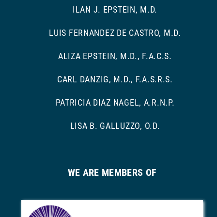
ILAN J. EPSTEIN, M.D.
LUIS FERNANDEZ DE CASTRO, M.D.
ALIZA EPSTEIN, M.D., F.A.C.S.
CARL DANZIG, M.D., F.A.S.R.S.
PATRICIA DIAZ NAGEL, A.R.N.P.
LISA B. GALLUZZO, O.D.
WE ARE MEMBERS OF