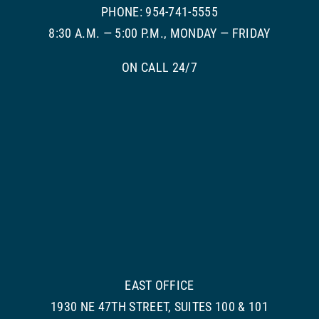
PHONE: 954-741-5555
8:30 A.M. — 5:00 P.M., MONDAY — FRIDAY
ON CALL 24/7
EAST OFFICE
1930 NE 47TH STREET, SUITES 100 & 101