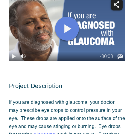
Forms & Payment
Project Description
If you are diagnosed with glaucoma, your doctor
may prescribe eye drops to control pressure in your
eye. These drops are applied onto the surface of the
eye and may cause stinging or burning. Eye drops