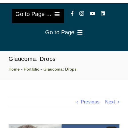
Go to Page ...
Go to Page
About Us
Reviews
Cataract Lens Implants
Glaucoma: Drops
Blog & Videos
Home
-
Portfolio
-
Glaucoma: Drops
Eye Diseases
Surgery Info & FAQs
Oculoplastics
Request Appointment
Retina & Research
Previous
Next
Vision Correction