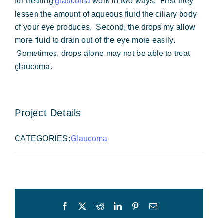
for treating
glaucoma
work in two ways. First they
lessen the amount of aqueous fluid the ciliary body
of your eye produces. Second, the drops my allow
more fluid to drain out of the eye more easily.
Sometimes, drops alone may not be able to treat
glaucoma.
Project Details
CATEGORIES:
Glaucoma
Facebook
X
Reddit
LinkedIn
Pinterest
Email