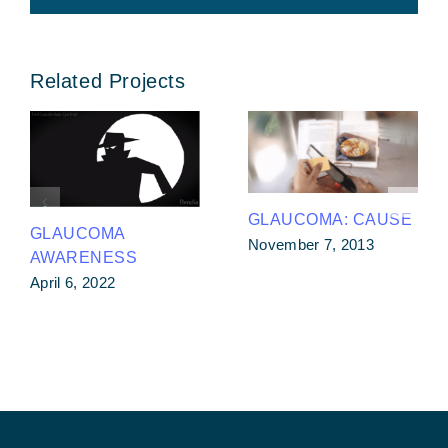
Related Projects
GLAUCOMA: CAUSE
GLAUCOMA
November 7, 2013
AWARENESS
April 6, 2022