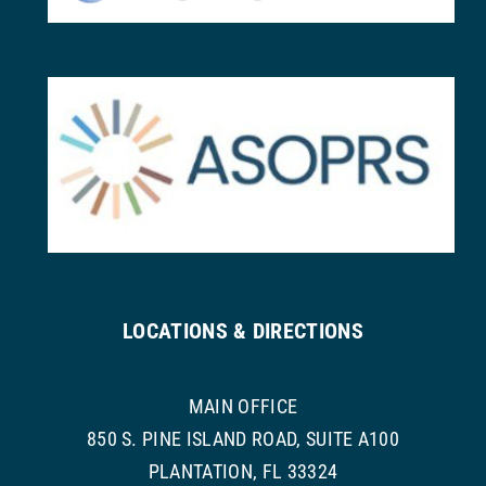
LOCATIONS & DIRECTIONS
MAIN OFFICE
850 S. PINE ISLAND ROAD, SUITE A100
PLANTATION, FL 33324