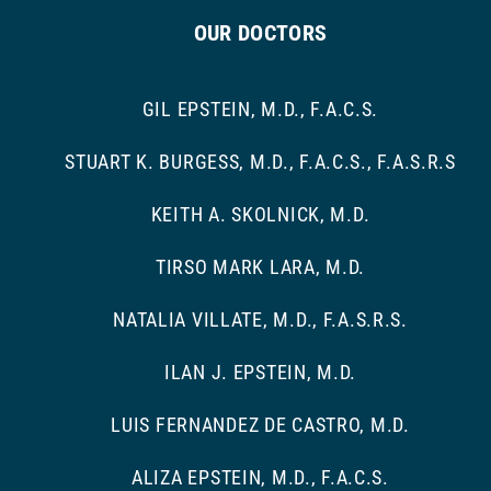
OUR DOCTORS
GIL EPSTEIN, M.D., F.A.C.S.
STUART K. BURGESS, M.D., F.A.C.S., F.A.S.R.S
KEITH A. SKOLNICK, M.D.
TIRSO MARK LARA, M.D.
NATALIA VILLATE, M.D., F.A.S.R.S.
ILAN J. EPSTEIN, M.D.
LUIS FERNANDEZ DE CASTRO, M.D.
ALIZA EPSTEIN, M.D., F.A.C.S.