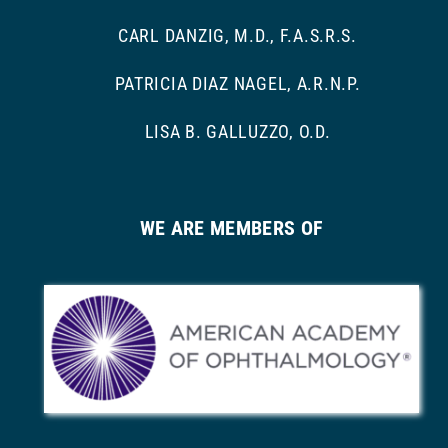
CARL DANZIG, M.D., F.A.S.R.S.
PATRICIA DIAZ NAGEL, A.R.N.P.
LISA B. GALLUZZO, O.D.
WE ARE MEMBERS OF