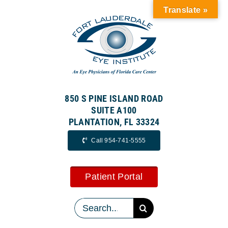
Skip
Translate »
to
content
850 S PINE ISLAND ROAD
SUITE A100
PLANTATION, FL 33324
Call 954-741-5555
Patient Portal
Search
for: