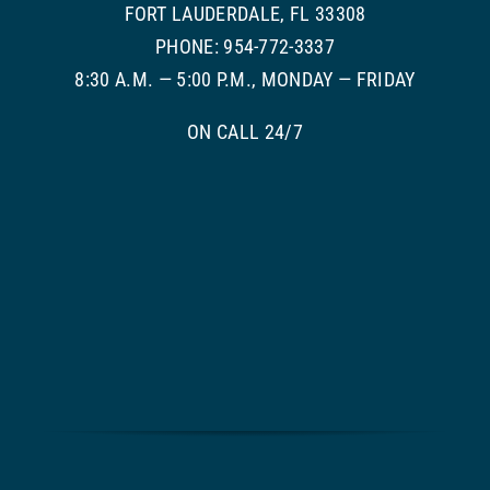
FORT LAUDERDALE, FL 33308
PHONE: 954-772-3337
8:30 A.M. — 5:00 P.M., MONDAY — FRIDAY
ON CALL 24/7