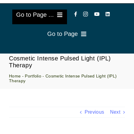
Go to Page ...
Go to Page
About Us
Reviews
Cataract Lens Implants
Cosmetic Intense Pulsed Light (IPL)
Therapy
Blog & Videos
Eye Diseases
Home
-
Portfolio
-
Cosmetic Intense Pulsed Light (IPL)
Therapy
Surgery Info & FAQs
Oculoplastics
Request Appointment
Retina & Research
Previous
Next
Vision Correction