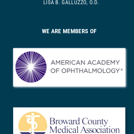
LISA B. GALLUZZO, O.D.
WE ARE MEMBERS OF