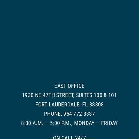
EAST OFFICE
1930 NE 47TH STREET, SUITES 100 & 101
FORT LAUDERDALE, FL 33308
PHONE: 954-772-3337
8:30 A.M. — 5:00 P.M., MONDAY — FRIDAY
ON CALL 24/7