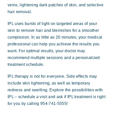
veins, lightening dark patches of skin, and selective
hair removal.
IPL uses bursts of light on targeted areas of your
skin to remove hair and blemishes for a smoother
complexion. In as little as 20 minutes, your medical
professional can help you achieve the results you
want. For optimal results, your doctor may
recommend multiple sessions and a personalized
treatment schedule.
IPL therapy is not for everyone. Side effects may
include skin lightening, as well as temporary
redness and swelling. Explore the possibilities with
IPL – schedule a visit and ask if IPL treatment is right
for you
by calling 954-741-5555!