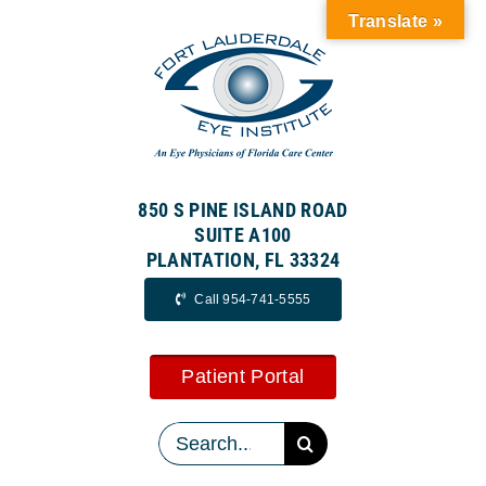
Skip
Translate »
to
content
850 S PINE ISLAND ROAD
SUITE A100
PLANTATION, FL 33324
Call 954-741-5555
Patient Portal
Search
for: