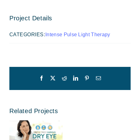
Project Details
CATEGORIES:
Intense Pulse Light Therapy
Facebook
X
Reddit
LinkedIn
Pinterest
Email
Related Projects