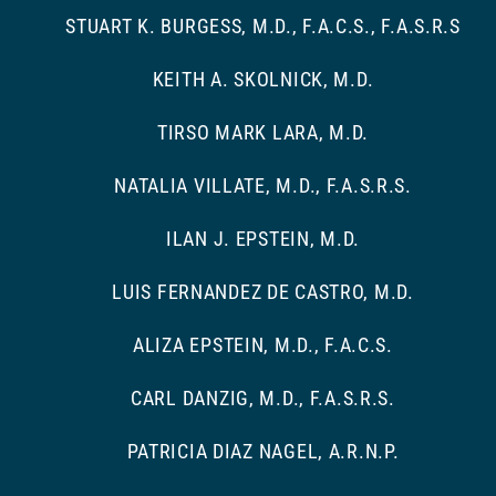
STUART K. BURGESS, M.D., F.A.C.S., F.A.S.R.S
KEITH A. SKOLNICK, M.D.
TIRSO MARK LARA, M.D.
NATALIA VILLATE, M.D., F.A.S.R.S.
ILAN J. EPSTEIN, M.D.
LUIS FERNANDEZ DE CASTRO, M.D.
ALIZA EPSTEIN, M.D., F.A.C.S.
CARL DANZIG, M.D., F.A.S.R.S.
PATRICIA DIAZ NAGEL, A.R.N.P.