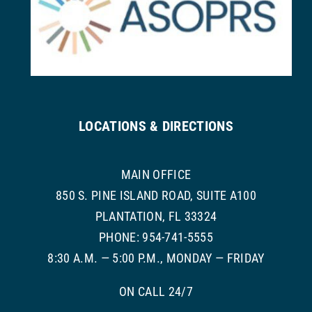
LOCATIONS & DIRECTIONS
MAIN OFFICE
850 S. PINE ISLAND ROAD, SUITE A100
PLANTATION, FL 33324
PHONE: 954-741-5555
8:30 A.M. — 5:00 P.M., MONDAY — FRIDAY
ON CALL 24/7