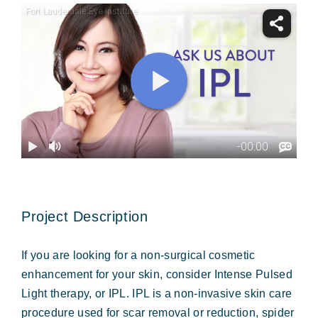
Forms & Payment
Project Description
If you are looking for a non-surgical cosmetic
enhancement for your skin, consider Intense Pulsed
Light therapy, or IPL. IPL is a non-invasive skin care
procedure used for scar removal or reduction, spider