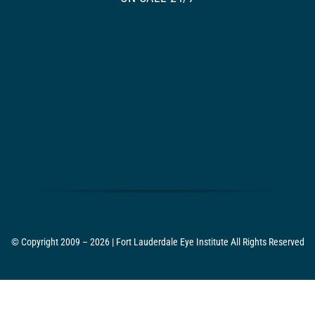
© Copyright 2009 – 2026 | Fort Lauderdale Eye Institute All Rights Reserved