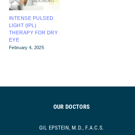
INTENSE PULSED
LIGHT (IPL)
THERAPY FOR DRY
EYE
February 4, 2025
OUR DOCTORS
GIL EPSTEIN, M.D., F.A.C.S.