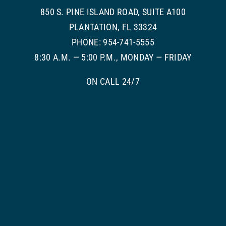
850 S. PINE ISLAND ROAD, SUITE A100
PLANTATION, FL 33324
PHONE: 954-741-5555
8:30 A.M. — 5:00 P.M., MONDAY — FRIDAY
ON CALL 24/7