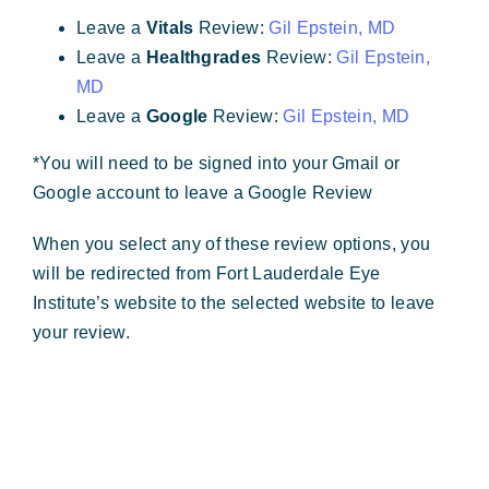
Forms & Payment
Leave a
Vitals
Review:
Gil Epstein, MD
Leave a
Healthgrades
Review:
Gil Epstein,
MD
Leave a
Google
Review:
Gil Epstein, MD
*You will need to be signed into your Gmail or
Google account to leave a Google Review
When you select any of these review options, you
will be redirected from Fort Lauderdale Eye
Institute’s website to the selected website to leave
your review.