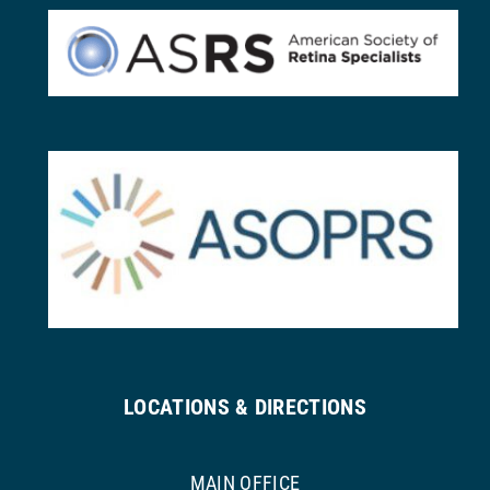
LOCATIONS & DIRECTIONS
MAIN OFFICE