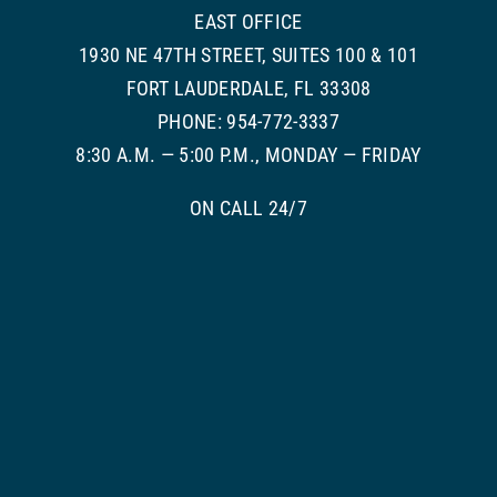
EAST OFFICE
1930 NE 47TH STREET, SUITES 100 & 101
FORT LAUDERDALE, FL 33308
PHONE: 954-772-3337
8:30 A.M. — 5:00 P.M., MONDAY — FRIDAY
ON CALL 24/7