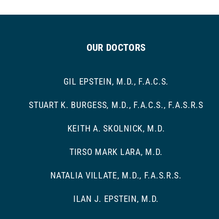
OUR DOCTORS
GIL EPSTEIN, M.D., F.A.C.S.
STUART K. BURGESS, M.D., F.A.C.S., F.A.S.R.S
KEITH A. SKOLNICK, M.D.
TIRSO MARK LARA, M.D.
NATALIA VILLATE, M.D., F.A.S.R.S.
ILAN J. EPSTEIN, M.D.