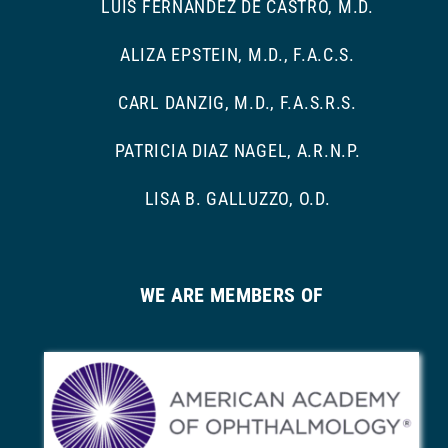
LUIS FERNANDEZ DE CASTRO, M.D.
ALIZA EPSTEIN, M.D., F.A.C.S.
CARL DANZIG, M.D., F.A.S.R.S.
PATRICIA DIAZ NAGEL, A.R.N.P.
LISA B. GALLUZZO, O.D.
WE ARE MEMBERS OF