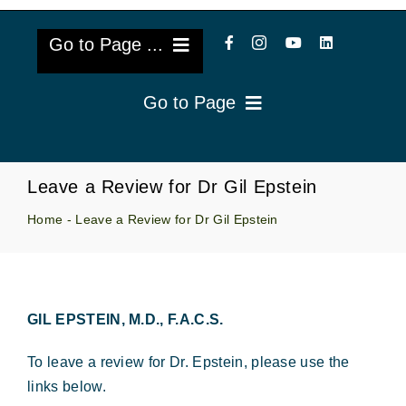
Go to Page ...
Go to Page
About Us
Reviews
Cataract Lens Implants
Leave a Review for Dr Gil Epstein
Blog & Videos
Home
-
Leave a Review for Dr Gil Epstein
Eye Diseases
Surgery Info & FAQs
Oculoplastics
Request Appointment
GIL EPSTEIN, M.D., F.A.C.S.
Retina & Research
To leave a review for Dr. Epstein, please use the
Vision Correction
links below.