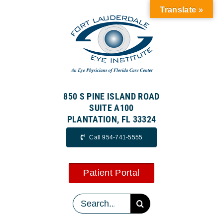
Skip
Translate »
to
content
850 S PINE ISLAND ROAD
SUITE A100
PLANTATION, FL 33324
Call 954-741-5555
Patient Portal
Search
for: