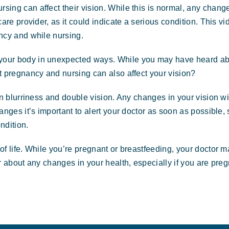
ing can affect their vision. While this is normal, any chang
are provider, as it could indicate a serious condition. This vi
ncy and while nursing.
your body in unexpected ways. While you may have heard a
t pregnancy and nursing can also affect your vision?
en blurriness and double vision. Any changes in your vision wi
nges it’s important to alert your doctor as soon as possible, 
ndition.
f life. While you’re pregnant or breastfeeding, your doctor 
r about any changes in your health, especially if you are preg