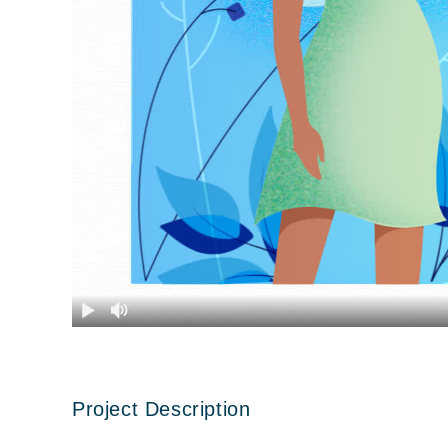
Project Description