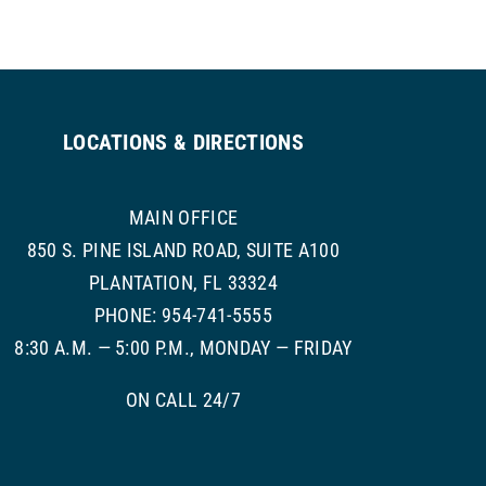
LOCATIONS & DIRECTIONS
MAIN OFFICE
850 S. PINE ISLAND ROAD, SUITE A100
PLANTATION, FL 33324
PHONE: 954-741-5555
8:30 A.M. — 5:00 P.M., MONDAY — FRIDAY
ON CALL 24/7