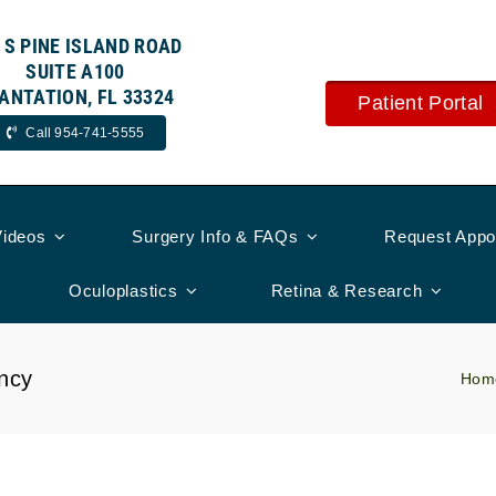
 S PINE ISLAND ROAD
SUITE A100
ANTATION, FL 33324
Patient Portal
Call 954-741-5555
Videos
Surgery Info & FAQs
Request Appo
Oculoplastics
Retina & Research
ncy
Hom