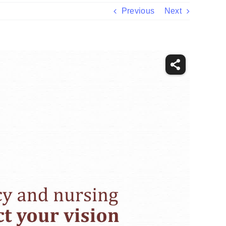
Previous
Next