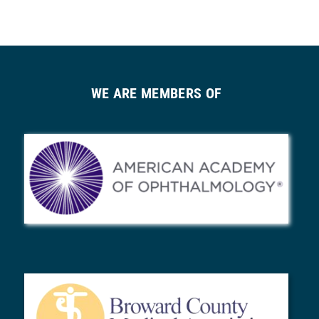
WE ARE MEMBERS OF