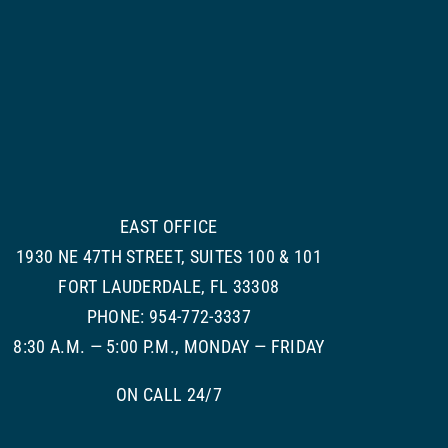
EAST OFFICE
1930 NE 47TH STREET, SUITES 100 & 101
FORT LAUDERDALE, FL 33308
PHONE: 954-772-3337
8:30 A.M. — 5:00 P.M., MONDAY — FRIDAY
ON CALL 24/7