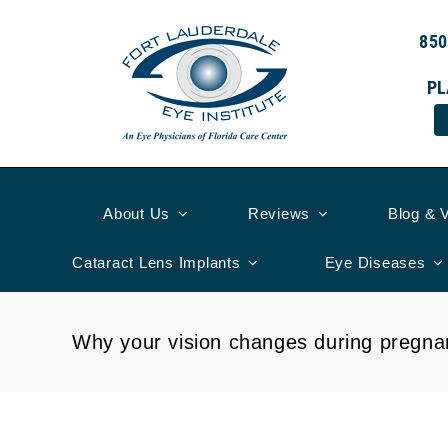
Skip
to
850
content
PL
About Us
Reviews
Blog & 
Cataract Lens Implants
Eye Diseases
Why your vision changes during pregna