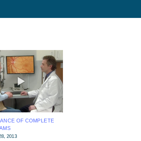
TANCE OF COMPLETE
XAMS
28, 2013