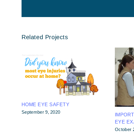
Related Projects
HOME EYE SAFETY
September 9, 2020
IMPOR
EYE E
October 