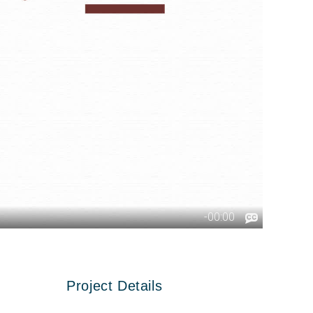
Project Details