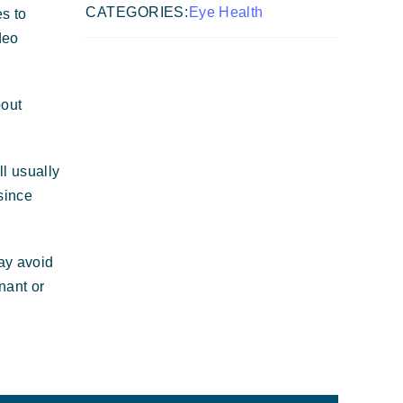
CATEGORIES:
Eye Health
es to
deo
bout
ll usually
since
may avoid
nant or