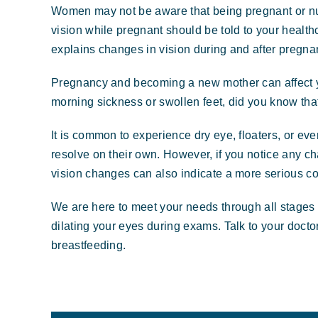
Women may not be aware that being pregnant or nurs
vision while pregnant should be told to your healthc
explains changes in vision during and after pregna
Pregnancy and becoming a new mother can affect 
morning sickness or swollen feet, did you know tha
It is common to experience dry eye, floaters, or ev
resolve on their own. However, if you notice any cha
vision changes can also indicate a more serious co
We are here to meet your needs through all stages o
dilating your eyes during exams. Talk to your docto
breastfeeding.