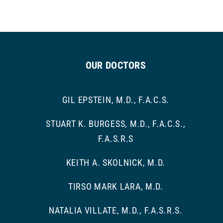
OUR DOCTORS
GIL EPSTEIN, M.D., F.A.C.S.
STUART K. BURGESS, M.D., F.A.C.S.,
F.A.S.R.S
KEITH A. SKOLNICK, M.D.
TIRSO MARK LARA, M.D.
NATALIA VILLATE, M.D., F.A.S.R.S.