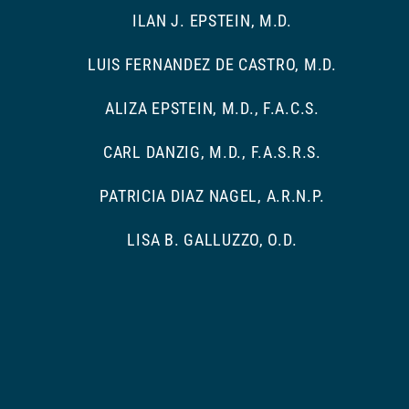
ILAN J. EPSTEIN, M.D.
LUIS FERNANDEZ DE CASTRO, M.D.
ALIZA EPSTEIN, M.D., F.A.C.S.
CARL DANZIG, M.D., F.A.S.R.S.
PATRICIA DIAZ NAGEL, A.R.N.P.
LISA B. GALLUZZO, O.D.