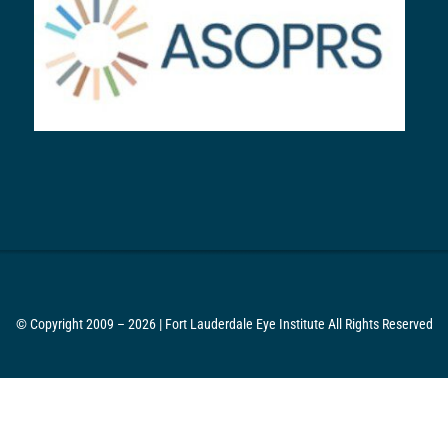
© Copyright 2009 – 2026 | Fort Lauderdale Eye Institute All Rights Reserved