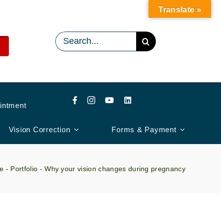
Translate »
Search
for:
intment
Vision Correction
Forms & Payment
e
-
Portfolio
-
Why your vision changes during pregnancy